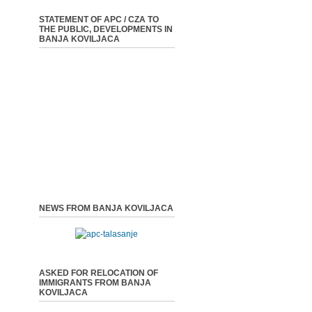
STATEMENT OF APC / CZA TO
THE PUBLIC, DEVELOPMENTS IN
BANJA KOVILJACA
NEWS FROM BANJA KOVILJACA
ASKED FOR RELOCATION OF
IMMIGRANTS FROM BANJA
KOVILJACA