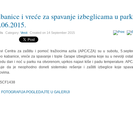
banice i vreće za spavanje izbeglicama u par
.06.2015.
ils
Category:
Vesti
Created on
14 September 2015
vi Centra za zaštitu i pomoć tražiocima azila (APC/CZA) su u subotu, 5.sept
o kabanice, vreće za spavanje i tople čarape izbeglicama koje su u nevolji osta
edu dan i noć u parku na otvorenom, uprkos najavi kiše i padu temperature. AP
uje da je neophodno doneti sistemsko rešenje i zaštiti izbeglice koje spav
ovima.
E FOTOGRAFIJA POGLEDAJTE U GALERIJI