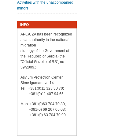
Activities with the unaccompanied
minors
INFO
APC/CZA has been recognized
as an authority in the national
migration
strategy of the Government of
the Republic of Serbia (the
"Official Gazette of RS", no.
59/2009.)
Asylum Protection Center
Sime Igumanova 14
Tel: +381(0)11 323 30 70;
+381(0)11 407 94 65
Mob: +381(0)63 704 70 80;
+381(0) 69 267 05 03;
+381(0) 63 704 70 90