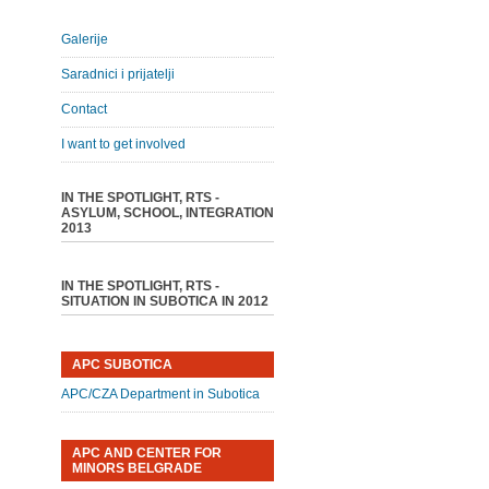
Galerije
Saradnici i prijatelji
Contact
I want to get involved
IN THE SPOTLIGHT, RTS -
ASYLUM, SCHOOL, INTEGRATION
2013
IN THE SPOTLIGHT, RTS -
SITUATION IN SUBOTICA IN 2012
APC SUBOTICA
APC/CZA Department in Subotica
APC AND CENTER FOR
MINORS BELGRADE