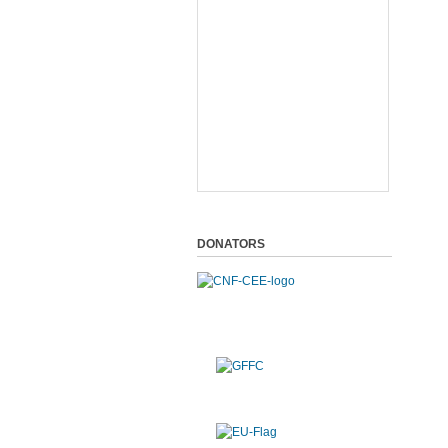
DONATORS