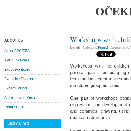
OČEK
Workshops with chil
ABOUT US
Details
Category:
Projekti
Created on
07
About APC/CZA
APC/CZA Goals
Workshops with the children
Executive Board
general goals - encouraging cr
from the local communities and 
Executive Director
structured group activities.
Expert Council
Activities and Results
One part of workshops consis
expression and development of
Related Links
and ceramics, drawing, using 
musical instruments.
LEGAL AID
Especially interesting are kit