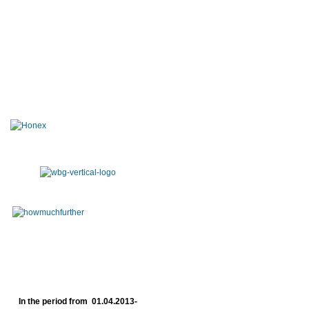
In the period from 01.04.2013-