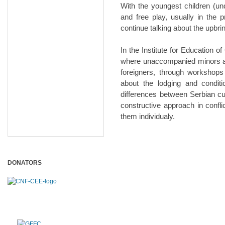
With the youngest children (und
and free play, usually in the
continue talking about the upbri
In the Institute for Education o
where unaccompanied minors ar
foreigners, through workshops
about the lodging and conditi
differences between Serbian cu
constructive approach in confl
them individualy.
DONATORS