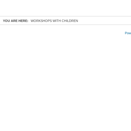
YOU ARE HERE:
WORKSHOPS WITH CHILDREN
Powe