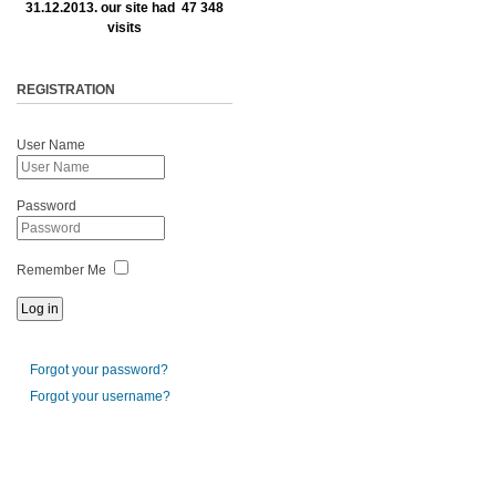
31.12.2013. our site had 47 348
visits
REGISTRATION
User Name
Password
Remember Me
Forgot your password?
Forgot your username?