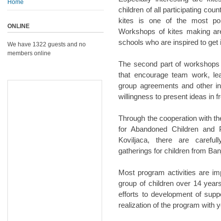
Home
children of all participating co
kites is one of the most po
ONLINE
Workshops of kites making are 
schools who are inspired to get 
We have 1322 guests and no
members online
The second part of workshops i
that encourage team work, lea
group agreements and other ind
willingness to present ideas in fr
Through the cooperation with th
for Abandoned Children and P
Koviljaca, there are carefu
gatherings for children from Ba
Most program activities are im
group of children over 14 years
efforts to development of suppor
realization of the program with 