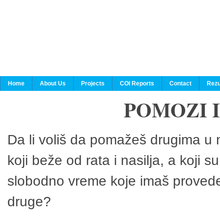
Home
About Us
Projects
COI Reports
Contact
Rezu
POMOZI 
Da li voliš da pomažeš drugima u n
koji beže od rata i nasilja, a koji 
slobodno vreme koje imaš provedeš
druge?