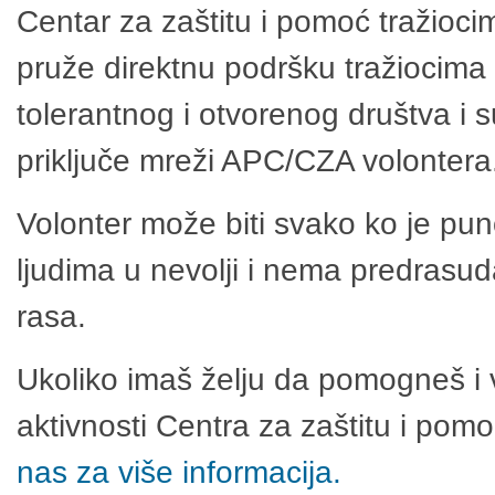
Centar za zaštitu i pomoć tražioci
pruže direktnu podršku tražiocima 
tolerantnog i otvorenog društva i 
priključe mreži APC/CZA volontera
Volonter može biti svako ko je pu
ljudima u nevolji i nema predrasuda
rasa.
Ukoliko imaš želju da pomogneš i 
aktivnosti Centra za zaštitu i po
nas za više informacija.