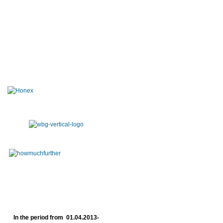
In the period from 01.04.2013-