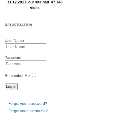
31.12.2013. our site had 47 348
visits
REGISTRATION
User Name
Password
Remember Me
Forgot your password?
Forgot your username?