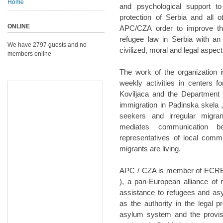
Home
and psychological support t
protection of Serbia and all 
ONLINE
APC/CZA order to improve th
refugee law in Serbia with an
We have 2797 guests and no
civilized, moral and legal aspect
members online
The work of the organization 
weekly activities in centers 
Koviljaca and the Department 
immigration in Padinska skela 
seekers and irregular migra
mediates communication b
representatives of local comm
migrants are living.
APC / CZA is member of ECRE 
), a pan-European alliance of 
assistance to refugees and a
as the authority in the legal 
asylum system and the provisi