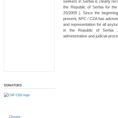
seekers in Serbia is clearly re
the Republic of Serbia for the
25/2009 ). Since the beginnin
present, APC / CZA has advised
and representation for all asy
in the Republic of Serbia 
administrative and judicial pro
DONATORS