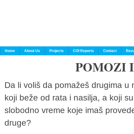
Home
About Us
Projects
COI Reports
Contact
Rezu
POMOZI 
Da li voliš da pomažeš drugima u n
koji beže od rata i nasilja, a koji 
slobodno vreme koje imaš provedeš
druge?