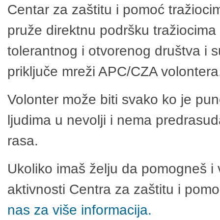
Centar za zaštitu i pomoć tražioci
pruže direktnu podršku tražiocima 
tolerantnog i otvorenog društva i 
priključe mreži APC/CZA volontera
Volonter može biti svako ko je pu
ljudima u nevolji i nema predrasuda
rasa.
Ukoliko imaš želju da pomogneš i 
aktivnosti Centra za zaštitu i po
nas za više informacija.