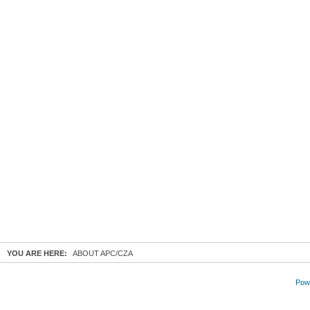
YOU ARE HERE:
ABOUT APC/CZA
Powe