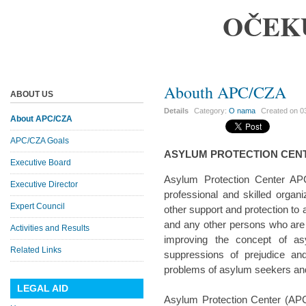
OČEK
Abouth APC/CZA
ABOUT US
Details
Category:
O nama
Created on
0
About APC/CZA
APC/CZA Goals
ASYLUM PROTECTION CEN
Executive Board
Asylum Protection Center APC
Executive Director
professional and skilled organi
Expert Council
other support and protection to
and any other persons who are i
Activities and Results
improving the concept of a
Related Links
suppressions of prejudice an
problems of asylum seekers and 
LEGAL AID
Asylum Protection Center (APC/