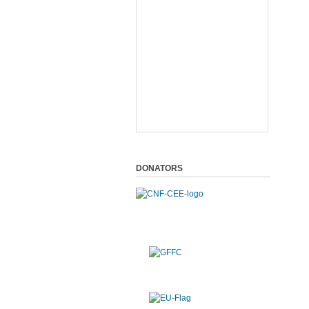
DONATORS