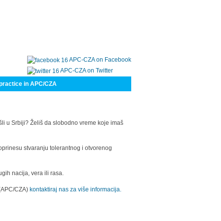
APC-CZA on Facebook
APC-CZA on Twitter
practice in APC/CZA
šli u Srbiji? Želiš da slobodno vreme koje imaš
oprinesu stvaranju tolerantnog i otvorenog
h nacija, vera ili rasa.
a (APC/CZA)
kontaktiraj nas za više informacija.