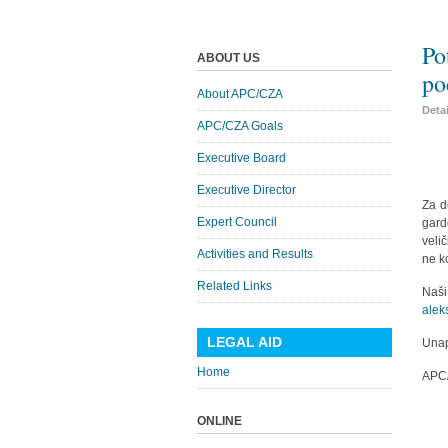
Po
ABOUT US
po
About APC/CZA
Deta
APC/CZA Goals
Executive Board
Executive Director
Za d
Expert Council
gard
veli
Activities and Results
ne k
Related Links
Naš
alek
LEGAL AID
Unap
Home
APC
ONLINE