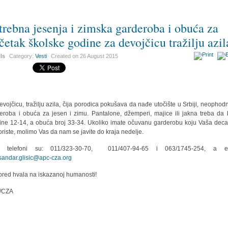
trebna jesenja i zimska garderoba i obuća za
četak školske godine za devojčicu tražilju azil
ils
Category:
Vesti
Created on
26 August 2015
evojčicu, tražilju azila, čija porodica pokušava da nađe utočište u Srbiji, neophod
eroba i obuća za jesen i zimu. Pantalone, džemperi, majice ili jakna treba da
čine 12-14, a obuća broj 33-34. Ukoliko imate očuvanu garderobu koju Vaša deca
oriste, molimo Vas da nam se javite do kraja nedelje.
i telefoni su: 011/323-30-70, 011/407-94-65 i 063/1745-254, a em
sandar.glisic@apc-cza.org
red hvala na iskazanoj humanosti!
/CZA