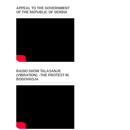
APPEAL TO THE GOVERNMENT
OF THE REPUBLIC OF SERBIA
RADIO SHOW TALASANJE
(VIBRATION) –THE PROTEST IN
BOGOVADJA