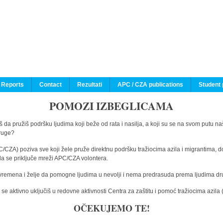
 Reports
Contact
Rezultati
APC / CZA publications
Student 
POMOZI IZBEGLICAMA
 da pružiš podršku ljudima koji beže od rata i nasilja, a koji su se na svom putu na
druge?
C/CZA) poziva sve koji žele pruže direktnu podršku tražiocima azila i migrantima, d
da se priključe mreži APC/CZA volontera.
vremena i želje da pomogne ljudima u nevolji i nema predrasuda prema ljudima drugi
e aktivno uključiš u redovne aktivnosti Centra za zaštitu i pomoć tražiocima azil
OČEKUJEMO TE!