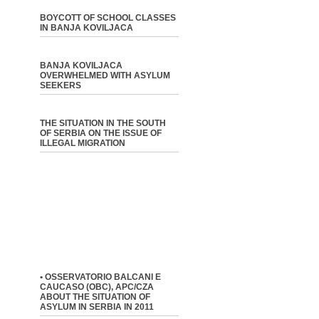
BOYCOTT OF SCHOOL CLASSES
IN BANJA KOVILJACA
BANJA KOVILJACA
OVERWHELMED WITH ASYLUM
SEEKERS
THE SITUATION IN THE SOUTH
OF SERBIA ON THE ISSUE OF
ILLEGAL MIGRATION
• OSSERVATORIO BALCANI E
CAUCASO (OBC), APC/CZA
ABOUT THE SITUATION OF
ASYLUM IN SERBIA IN 2011