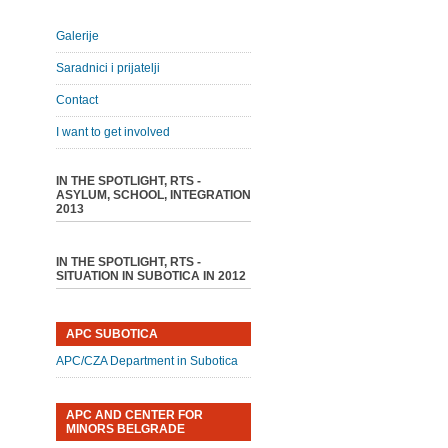
Galerije
Saradnici i prijatelji
Contact
I want to get involved
IN THE SPOTLIGHT, RTS -
ASYLUM, SCHOOL, INTEGRATION
2013
IN THE SPOTLIGHT, RTS -
SITUATION IN SUBOTICA IN 2012
APC SUBOTICA
APC/CZA Department in Subotica
APC AND CENTER FOR
MINORS BELGRADE