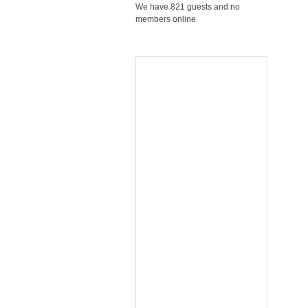
We have 821 guests and no
members online