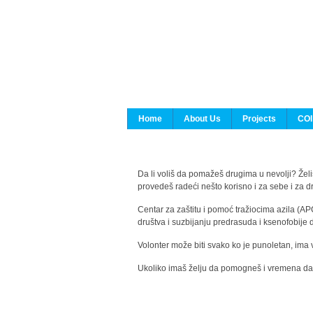
Home
About Us
Projects
COI
Da li voliš da pomažeš drugima u nevolji? Želiš
provedeš radeći nešto korisno i za sebe i za 
Centar za zaštitu i pomoć tražiocima azila (AP
društva i suzbijanju predrasuda i ksenofobije 
Volonter može biti svako ko je punoletan, ima 
Ukoliko imaš želju da pomogneš i vremena da s