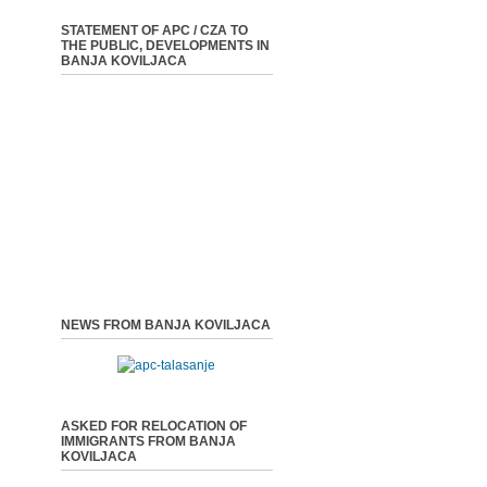
STATEMENT OF APC / CZA TO
THE PUBLIC, DEVELOPMENTS IN
BANJA KOVILJACA
NEWS FROM BANJA KOVILJACA
ASKED FOR RELOCATION OF
IMMIGRANTS FROM BANJA
KOVILJACA