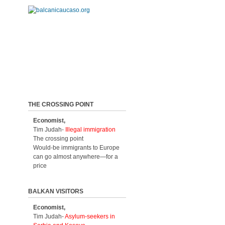
THE CROSSING POINT
Economist,
Tim Judah-
Illegal immigration
The crossing point
Would-be immigrants to Europe
can go almost anywhere—for a
price
BALKAN VISITORS
Economist,
Tim Judah-
Asylum-seekers in