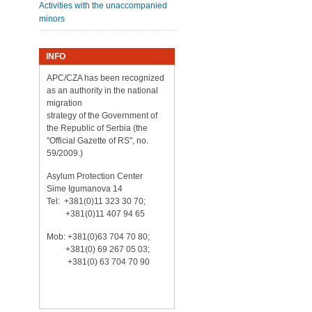
Activities with the unaccompanied
minors
INFO
APC/CZA has been recognized
as an authority in the national
migration
strategy of the Government of
the Republic of Serbia (the
"Official Gazette of RS", no.
59/2009.)
Asylum Protection Center
Sime Igumanova 14
Tel: +381(0)11 323 30 70;
+381(0)11 407 94 65
Mob: +381(0)63 704 70 80;
+381(0) 69 267 05 03;
+381(0) 63 704 70 90