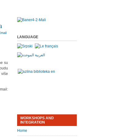
a
LANGUAGE
ne su
 budu
 više
ail:
WORKSHOPS AND
INTEGRATION
Home