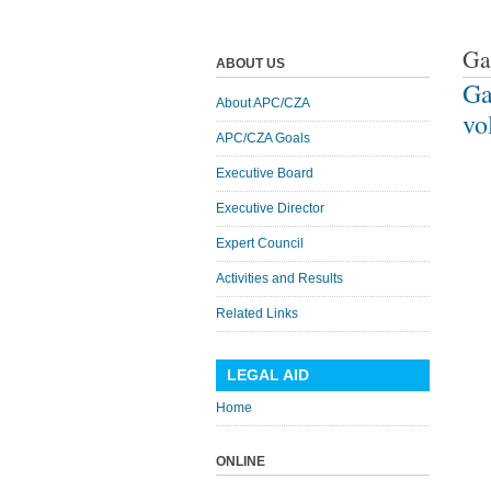
Ga
ABOUT US
Ga
About APC/CZA
vo
APC/CZA Goals
Executive Board
Executive Director
Expert Council
Activities and Results
Related Links
LEGAL AID
Home
ONLINE