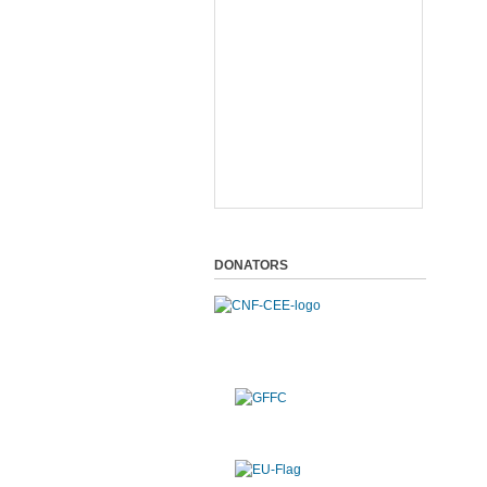
DONATORS