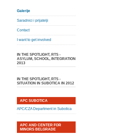
Galerije
Saradnici i prijatelji
Contact
I want to get involved
IN THE SPOTLIGHT, RTS -
ASYLUM, SCHOOL, INTEGRATION
2013
IN THE SPOTLIGHT, RTS -
SITUATION IN SUBOTICA IN 2012
APC SUBOTICA
APC/CZA Department in Subotica
APC AND CENTER FOR
MINORS BELGRADE