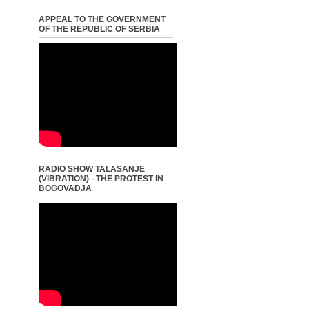
APPEAL TO THE GOVERNMENT
OF THE REPUBLIC OF SERBIA
RADIO SHOW TALASANJE
(VIBRATION) –THE PROTEST IN
BOGOVADJA