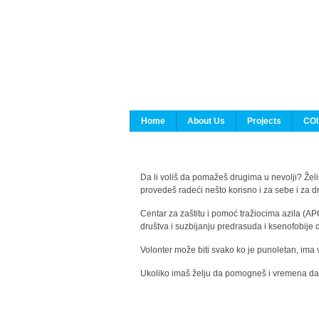
Home
About Us
Projects
COI
Da li voliš da pomažeš drugima u nevolji? Želiš
provedeš radeći nešto korisno i za sebe i za 
Centar za zaštitu i pomoć tražiocima azila (AP
društva i suzbijanju predrasuda i ksenofobije 
Volonter može biti svako ko je punoletan, ima 
Ukoliko imaš želju da pomogneš i vremena da s