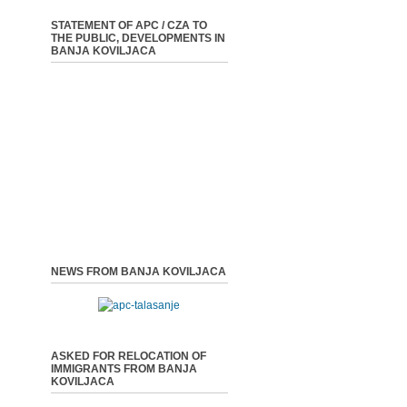
STATEMENT OF APC / CZA TO
THE PUBLIC, DEVELOPMENTS IN
BANJA KOVILJACA
NEWS FROM BANJA KOVILJACA
ASKED FOR RELOCATION OF
IMMIGRANTS FROM BANJA
KOVILJACA