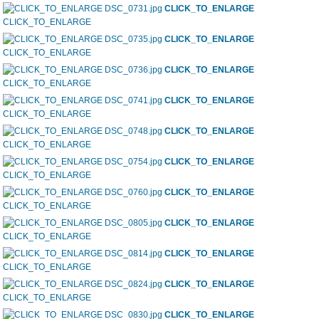
CLICK_TO_ENLARGE
CLICK_TO_ENLARGE
CLICK_TO_ENLARGE
CLICK_TO_ENLARGE
CLICK_TO_ENLARGE
CLICK_TO_ENLARGE
CLICK_TO_ENLARGE
CLICK_TO_ENLARGE
CLICK_TO_ENLARGE
CLICK_TO_ENLARGE
CLICK_TO_ENLARGE
CLICK_TO_ENLARGE
CLICK_TO_ENLARGE
CLICK_TO_ENLARGE
CLICK_TO_ENLARGE
CLICK_TO_ENLARGE
CLICK_TO_ENLARGE
CLICK_TO_ENLARGE
CLICK_TO_ENLARGE
CLICK_TO_ENLARGE
CLICK_TO_ENLARGE