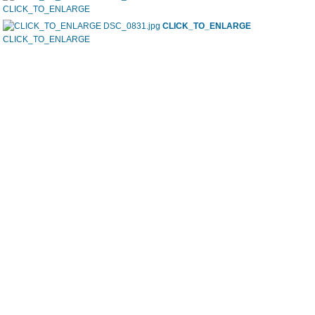
CLICK_TO_ENLARGE
CLICK_TO_ENLARGE
CLICK_TO_ENLARGE