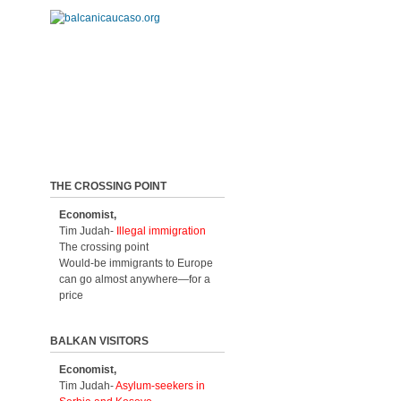
THE CROSSING POINT
Economist,
Tim Judah-
Illegal immigration
The crossing point
Would-be immigrants to Europe
can go almost anywhere—for a
price
BALKAN VISITORS
Economist,
Tim Judah-
Asylum-seekers in