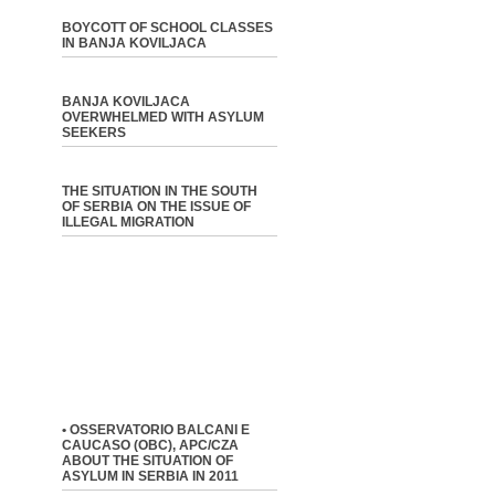
BOYCOTT OF SCHOOL CLASSES
IN BANJA KOVILJACA
BANJA KOVILJACA
OVERWHELMED WITH ASYLUM
SEEKERS
THE SITUATION IN THE SOUTH
OF SERBIA ON THE ISSUE OF
ILLEGAL MIGRATION
• OSSERVATORIO BALCANI E
CAUCASO (OBC), APC/CZA
ABOUT THE SITUATION OF
ASYLUM IN SERBIA IN 2011