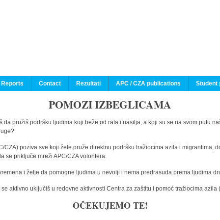
 Reports
Contact
Rezultati
APC / CZA publications
Student 
POMOZI IZBEGLICAMA
 da pružiš podršku ljudima koji beže od rata i nasilja, a koji su se na svom putu na
druge?
C/CZA) poziva sve koji žele pruže direktnu podršku tražiocima azila i migrantima, d
da se priključe mreži APC/CZA volontera.
vremena i želje da pomogne ljudima u nevolji i nema predrasuda prema ljudima drugi
e aktivno uključiš u redovne aktivnosti Centra za zaštitu i pomoć tražiocima azil
OČEKUJEMO TE!