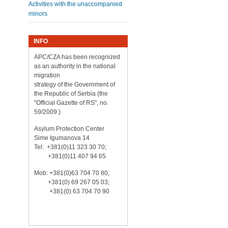
Activities with the unaccompanied
minors
INFO
APC/CZA has been recognized
as an authority in the national
migration
strategy of the Government of
the Republic of Serbia (the
"Official Gazette of RS", no.
59/2009.)
Asylum Protection Center
Sime Igumanova 14
Tel: +381(0)11 323 30 70;
+381(0)11 407 94 65
Mob: +381(0)63 704 70 80;
+381(0) 69 267 05 03;
+381(0) 63 704 70 90