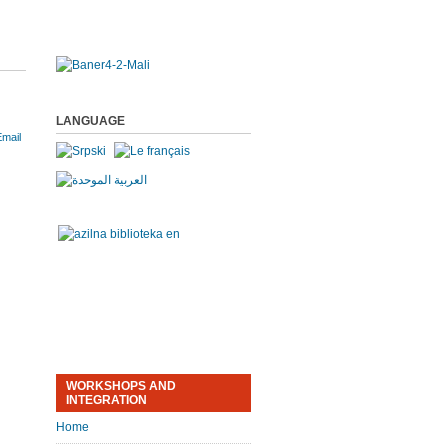
LANGUAGE
WORKSHOPS AND
INTEGRATION
Home