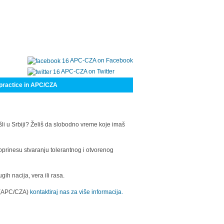
APC-CZA on Facebook
APC-CZA on Twitter
practice in APC/CZA
šli u Srbiji? Želiš da slobodno vreme koje imaš
oprinesu stvaranju tolerantnog i otvorenog
h nacija, vera ili rasa.
a (APC/CZA)
kontaktiraj nas za više informacija.