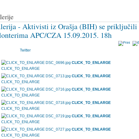
lerije
lerija - Aktivisti iz Orašja (BIH) se priključili
lonterima APC/CZA 15.09.2015. 18h
Twitter
CLICK_TO_ENLARGE
CLICK_TO_ENLARGE
CLICK_TO_ENLARGE
CLICK_TO_ENLARGE
CLICK_TO_ENLARGE
CLICK_TO_ENLARGE
CLICK_TO_ENLARGE
CLICK_TO_ENLARGE
CLICK_TO_ENLARGE
CLICK_TO_ENLARGE
CLICK_TO_ENLARGE
CLICK_TO_ENLARGE