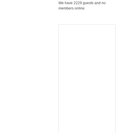
We have 2229 guests and no
members online