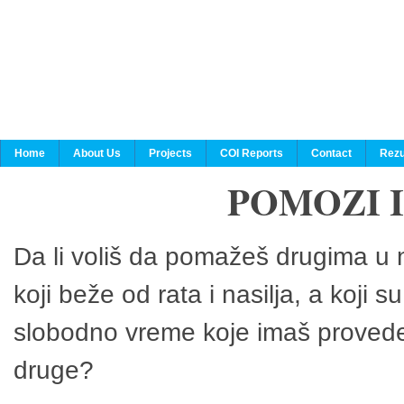
Home
About Us
Projects
COI Reports
Contact
Rezu
POMOZI 
Da li voliš da pomažeš drugima u n
koji beže od rata i nasilja, a koji 
slobodno vreme koje imaš provedeš
druge?