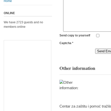
Home
ONLINE
We have 2723 guests and no
members online
Send copy to yourself
Captcha
*
Send Ema
Other information
Centar za zaštitu i pomoć tražil