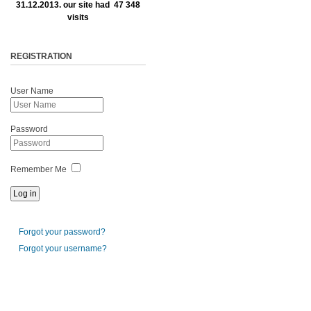
31.12.2013. our site had 47 348
visits
REGISTRATION
User Name
Password
Remember Me
Forgot your password?
Forgot your username?