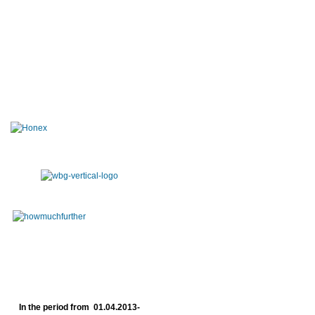
In the period from 01.04.2013-