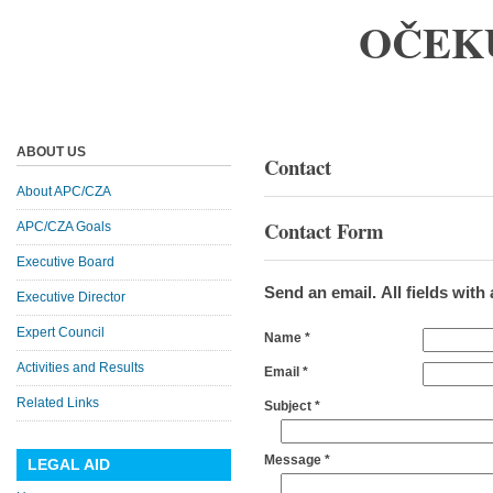
OČEK
ABOUT US
Contact
About APC/CZA
Contact Form
APC/CZA Goals
Executive Board
Send an email. All fields with 
Executive Director
Expert Council
Name
*
Activities and Results
Email
*
Related Links
Subject
*
Message
*
LEGAL AID