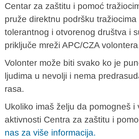
Centar za zaštitu i pomoć tražioci
pruže direktnu podršku tražiocima 
tolerantnog i otvorenog društva i 
priključe mreži APC/CZA volontera
Volonter može biti svako ko je pu
ljudima u nevolji i nema predrasuda
rasa.
Ukoliko imaš želju da pomogneš i 
aktivnosti Centra za zaštitu i po
nas za više informacija.