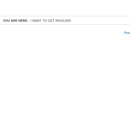
YOU ARE HERE:
I WANT TO GET INVOLVED
Powe