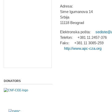
Adresa:
Sime Igumanova 14
Srbija
11118 Beograd
Elektronska pošta:
sediste@
Telefon: +381 11 2457-376
Faks: +381 11 3085-259
http://www.apc-cza.org
DONATORS