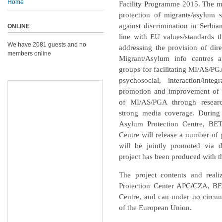
Home
Facility Programme 2015. The mai
protection of migrants/asylum
against discrimination in Serbia
ONLINE
line with EU values/standards t
We have 2081 guests and no
addressing the provision of dire
members online
Migrant/Asylum info centres a
groups for facilitating MI/AS/PGA
psychosocial, interaction/int
promotion and improvement of th
of MI/AS/PGA through resear
strong media coverage. During 
Asylum Protection Centre, BE
Centre will release a number of 
will be jointly promoted via 
project has been produced with t
The project contents and reali
Protection Center APC/CZA, BE
Centre,
and can under no circums
of the European Union.