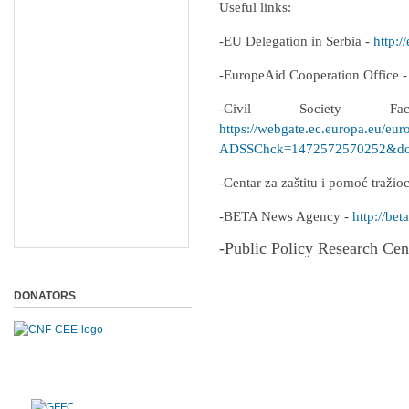
Useful links:
-EU Delegation in Serbia -
http:/
-EuropeAid Cooperation Office 
-Civil Society F
https://webgate.ec.europa.eu/eur
ADSSChck=1472572570252&do=
-Centar za zaštitu i pomoć traži
-BETA News Agency -
http://beta
-Public Policy Research Cen
DONATORS