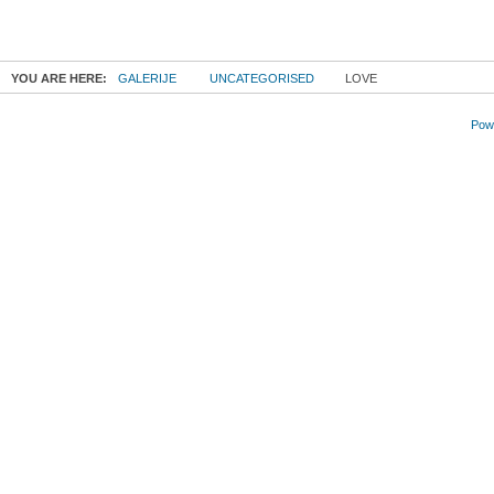
YOU ARE HERE:
GALERIJE
UNCATEGORISED
LOVE
Powe