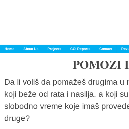
Home
About Us
Projects
COI Reports
Contact
Rezu
POMOZI 
Da li voliš da pomažeš drugima u n
koji beže od rata i nasilja, a koji 
slobodno vreme koje imaš provedeš
druge?