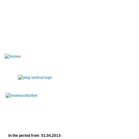
In the period from 01.04.2013-