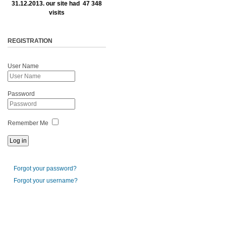
31.12.2013. our site had 47 348
visits
REGISTRATION
User Name
Password
Remember Me
Forgot your password?
Forgot your username?