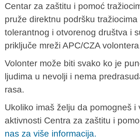
Centar za zaštitu i pomoć tražioci
pruže direktnu podršku tražiocima 
tolerantnog i otvorenog društva i 
priključe mreži APC/CZA volontera
Volonter može biti svako ko je pu
ljudima u nevolji i nema predrasuda
rasa.
Ukoliko imaš želju da pomogneš i 
aktivnosti Centra za zaštitu i po
nas za više informacija.