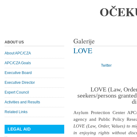
OČEK
Galerije
ABOUT US
LOVE
About APC/CZA
APC/CZA Goals
Twitter
Executive Board
Executive Director
LOVE (Law, Order,
Expert Council
seekers/persons granted
di
Activities and Results
Related Links
Asylum Protection Center APC
agency and Public Policy Resea
LOVE (Law, Order, Values) to mi
LEGAL AID
in enjoying rights without disc