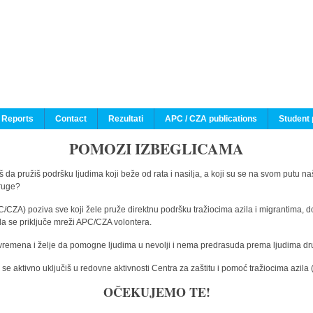
 Reports
Contact
Rezultati
APC / CZA publications
Student 
POMOZI IZBEGLICAMA
 da pružiš podršku ljudima koji beže od rata i nasilja, a koji su se na svom putu na
druge?
C/CZA) poziva sve koji žele pruže direktnu podršku tražiocima azila i migrantima, d
da se priključe mreži APC/CZA volontera.
vremena i želje da pomogne ljudima u nevolji i nema predrasuda prema ljudima drugi
e aktivno uključiš u redovne aktivnosti Centra za zaštitu i pomoć tražiocima azil
OČEKUJEMO TE!