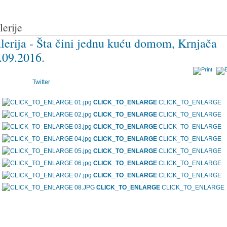
lerije
lerija - Šta čini jednu kuću domom, Krnjača
.09.2016.
Twitter
CLICK_TO_ENLARGE
CLICK_TO_ENLARGE
CLICK_TO_ENLARGE
CLICK_TO_ENLARGE
CLICK_TO_ENLARGE
CLICK_TO_ENLARGE
CLICK_TO_ENLARGE
CLICK_TO_ENLARGE
CLICK_TO_ENLARGE
CLICK_TO_ENLARGE
CLICK_TO_ENLARGE
CLICK_TO_ENLARGE
CLICK_TO_ENLARGE
CLICK_TO_ENLARGE
CLICK_TO_ENLARGE
CLICK_TO_ENLARGE