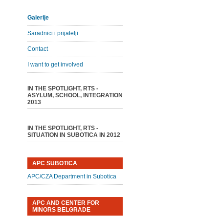
Galerije
Saradnici i prijatelji
Contact
I want to get involved
IN THE SPOTLIGHT, RTS -
ASYLUM, SCHOOL, INTEGRATION
2013
IN THE SPOTLIGHT, RTS -
SITUATION IN SUBOTICA IN 2012
APC SUBOTICA
APC/CZA Department in Subotica
APC AND CENTER FOR
MINORS BELGRADE