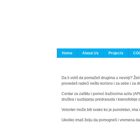
Home
About Us
Projects
COI
Da li voliš da pomažeš drugima u nevolji? Želiš
provedeš radeći nešto korisno i za sebe i za 
Centar za zaštitu i pomoć tražiocima azila (AP
društva i suzbijanju predrasuda i ksenofobije 
Volonter može biti svako ko je punoletan, ima 
Ukoliko imaš želju da pomogneš i vremena da s