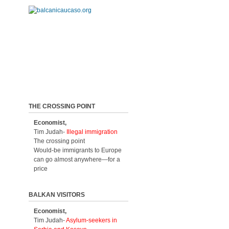
THE CROSSING POINT
Economist,
Tim Judah-
Illegal immigration
The crossing point
Would-be immigrants to Europe
can go almost anywhere—for a
price
BALKAN VISITORS
Economist,
Tim Judah-
Asylum-seekers in