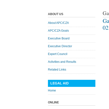
Ga
ABOUT US
Ga
About APC/CZA
02
APC/CZA Goals
Executive Board
Executive Director
Expert Council
Activities and Results
Related Links
LEGAL AID
Home
ONLINE