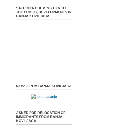
STATEMENT OF APC / CZA TO
THE PUBLIC, DEVELOPMENTS IN
BANJA KOVILJACA
NEWS FROM BANJA KOVILJACA
ASKED FOR RELOCATION OF
IMMIGRANTS FROM BANJA
KOVILJACA