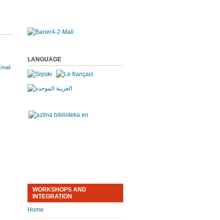
LANGUAGE
WORKSHOPS AND
INTEGRATION
Home