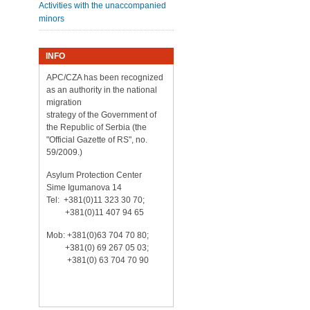
Activities with the unaccompanied
minors
INFO
APC/CZA has been recognized
as an authority in the national
migration
strategy of the Government of
the Republic of Serbia (the
"Official Gazette of RS", no.
59/2009.)
Asylum Protection Center
Sime Igumanova 14
Tel: +381(0)11 323 30 70;
+381(0)11 407 94 65
Mob: +381(0)63 704 70 80;
+381(0) 69 267 05 03;
+381(0) 63 704 70 90