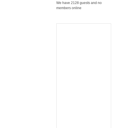
We have 2128 guests and no
members online