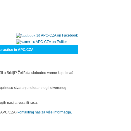
APC-CZA on Facebook
APC-CZA on Twitter
practice in APC/CZA
šli u Srbiji? Želiš da slobodno vreme koje imaš
oprinesu stvaranju tolerantnog i otvorenog
h nacija, vera ili rasa.
a (APC/CZA)
kontaktiraj nas za više informacija.