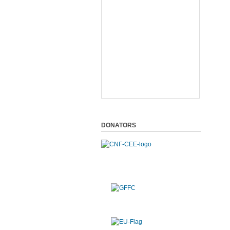
DONATORS