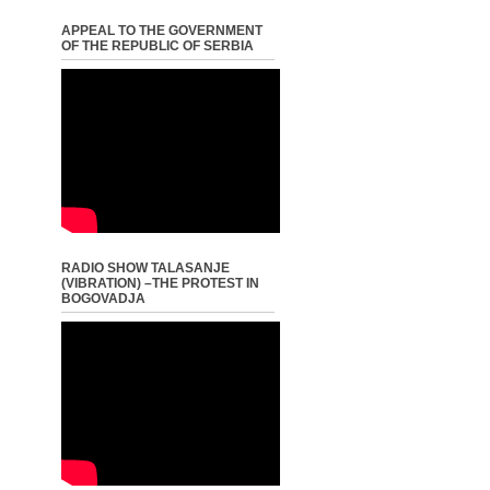
APPEAL TO THE GOVERNMENT
OF THE REPUBLIC OF SERBIA
RADIO SHOW TALASANJE
(VIBRATION) –THE PROTEST IN
BOGOVADJA