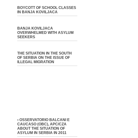
BOYCOTT OF SCHOOL CLASSES
IN BANJA KOVILJACA
BANJA KOVILJACA
OVERWHELMED WITH ASYLUM
SEEKERS
THE SITUATION IN THE SOUTH
OF SERBIA ON THE ISSUE OF
ILLEGAL MIGRATION
• OSSERVATORIO BALCANI E
CAUCASO (OBC), APC/CZA
ABOUT THE SITUATION OF
ASYLUM IN SERBIA IN 2011