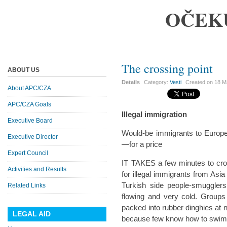
OČEK
The crossing point
ABOUT US
Details
Category:
Vesti
Created on
18 M
About APC/CZA
APC/CZA Goals
Illegal immigration
Executive Board
Would-be immigrants to Europ
Executive Director
—for a price
Expert Council
IT TAKES a few minutes to cros
Activities and Results
for illegal immigrants from Asia
Turkish side people-smugglers
Related Links
flowing and very cold. Group
packed into rubber dinghies at
LEGAL AID
because few know how to swim