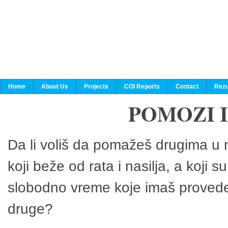
Home
About Us
Projects
COI Reports
Contact
Rezu
POMOZI 
Da li voliš da pomažeš drugima u n
koji beže od rata i nasilja, a koji 
slobodno vreme koje imaš provedeš
druge?