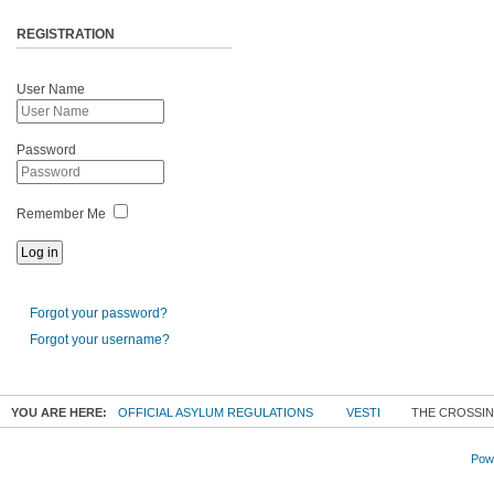
REGISTRATION
User Name
Password
Remember Me
Forgot your password?
Forgot your username?
YOU ARE HERE:
OFFICIAL ASYLUM REGULATIONS
VESTI
THE CROSSIN
Powe