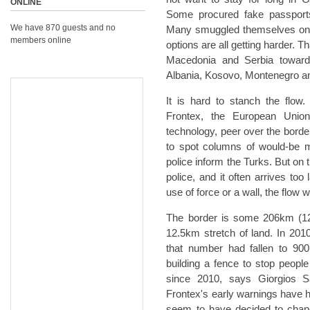
ONLINE
Some procured fake passport
We have 870 guests and no
Many smuggled themselves on to 
members online
options are all getting harder.
Macedonia and Serbia toward
Albania, Kosovo, Montenegro an
It is hard to stanch the flow
Frontex, the European Union
technology, peer over the borde
to spot columns of would-be 
police inform the Turks. But on 
police, and it often arrives too
use of force or a wall, the flow w
The border is some 206km (128 m
12.5km stretch of land. In 2010
that number had fallen to 900
building a fence to stop peopl
since 2010, says Giorgios Sa
Frontex's early warnings have ha
seem to have decided to change