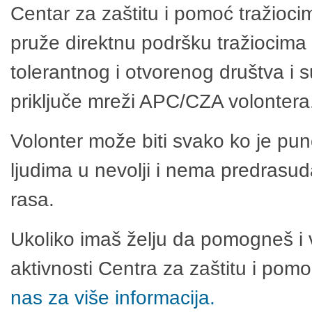
Centar za zaštitu i pomoć tražioci
pruže direktnu podršku tražiocima 
tolerantnog i otvorenog društva i 
priključe mreži APC/CZA volontera
Volonter može biti svako ko je pu
ljudima u nevolji i nema predrasuda
rasa.
Ukoliko imaš želju da pomogneš i 
aktivnosti Centra za zaštitu i po
nas za više informacija.