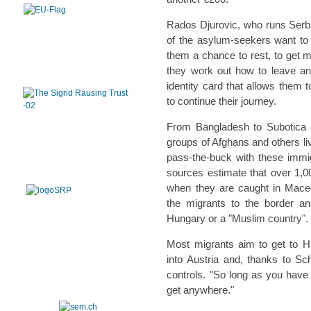
Rados Djurovic, who runs Serbi
of the asylum-seekers want to 
them a chance to rest, to get m
they work out how to leave an
identity card that allows them 
to continue their journey.
From Bangladesh to Subotica 
groups of Afghans and others liv
pass-the-buck with these immig
sources estimate that over 1,
when they are caught in Mace
the migrants to the border an
Hungary or a "Muslim country".
Most migrants aim to get to H
into Austria and, thanks to Sc
controls. "So long as you have
get anywhere."