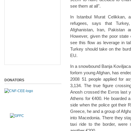
see them at all".
In Istanbul Murat Celikkan, a
refugees, says that Turkey,
Afghanistan, Iran, Pakistan 
However, given the poor state o
see this flow as leverage in t
Turkey should take on the burde
EU.
In a snowbound Banja Koviljaca,
forlorn young Afghan, has ended
2008 51 people applied for a
DONATORS
3,134. The true figure crossin
Anosh crossed the Evros last 
Athens for €400. He boarded a f
side when the police got their 
Greece, he and a group of Afgh
into Macedonia. There they stay
taxi ride to the border, were 
another €200.