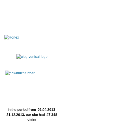
In the period from 01.04.2013-
31.12.2013. our site had 47 348
visits