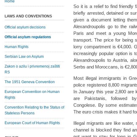
Home
So it is a relief to find friend
briefly arrested, detained or su
LAWS AND CONVENTIONS
given a document letting the
Alexandroupolis go to the rai
Official asylum decisions
Paris and meet a young Mor
Official asylum regulations
transport. The price for being
lorry compartment is €4,000. Get
Human Rights
increasingly popular option is 
Serbian Law on Asylum
Alexandroupolis to Austria, a
Zakon o azilu i privremenoj zaštiti
Serbs and Moroccans, is €2,80
RS
Most illegal immigrants in Gr
The 1951 Geneva Convention
police registered 8,800 migrant
In January this year 2,800 ar
European Convention on Human
Rights
are Pakistanis, followed b
Congolese. By some estimates 
Convention Relating to the Status of
The euro crisis makes it hard fo
Stateless Persons
Illegal migrants are like water
European Court of Human Rights
channel is blocked they find a
not want to stay for long in G