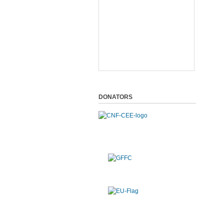
DONATORS