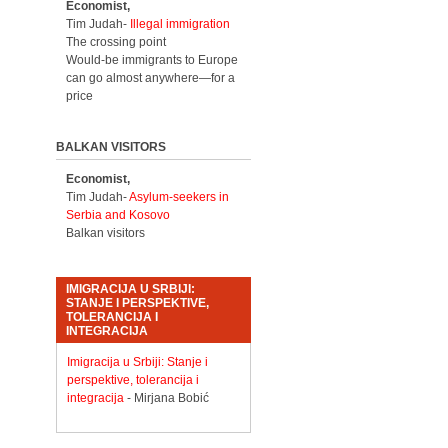
Economist,
Tim Judah-
Illegal immigration
The crossing point
Would-be immigrants to Europe
can go almost anywhere—for a
price
BALKAN VISITORS
Economist,
Tim Judah-
Asylum-seekers in
Serbia and Kosovo
Balkan visitors
IMIGRACIJA U SRBIJI:
STANJE I PERSPEKTIVE,
TOLERANCIJA I
INTEGRACIJA
Imigracija u Srbiji: Stanje i
perspektive, tolerancija i
integracija
- Mirjana Bobić