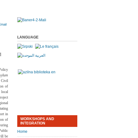
LANGUAGE
d
olicy
sylum
Civil
ion of
 local
oject
ional
ating
ort in
WORKSHOPS AND
ion of
INTEGRATION
uring
ublic
Home
ill be