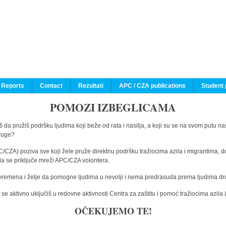
 Reports
Contact
Rezultati
APC / CZA publications
Student 
POMOZI IZBEGLICAMA
 da pružiš podršku ljudima koji beže od rata i nasilja, a koji su se na svom putu na
druge?
C/CZA) poziva sve koji žele pruže direktnu podršku tražiocima azila i migrantima, d
da se priključe mreži APC/CZA volontera.
vremena i želje da pomogne ljudima u nevolji i nema predrasuda prema ljudima drugi
e aktivno uključiš u redovne aktivnosti Centra za zaštitu i pomoć tražiocima azil
OČEKUJEMO TE!