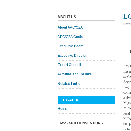
L
ABOUT US
Deta
About APC/CZA
APC/CZA Goals
Executive Board
Executive Director
Expert Council
Asyl
Rese
Activities and Results
seeke
Socie
Related Links
migra
comm
acti
LEGAL AID
Migr
MI/AS
Home
local
MI/A
LAWS AND CONVENTIONS
the 
Polic