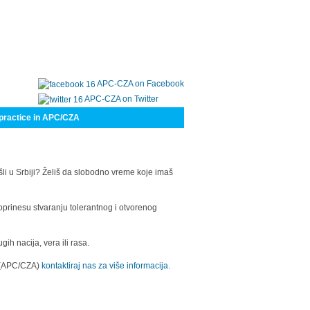
APC-CZA on Facebook
APC-CZA on Twitter
practice in APC/CZA
šli u Srbiji? Želiš da slobodno vreme koje imaš
oprinesu stvaranju tolerantnog i otvorenog
h nacija, vera ili rasa.
a (APC/CZA)
kontaktiraj nas za više informacija.