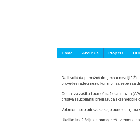
Home
About Us
Projects
COI
Da li voliš da pomažeš drugima u nevolji? Želiš
provedeš radeći nešto korisno i za sebe i za 
Centar za zaštitu i pomoć tražiocima azila (AP
društva i suzbijanju predrasuda i ksenofobije 
Volonter može biti svako ko je punoletan, ima 
Ukoliko imaš želju da pomogneš i vremena da s