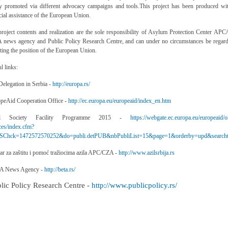
ly promoted via different advocacy campaigns and tools.
This project has been produced wi
cial assistance of the European Union.
roject contents and realization are the sole responsibility of
Asylum Protection Center APC
 news agency and Public Policy Research Centre,
and can under no circumstances be regard
cting the position of the European Union.
l links:
elegation in Serbia -
http://europa.rs/
opeAid Cooperation Office -
http://ec.europa.eu/europeaid/index_en.htm
vil Society Facility Programme 2015 -
https://webgate.ec.europa.eu/europeaid/o
ces/index.cfm?
Chck=1472572570252&do=publi.detPUB&nbPubliList=15&page=1&orderby=upd&searcht
ar za zaštitu i pomoć tražiocima azila APC/CZA -
http://www.azilsrbija.rs
A News Agency -
http://beta.rs/
blic Policy Research Centre -
http://www.publicpolicy.rs/