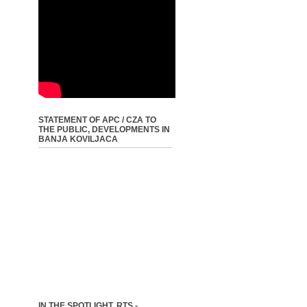
STATEMENT OF APC / CZA TO
THE PUBLIC, DEVELOPMENTS IN
BANJA KOVILJACA
IN THE SPOTLIGHT, RTS -