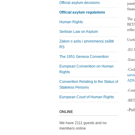
Official asylum decisions
joint
finan
Official asylum regulations
The p
Human Rights
BETA
refle
Serbian Law on Asylum
Usefu
Zakon o azilu i privremenoj zaštiti
RS
-EU D
The 1951 Geneva Convention
-Eur
European Convention on Human
-Ci
Rights
servi
ADSS
Convention Relating to the Status of
Stateless Persons
-Cent
European Court of Human Rights
-BET
-Pu
ONLINE
We have 2111 guests and no
members online