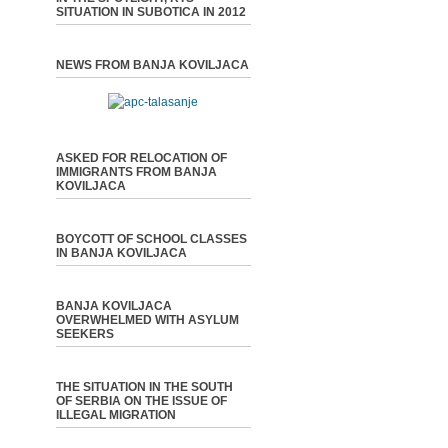
SITUATION IN SUBOTICA IN 2012
NEWS FROM BANJA KOVILJACA
ASKED FOR RELOCATION OF
IMMIGRANTS FROM BANJA
KOVILJACA
BOYCOTT OF SCHOOL CLASSES
IN BANJA KOVILJACA
BANJA KOVILJACA
OVERWHELMED WITH ASYLUM
SEEKERS
THE SITUATION IN THE SOUTH
OF SERBIA ON THE ISSUE OF
ILLEGAL MIGRATION