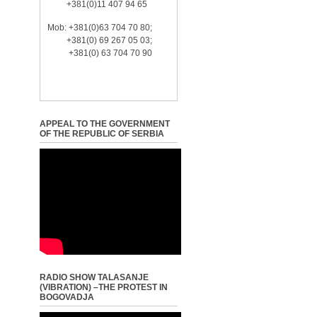
+381(0)11 407 94 65
Mob: +381(0)63 704 70 80;
+381(0) 69 267 05 03;
+381(0) 63 704 70 90
APPEAL TO THE GOVERNMENT
OF THE REPUBLIC OF SERBIA
RADIO SHOW TALASANJE
(VIBRATION) –THE PROTEST IN
BOGOVADJA