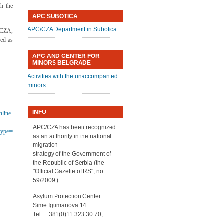
th the
APC SUBOTICA
APC/CZA Department in Subotica
/CZA,
ed as
APC AND CENTER FOR
MINORS BELGRADE
Activities with the unaccompanied
minors
INFO
nline-
APC/CZA has been recognized
ype=QS&orderbyad=Desc&aoref=152728&userlanguage=en
as an authority in the national
migration
strategy of the Government of
the Republic of Serbia (the
"Official Gazette of RS", no.
59/2009.)
Asylum Protection Center
Sime Igumanova 14
Tel: +381(0)11 323 30 70;