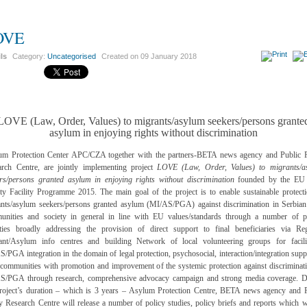
OVE
ils
Category:
Uncategorised
Created on
09 January 2018
LOVE (Law, Order, Values) to migrants/asylum seekers/persons grante
asylum in enjoying rights without discrimination
um Protection Center APC/CZA together with the partners-BETA news agency and Public P
arch Centre, are jointly implementing project
LOVE (Law, Order, Values) to migrants/a
rs/persons granted asylum in enjoying rights without discrimination
founded by the EU 
ty Facility Programme 2015. The main goal of the project is to enable sustainable protect
nts/asylum seekers/persons granted asylum (MI/AS/PGA) against discrimination in Serbian
unities and society in general in line with EU values/standards through a number of pr
vities broadly addressing the provision of direct support to final beneficiaries via Reg
ant/Asylum info centres and building Network of local volunteering groups for facilit
/PGA integration in the domain of legal protection, psychosocial, interaction/integration supp
 communities with promotion and improvement of the systemic protection against discriminat
S/PGA through research, comprehensive advocacy campaign and strong media coverage. D
project’s duration – which is 3 years – Asylum Protection Centre, BETA news agency and P
y Research Centre will release a number of policy studies, policy briefs and reports which w