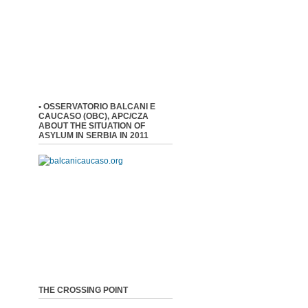
• OSSERVATORIO BALCANI E
CAUCASO (OBC), APC/CZA
ABOUT THE SITUATION OF
ASYLUM IN SERBIA IN 2011
THE CROSSING POINT