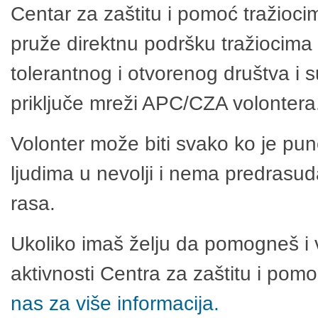
Centar za zaštitu i pomoć tražioci
pruže direktnu podršku tražiocima 
tolerantnog i otvorenog društva i 
priključe mreži APC/CZA volontera
Volonter može biti svako ko je pu
ljudima u nevolji i nema predrasuda
rasa.
Ukoliko imaš želju da pomogneš i 
aktivnosti Centra za zaštitu i po
nas za više informacija.