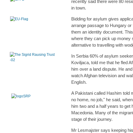
recently said there were 80 resi
in town.
Bidding for asylum gives applic
arrange passage to Hungary or t
them an identity document. Thi
where they can pick up money s
alternative to travelling with wo
In Serbia 60% of asylum seeker
Koviljaca, told me that he fled 
him over a land dispute. He and 
watch Afghan television and wal
English.
A Pakistani called Hashim told 
no home, no job," he said, when 
him two and a half years to get 
Macedonia. Many of the migrant
stage of their journey.
Mr Lesmajster says keeping his 