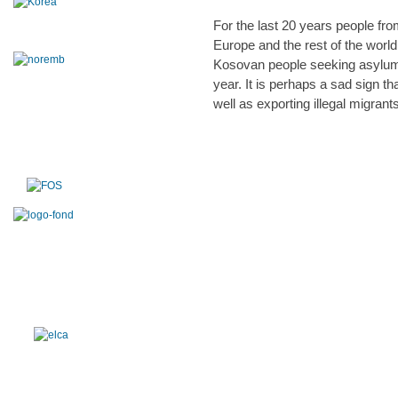
For the last 20 years people fro
Europe and the rest of the worl
Kosovan people seeking asylum 
year. It is perhaps a sad sign 
well as exporting illegal migrant