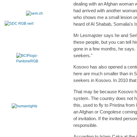
dealing with an Afghan woman who
had arrived with another woman.
who shows me a small lesion on
heard of Al Shabab, Somalia's I
Mr Lesmajster says he and Serbi
these people, but you can tell hi
gone in a few months, he says.
seekers."
Kosovo has also opened a centr
here are much smaller than in Se
seekers in Kosovo. In 2010 that r
That may be because Kosovo has
system. The country does not h
this, used to fly to Pristina fr
an Afghan or Congolese coming to
of invitation. If the invited pers
responsible.
According to Islam Caka at the 