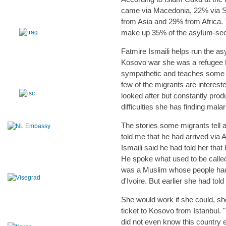
came via Macedonia, 22% via Se
from Asia and 29% from Africa.
make up 35% of the asylum-see
Fatmire Ismaili helps run the as
Kosovo war she was a refugee he
sympathetic and teaches some of
few of the migrants are interest
looked after but constantly pro
difficulties she has finding mal
The stories some migrants tell ar
told me that he had arrived via
Ismaili said he had told her tha
He spoke what used to be calle
was a Muslim whose people had 
d'Ivoire. But earlier she had tol
She would work if she could, s
ticket to Kosovo from Istanbul. "
did not even know this country e