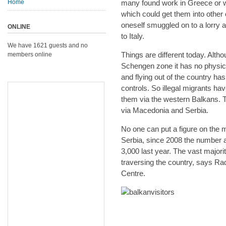
Home
many found work in Greece or 
which could get them into other 
oneself smuggled on to a lorry a
ONLINE
to Italy.
We have 1621 guests and no
Things are different today. Alth
members online
Schengen zone it has no physica
and flying out of the country h
controls. So illegal migrants h
them via the western Balkans. 
via Macedonia and Serbia.
No one can put a figure on the m
Serbia, since 2008 the number a
3,000 last year. The vast major
traversing the country, says Ra
Centre.