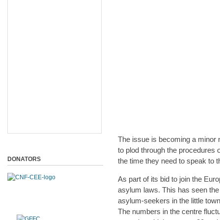
The issue is becoming a minor ni
to plod through the procedures o
DONATORS
the time they need to speak to 
As part of its bid to join the E
asylum laws. This has seen the 
asylum-seekers in the little tow
The numbers in the centre fluct