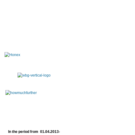
In the period from 01.04.2013-