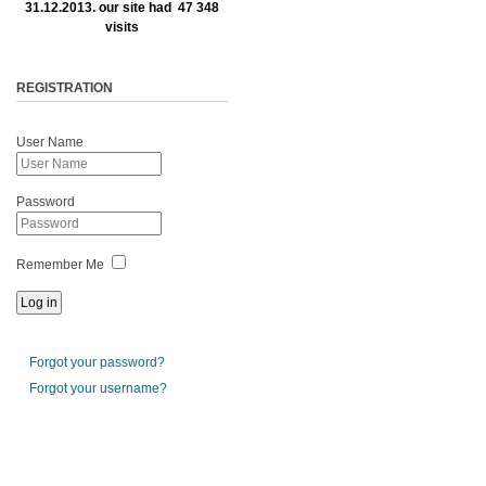
31.12.2013. our site had 47 348
visits
REGISTRATION
User Name
Password
Remember Me
Forgot your password?
Forgot your username?