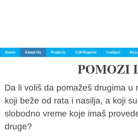
Home
About Us
Projects
COI Reports
Contact
Rezu
POMOZI 
Da li voliš da pomažeš drugima u n
koji beže od rata i nasilja, a koji 
slobodno vreme koje imaš provedeš
druge?