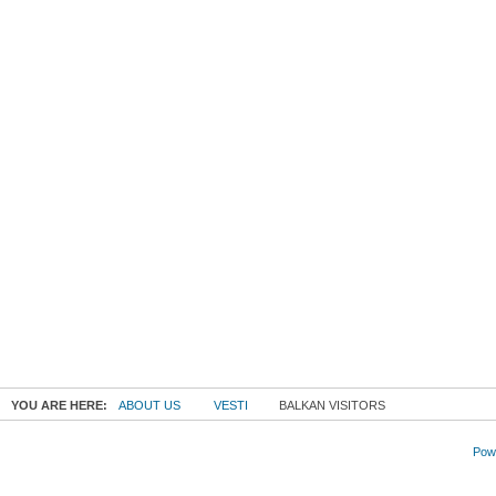
YOU ARE HERE:
ABOUT US
VESTI
BALKAN VISITORS
Powe