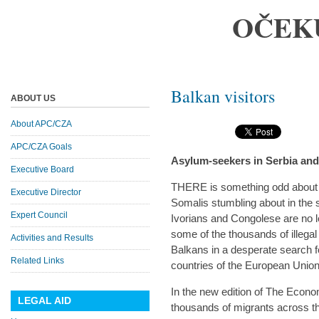
OČEK
Balkan visitors
ABOUT US
About APC/CZA
APC/CZA Goals
Asylum-seekers in Serbia an
Executive Board
THERE is something odd about
Executive Director
Somalis stumbling about in the 
Expert Council
Ivorians and Congolese are no le
some of the thousands of illega
Activities and Results
Balkans in a desperate search fo
Related Links
countries of the European Union
In the new edition of The Economi
LEGAL AID
thousands of migrants across th