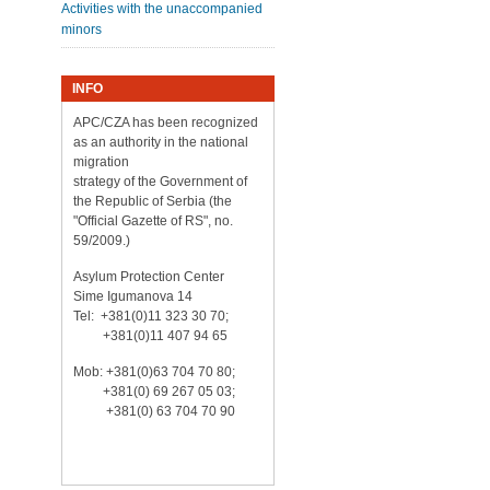
Activities with the unaccompanied
minors
INFO
APC/CZA has been recognized
as an authority in the national
migration
strategy of the Government of
the Republic of Serbia (the
"Official Gazette of RS", no.
59/2009.)
Asylum Protection Center
Sime Igumanova 14
Tel: +381(0)11 323 30 70;
+381(0)11 407 94 65
Mob: +381(0)63 704 70 80;
+381(0) 69 267 05 03;
+381(0) 63 704 70 90