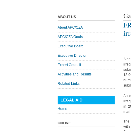
Ga
ABOUT US
FR
About APC/CZA
ir
APC/CZA Goals
Executive Board
Executive Director
A ne
irre
Expert Council
subm
Activities and Results
13,9
numb
Related Links
subm
Acco
LEGAL AID
irre
in 2
Home
mari
The 
ONLINE
with