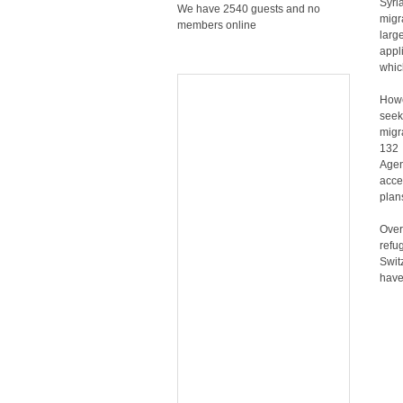
Syri
We have 2540 guests and no
migr
members online
lar
appl
whic
Howe
seek
migr
132 
Agen
acce
plan
Over
refu
Swit
have