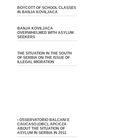
BOYCOTT OF SCHOOL CLASSES
IN BANJA KOVILJACA
BANJA KOVILJACA
OVERWHELMED WITH ASYLUM
SEEKERS
THE SITUATION IN THE SOUTH
OF SERBIA ON THE ISSUE OF
ILLEGAL MIGRATION
• OSSERVATORIO BALCANI E
CAUCASO (OBC), APC/CZA
ABOUT THE SITUATION OF
ASYLUM IN SERBIA IN 2011