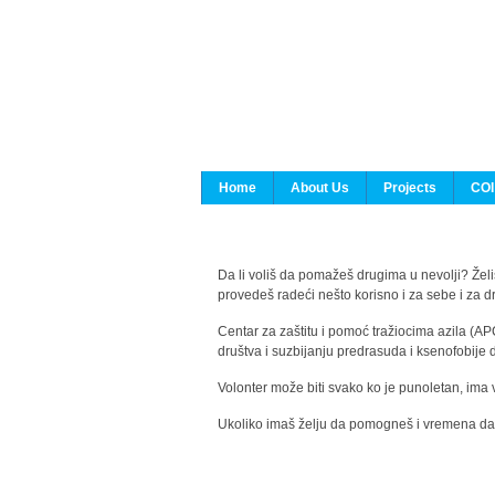
Home
About Us
Projects
COI
Da li voliš da pomažeš drugima u nevolji? Želiš
provedeš radeći nešto korisno i za sebe i za 
Centar za zaštitu i pomoć tražiocima azila (AP
društva i suzbijanju predrasuda i ksenofobije 
Volonter može biti svako ko je punoletan, ima 
Ukoliko imaš želju da pomogneš i vremena da s