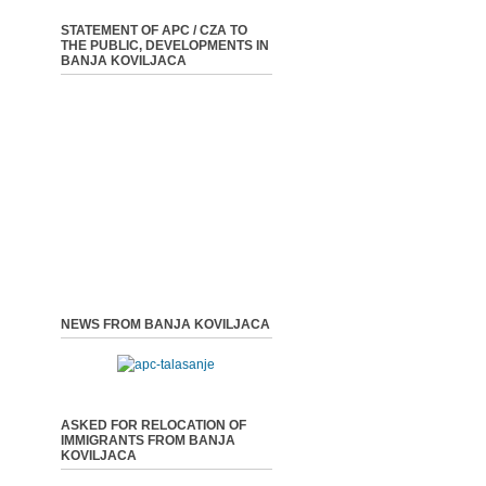
STATEMENT OF APC / CZA TO
THE PUBLIC, DEVELOPMENTS IN
BANJA KOVILJACA
NEWS FROM BANJA KOVILJACA
ASKED FOR RELOCATION OF
IMMIGRANTS FROM BANJA
KOVILJACA