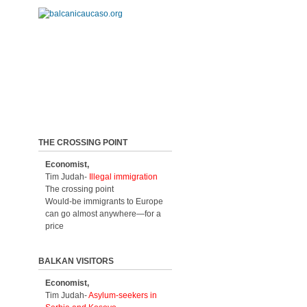
THE CROSSING POINT
Economist,
Tim Judah-
Illegal immigration
The crossing point
Would-be immigrants to Europe
can go almost anywhere—for a
price
BALKAN VISITORS
Economist,
Tim Judah-
Asylum-seekers in