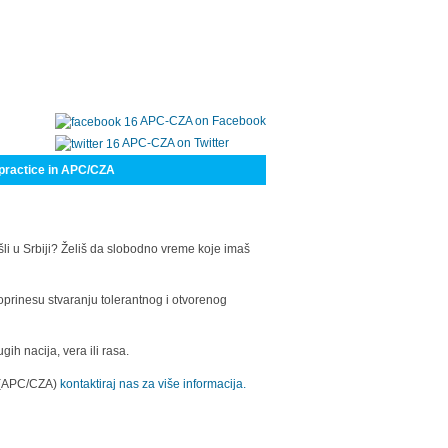
APC-CZA on Facebook
APC-CZA on Twitter
practice in APC/CZA
šli u Srbiji? Želiš da slobodno vreme koje imaš
oprinesu stvaranju tolerantnog i otvorenog
h nacija, vera ili rasa.
a (APC/CZA)
kontaktiraj nas za više informacija.