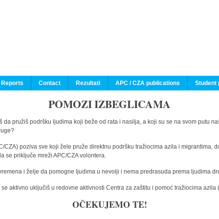
 Reports
Contact
Rezultati
APC / CZA publications
Student 
POMOZI IZBEGLICAMA
 da pružiš podršku ljudima koji beže od rata i nasilja, a koji su se na svom putu na
druge?
C/CZA) poziva sve koji žele pruže direktnu podršku tražiocima azila i migrantima, d
da se priključe mreži APC/CZA volontera.
vremena i želje da pomogne ljudima u nevolji i nema predrasuda prema ljudima drugi
e aktivno uključiš u redovne aktivnosti Centra za zaštitu i pomoć tražiocima azil
OČEKUJEMO TE!