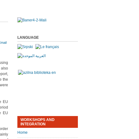
LANGUAGE
ssing
 also
port,
e the
 were
he EU
eriod
he EU
WORKSHOPS AND
INTEGRATION
order
Home
ainly