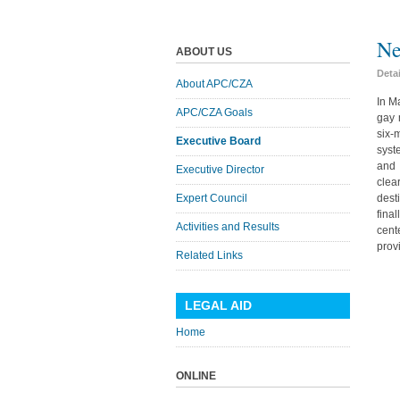
Ne
ABOUT US
Deta
About APC/CZA
In M
APC/CZA Goals
gay 
six-
Executive Board
syst
and 
Executive Director
clea
Expert Council
dest
fina
Activities and Results
cent
prov
Related Links
LEGAL AID
Home
ONLINE