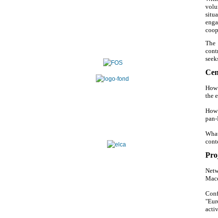
volu
situ
enga
coop
The 
cont
seek
Cen
How 
the 
How 
pan-
What
cont
Proj
Netw
Mace
Conf
"Eur
activ