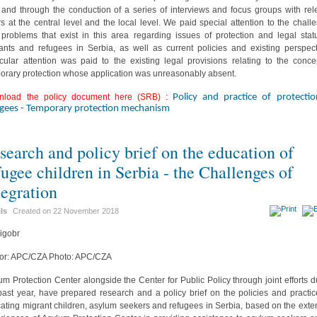
d and through the conduction of a series of interviews and focus groups with rel
rs at the central level and the local level. We paid special attention to the chall
problems that exist in this area regarding issues of protection and legal stat
ants and refugees in Serbia, as well as current policies and existing perspect
icular attention was paid to the existing legal provisions relating to the conce
orary protection whose application was unreasonably absent.
nload the policy document here (SRB) :
Policy and practice of protecti
ugees - Temporary protection mechanism
search and policy brief on the education of
fugee children in Serbia - the Challenges of
tegration
ils
Created on
22 November 2018
or: APC/CZA Photo: APC/CZA
um Protection Center alongside the Center for Public Policy through joint efforts d
past year, have prepared research and a policy brief on the policies and practic
ating migrant children, asylum seekers and refugees in Serbia, based on the exte