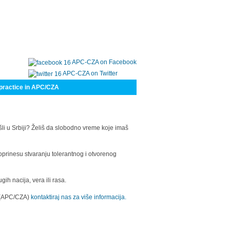
APC-CZA on Facebook
APC-CZA on Twitter
practice in APC/CZA
šli u Srbiji? Želiš da slobodno vreme koje imaš
oprinesu stvaranju tolerantnog i otvorenog
h nacija, vera ili rasa.
a (APC/CZA)
kontaktiraj nas za više informacija.