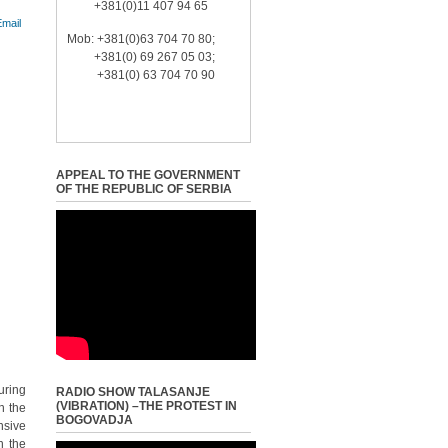
+381(0)11 407 94 65
Mob: +381(0)63 704 70 80;
+381(0) 69 267 05 03;
+381(0) 63 704 70 90
APPEAL TO THE GOVERNMENT
OF THE REPUBLIC OF SERBIA
uring
RADIO SHOW TALASANJE
(VIBRATION) –THE PROTEST IN
n the
BOGOVADJA
nsive
n the