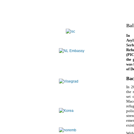
Bal
In 
Asyl
Serb
Refu
(PIC
the 
was 
of D
Bac
In 2
the 
set 
Mace
refu
poli
stre
emer
exis
With