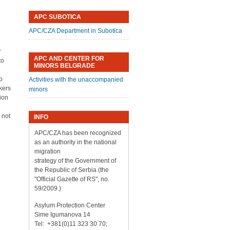
APC SUBOTICA
APC/CZA Department in Subotica
r
APC AND CENTER FOR
to
MINORS BELGRADE
to
Activities with the unaccompanied
kers
minors
ion
 not
INFO
APC/CZA has been recognized
as an authority in the national
migration
strategy of the Government of
the Republic of Serbia (the
"Official Gazette of RS", no.
59/2009.)
Asylum Protection Center
Sime Igumanova 14
Tel: +381(0)11 323 30 70;