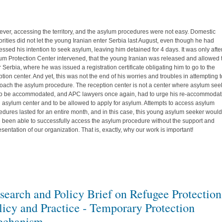
ver, accessing the territory, and the asylum procedures were not easy. Domestic
orities did not let the young Iranian enter Serbia last August, even though he had
essed his intention to seek asylum, leaving him detained for 4 days. It was only afte
um Protection Center intervened, that the young Iranian was released and allowed 
r Serbia, where he was issued a registration certificate obligating him to go to the
ption center. And yet, this was not the end of his worries and troubles in attempting 
oach the asylum procedure. The reception center is not a center where asylum see
to be accommodated, and APC lawyers once again, had to urge his re-accommodat
n asylum center and to be allowed to apply for asylum. Attempts to access asylum
edures lasted for an entire month, and in this case, this young asylum seeker would
 been able to successfully access the asylum procedure without the support and
esentation of our organization. That is, exactly, why our work is important!
search and Policy Brief on Refugee Protection
licy and Practice - Temporary Protection
chanism