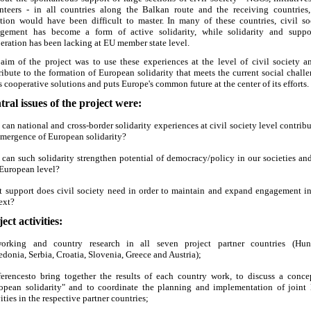
nteers - in all countries along the Balkan route and the receiving countries,
ation would have been difficult to master. In many of these countries, civil so
gement has become a form of active solidarity, while solidarity and suppo
eration has been lacking at EU member state level.
aim of the project was to use these experiences at the level of civil society a
ribute to the formation of European solidarity that meets the current social challe
s cooperative solutions and puts Europe's common future at the center of its efforts.
tral issues of the project were:
can national and cross-border solidarity experiences at civil society level contribu
emergence of European solidarity?
can such solidarity strengthen potential of democracy/policy in our societies and
European level?
 support does civil society need in order to maintain and expand engagement in
ext?
ect activities:
orking and country research in all seven project partner countries (Hun
donia, Serbia, Croatia, Slovenia, Greece and Austria);
erencesto bring together the results of each country work, to discuss a conce
opean solidarity" and to coordinate the planning and implementation of joint 
ities in the respective partner countries;