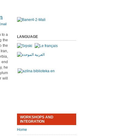
n
 to a
LANGUAGE
g the
o the
Iran,
rbia,
s end
y, he
sylum
 will
WORKSHOPS AND
INTEGRATION
Home