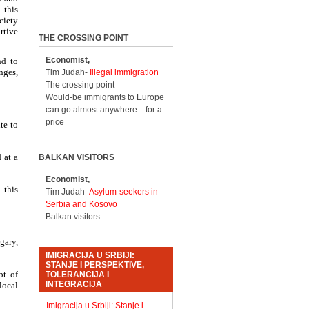
 this
ciety
rtive
THE CROSSING POINT
Economist,
nd to
nges,
Tim Judah-
Illegal immigration
The crossing point
Would-be immigrants to Europe
can go almost anywhere—for a
price
te to
 at a
BALKAN VISITORS
Economist,
 this
Tim Judah-
Asylum-seekers in
Serbia and Kosovo
Balkan visitors
gary,
IMIGRACIJA U SRBIJI:
STANJE I PERSPEKTIVE,
pt of
TOLERANCIJA I
INTEGRACIJA
local
Imigracija u Srbiji: Stanje i