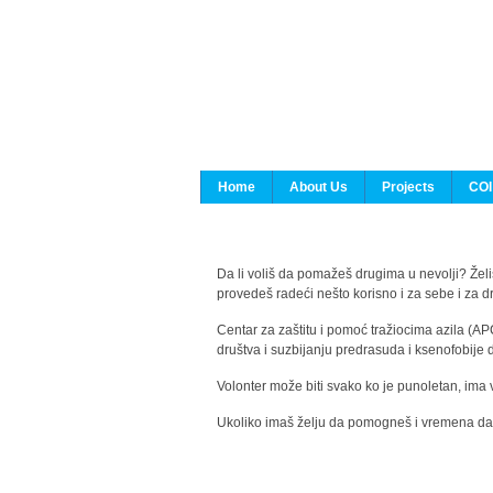
Home
About Us
Projects
COI
Da li voliš da pomažeš drugima u nevolji? Želiš
provedeš radeći nešto korisno i za sebe i za 
Centar za zaštitu i pomoć tražiocima azila (AP
društva i suzbijanju predrasuda i ksenofobije 
Volonter može biti svako ko je punoletan, ima 
Ukoliko imaš želju da pomogneš i vremena da s