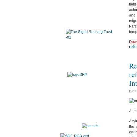
fiel
acto
and 
migr
Part
temp
Dow
ref
Re
re
In
Deta
Auth
Asyl
the 
educ