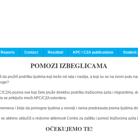
 Reports
Contact
Rezultati
APC / CZA publications
Student 
POMOZI IZBEGLICAMA
 da pružiš podršku ljudima koji beže od rata i nasilja, a koji su se na svom putu na
druge?
C/CZA) poziva sve koji žele pruže direktnu podršku tražiocima azila i migrantima, d
da se priključe mreži APC/CZA volontera.
vremena i želje da pomogne ljudima u nevolji i nema predrasuda prema ljudima drugi
e aktivno uključiš u redovne aktivnosti Centra za zaštitu i pomoć tražiocima azil
OČEKUJEMO TE!