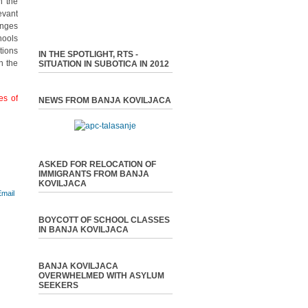
n the
evant
enges
hools
tions
IN THE SPOTLIGHT, RTS -
n the
SITUATION IN SUBOTICA IN 2012
es of
NEWS FROM BANJA KOVILJACA
ASKED FOR RELOCATION OF
IMMIGRANTS FROM BANJA
KOVILJACA
BOYCOTT OF SCHOOL CLASSES
IN BANJA KOVILJACA
BANJA KOVILJACA
OVERWHELMED WITH ASYLUM
SEEKERS