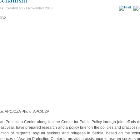
ils
Created on
21 November 2018
or: APC/CZA Photo: APC/CZA
um Protection Center alongside the Center for Public Policy through joint efforts d
past year, have prepared research and a policy brief on the policies and practices i
ection of migrants, asylum seekers and refugees in Serbia, based on the exte
riences of Asylum Protection Center in providing assistance to asylum seekers o