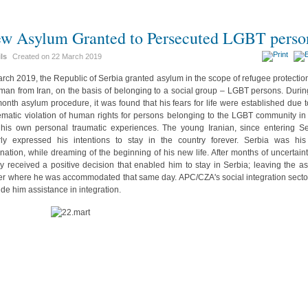
w Asylum Granted to Persecuted LGBT perso
ils
Created on
22 March 2019
arch 2019, the Republic of Serbia granted asylum in the scope of refugee protection
man from Iran, on the basis of belonging to a social group – LGBT persons. Durin
month asylum procedure, it was found that his fears for life were established due t
ematic violation of human rights for persons belonging to the LGBT community in 
his own personal traumatic experiences. The young Iranian, since entering Se
rly expressed his intentions to stay in the country forever. Serbia was hi
ination, while dreaming of the beginning of his new life. After months of uncertaint
lly received a positive decision that enabled him to stay in Serbia; leaving the a
er where he was accommodated that same day. APC/CZA's social integration sector
ide him assistance in integration.