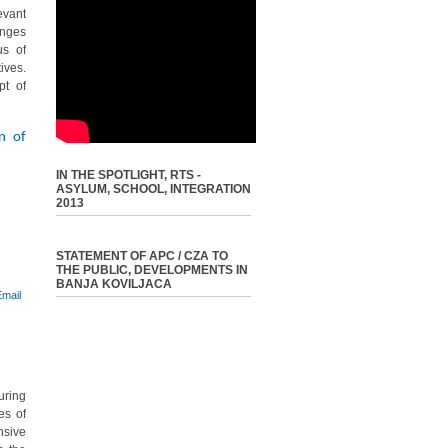
evant
enges
us of
ives.
pt of
on of
IN THE SPOTLIGHT, RTS -
ASYLUM, SCHOOL, INTEGRATION
2013
STATEMENT OF APC / CZA TO
THE PUBLIC, DEVELOPMENTS IN
BANJA KOVILJACA
uring
es of
nsive