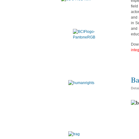
expe
fiel
acto
and 
in S
and 
educ
Down
inte
Ba
Deta