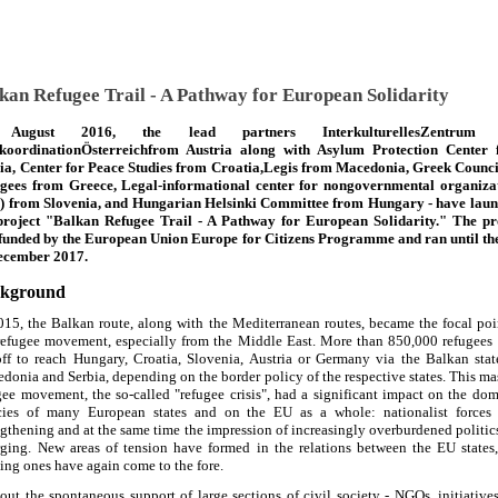
kan Refugee Trail - A Pathway for European Solidarity
August 2016, the lead partners InterkulturellesZentrum
koordinationÖsterreichfrom Austria along with Asylum Protection Center
ia, Center for Peace Studies from Croatia,Legis from Macedonia, Greek Counci
gees from Greece, Legal-informational center for nongovernmental organiza
) from Slovenia, and Hungarian Helsinki Committee from Hungary - have lau
project "Balkan Refugee Trail - A Pathway for European Solidarity." The pr
funded by the European Union Europe for Citizens Programme and ran until th
ecember 2017.
kground
015, the Balkan route, along with the Mediterranean routes, became the focal poi
refugee movement, especially from the Middle East. More than 850,000 refugees
off to reach Hungary, Croatia, Slovenia, Austria or Germany via the Balkan stat
donia and Serbia, depending on the border policy of the respective states. This ma
gee movement, the so-called "refugee crisis", had a significant impact on the dom
cies of many European states and on the EU as a whole: nationalist forces
ngthening and at the same time the impression of increasingly overburdened politic
ging. New areas of tension have formed in the relations between the EU states
ting ones have again come to the fore.
out the spontaneous support of large sections of civil society - NGOs, initiative