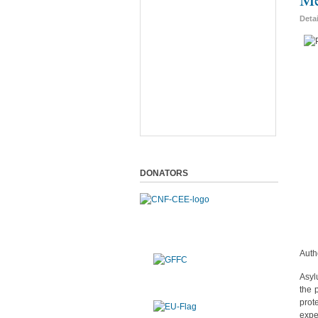
Deta
DONATORS
Auth
Asyl
the 
prot
expe