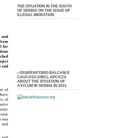
THE SITUATION IN THE SOUTH
OF SERBIA ON THE ISSUE OF
ILLEGAL MIGRATION
 and
 from
l for
tions
nched
oject
e end
• OSSERVATORIO BALCANI E
CAUCASO (OBC), APC/CZA
ABOUT THE SITUATION OF
ASYLUM IN SERBIA IN 2011
nt of
 have
es of
ssive
estic
 were
s was
, and
s and