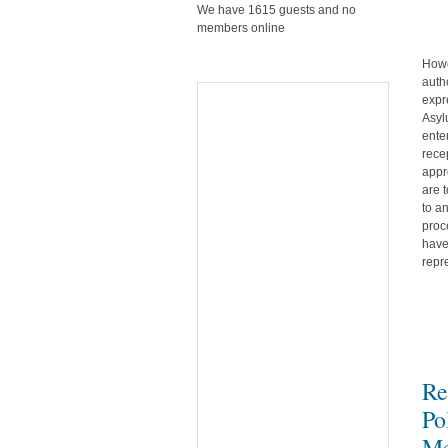
We have 1615 guests and no
members online
Howe
auth
expr
Asyl
ente
rece
appr
are 
to a
proc
have
repr
Re
Po
Me