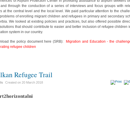
riences of Asylum Protection Center in providing assistance to asylum seekers o
d and through the conduction of a series of interviews and focus groups with rel
rs at the central level and the local level. We paid particular attention to the chall
problems of enrolling migrant children and refugees in primary and secondary sc
erbia. We looked at existing policies and practices, but also offered possible direc
solutions that should contribute to easier and better inclusion of refugee children i
ation system in our country.
load the policy document here (SRB):
Migration and Education - the challeng
grating refugee children
lkan Refugee Trail
ils
Created on
20 March 2018