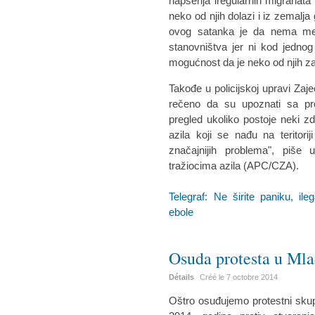
hapšenja iregularnih migranata i
neko od njih dolazi i iz zemalja
ovog satanka je da nema mest
stanovništva jer ni kod jednog
mogućnost da je neko od njih z
Takođe u policijskoj upravi Za
rečeno da su upoznati sa pr
pregled ukoliko postoje neki zd
azila koji se nađu na teritor
značajnijih problema", piše
tražiocima azila (APC/CZA).
Telegraf: Ne širite paniku, i
ebole
Osuda protesta u Ml
Détails
Créé le
7 octobre 2014
Oštro osuđujemo protestni skup 