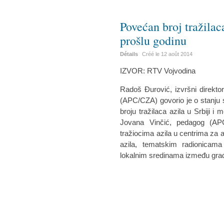
Povećan broj tražilac
prošlu godinu
Détails
Créé le
12 août 2014
IZVOR: RTV Vojvodina
Radoš Đurović, izvršni direkto
(APC/CZA) govorio je o stanju si
broju tražilaca azila u Srbiji 
Jovana Vinčić, pedagog (AP
tražiocima azila u centrima za a
azila, tematskim radionicam
lokalnim sredinama između građa