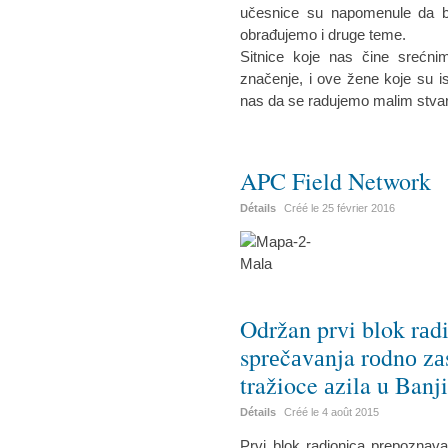
učesnice su napomenule da bi 
obrađujemo i druge teme.
Sitnice koje nas čine srećn
značenje, i ove žene koje su is
nas da se radujemo malim stva
APC Field Network
Détails
Créé le
25 février 2016
Održan prvi blok rаd
sprеčаvаnja rоdnо zа
tražioce аzila u Banj
Détails
Créé le
4 août 2015
Prvi blok radionica prepoznav