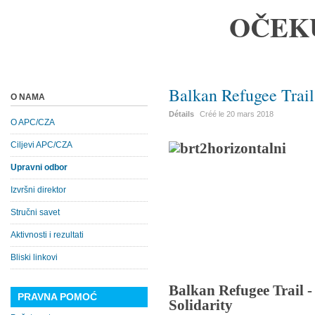
OČEK
Balkan Refugee Trail
O NAMA
Détails
Créé le
20 mars 2018
O APC/CZA
Ciljevi APC/CZA
Upravni odbor
Izvršni direktor
Stručni savet
Aktivnosti i rezultati
Bliski linkovi
Balkan Refugee Trail 
PRAVNA POMOĆ
Solidarity