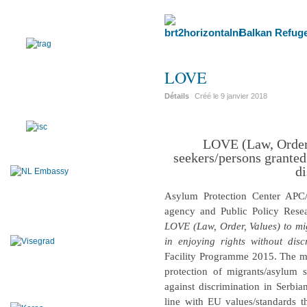
Balkan Refuge
LOVE
Détails
Créé le
9 janvier 2018
LOVE (Law, Order,
seekers/persons granted
di
Asylum Protection Center APC
agency and Public Policy Resea
LOVE (Law, Order, Values) to mi
in enjoying rights without disc
Facility Programme 2015. The mai
protection of migrants/asylum
against discrimination in Serbia
line with EU values/standards t