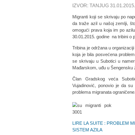
IZVOR: TANJUG 31.01.2015
Migranti koji se skrivaju po na
da traže azil u našoj zemlji, š
omogući prava koja im po azilu p
30.01.2015. godine na tribini o
Tribina je održana u organizaciji
koja je bila posvećena problem
se skrivaju u Subotici u nam
Mađarskom, uđu u Šengensku zo
Član Gradskog veća Subotice
Vujadinović, ponovio je da su
problema migranata ograničene
LIRE LA SUITE : PROBLEM 
SISTEM AZILA