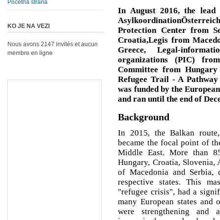
Početna strana
In August 2016, the lead 
AsylkoordinationÖsterre
KO JE NA VEZI
Protection Center from S
Croatia,Legis from Macedo
Nous avons 2147 invités et aucun
Greece, Legal-informat
membre en ligne
organizations (PIC) fro
Committee from Hungary -
Refugee Trail - A Pathway 
was funded by the Europea
and ran until the end of De
Background
In 2015, the Balkan route,
became the focal point of t
Middle East. More than 85
Hungary, Croatia, Slovenia, 
of Macedonia and Serbia, 
respective states. This ma
"refugee crisis", had a signi
many European states and on
were strengthening and 