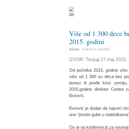
Više od 1 300 dece bez
2015. godini
Détails
Créé le
27 mai 2015
IZVOR: Tanjug 27.maj 2015.
Od početka 2015. godine više od
više od 1 300 su deca bez prat
boravi ili prođe kroz zemlju,
2015.godine direktor Centra z
Đurović.
Đurović je dodao da najveći bro
ona "prosto gube u statistikama",
On je na konferenciji za novina