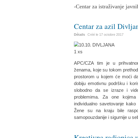
-Centar za istraživanje javni
Centar za azil Divlja
Détails
Créé le
17 octobre 2017
APC/CZA tim je u prihvatnom
ženama, koje su tokom prethodne
prostorom u kojem će moći da 
dobiju emotivnu podršku i kor
slobodno da se izraze i vid
problemima. Za one kojima 
individualno savetovanje kako 
Žene su na kraju bile raspo
samopouzdanije i sigurnije u se
Kreativna radionica u