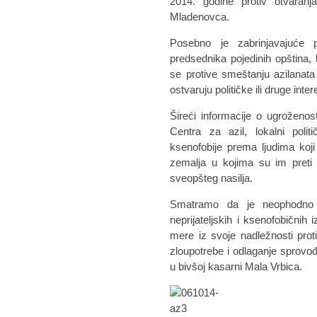
2014. godine protiv otvaranj
Mladenovca.
Posebno je zabrinjavajuće pr
predsednika pojedinih opština, k
se protive smeštanju azilanata
ostvaruju političke ili druge inter
Šireći informacije o ugroženos
Centra za azil, lokalni politič
ksenofobije prema ljudima koji
zemalja u kojima su im preti 
sveopšteg nasilja.
Smatramo da je neophodno d
neprijateljskih i ksenofobičnih
mere iz svoje nadležnosti proti
zloupotrebe i odlaganje sprovođ
u bivšoj kasarni Mala Vrbica.