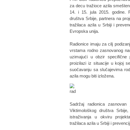
za decu tražioce azila smeštene
14. i 15. jula 2015. godine. 
društva Srbije, partnera na pro
tražilaca azila u Srbiji i preve
Evropska unija.
Radionice imaju za cilj podizanj
vrstama rodno zasnovanog nasi
uzimajući u obzir specifične 
proizilazi iz situacije u kojo
suočavanju sa slučajevima rod
azila mogu biti izložena.
Sadržaj radionica zasnovan 
Viktimološkog društva Srbije
istraživanja u okviru projek
tražilaca azila u Srbiji i preven