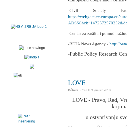
-EuropeAid Cooperation Office 
-Civil Society F
https://webgate.ec.europa.eu/eur
ADSSChck=1472572570252&do=
-Centar za zaštitu i pomoć traži
-BETA News Agency -
http://beta
-Public Policy Research Cen
LOVE
Détails
Créé le
9 janvier 2018
LOVE - Pravo, Red, Vre
kojima
u ostvarivanju sv