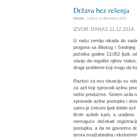
Država bez rešenja
Détails
Créé le
12 décembre 2014
IZVOR: DANAS 11.12.2014.
U našu zemlju nikada do sada n
progona sa Bliskog i Srednjeg
početka godine 13.052 ljudi, od
stanju da reguliše njihov status
druge probleme koji mogu da tr
Razlozi za ovu situaciju su ods
za azil koji sprovodi azilnu pro
nešto preduzme. Sistem azila ne 
sprovede azilne postupke i do
samo je četvoro ljudi dobilo azil
ličnih azilnih karti, a urađe
nemoguće dočekati registracij
postupka, a da ne govorimo dobi
terora mudžahedina i ekstremista 