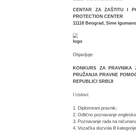
CENTAR ZA ZAŠTITU I P
PROTECTION CENTER
11118 Beograd, Sime Igumano
Objavljuje:
KONKURS ZA PRAVNIKA 
PRUŽANJA PRAVNE POMOĆI
REPUBLICI SRBIJI
I Uslovi:
1. Diplomirani pravnik;
2. Odlično poznavanje englesko
3. Poznavanje rada na računaru 
4. Vozačka dozvola B kategorije