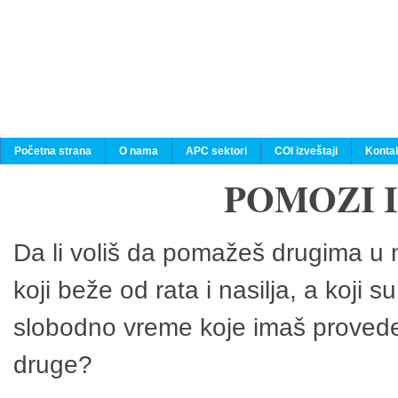
Početna strana
O nama
APC sektori
COI izveštaji
Konta
POMOZI 
Da li voliš da pomažeš drugima u n
koji beže od rata i nasilja, a koji 
slobodno vreme koje imaš provedeš
druge?