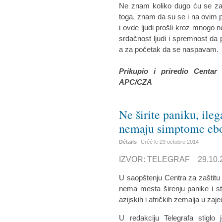
Ne znam koliko dugo ću se zad
toga, znam da su se i na ovim p
i ovde ljudi prošli kroz mnogo n
srdačnost ljudi i spremnost d
a za početak da se naspavam.
Prikupio i priredio Centar
APC/CZA
Ne širite paniku, ile
nemaju simptome eb
Détails
Créé le
29 octobre 2014
IZVOR: TELEGRAF 29.10.2
U saopštenju Centra za zaštitu
nema mesta širenju panike i str
azijskih i afričkih zemalja u za
U redakciju Telegrafa stiglo