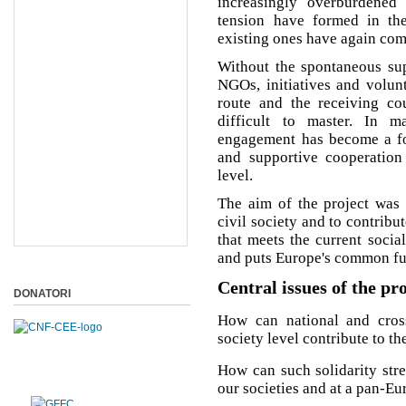
increasingly overburdened
tension have formed in the
existing ones have again come
Without the spontaneous supp
NGOs, initiatives and volunt
route and the receiving cou
difficult to master. In m
engagement has become a for
and supportive cooperatio
level.
The aim of the project was 
civil society and to contribu
that meets the current socia
and puts Europe's common futu
Central issues of the pr
DONATORI
How can national and cross-
society level contribute to t
How can such solidarity str
our societies and at a pan-Eu