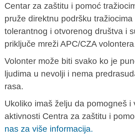
Centar za zaštitu i pomoć tražioci
pruže direktnu podršku tražiocima 
tolerantnog i otvorenog društva i 
priključe mreži APC/CZA volontera
Volonter može biti svako ko je pu
ljudima u nevolji i nema predrasuda
rasa.
Ukoliko imaš želju da pomogneš i 
aktivnosti Centra za zaštitu i po
nas za više informacija.