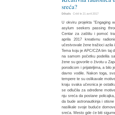
sreća?
Détails
Créé le
21 avril 2017
U okviru projekta "Engaging w
asylum seekers passing throu
Centar za zaštitu i pomoć tra
aprila 2017 kreativnu radio
učestvovale žene tražioci azila i
Tema koju je APC/CZA tim taj d
na samom početku podelila sa
žene su govorile o životu u Zap
porodicom i prijateljima, a bilo 
davno vodile. Nakon toga, sva
tempere te su oslikavale motiv
kraju svaka učesnica je ostatku
se odlučila za određene motive
nju sreća da postane policajka
da bude astronautkinja i otisn
naslikale svoje buduće domove
sreća. Mesto gde će biti sigurn