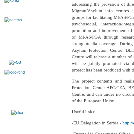
addressing the provision of dire
Migrant/Asylum info centres a
groups for facilitating MI/AS/PGA
psychosocial, interaction/int
promotion and improvement of th
of MI/AS/PGA through resear
strong media coverage. During 
Asylum Protection Centre, BE
Centre will release a number of 
will be jointly promoted via 
project has been produced with t
The project contents and reali
Protection Center APC/CZA, BE
Centre,
and can under no circums
of the European Union.
Useful links:
-EU Delegation in Serbia -
http:/