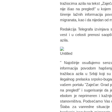
tražiocima azila na tekst „Zaječ
nije išao na pregled!" u koje
širenje lažnih informacija po
migranata, kao i da nijedan od
Redakcija Telegrafa izvinjava 
vest i u celosti prenosi saop
azila.
" Najoštrije osuđujemo senzac
informacija povodom hapšenj
tražilaca azila u Srbiji koji
ilegalnog prelaska srpsko-bug
vašem portalu "Zaječar: Grad pun
na pregled!" i sugerisanje da 
ebolom je neprimeren i kažnjiv
stanovništva. Podsećamo Vas d
Štaba za vanredne situacije