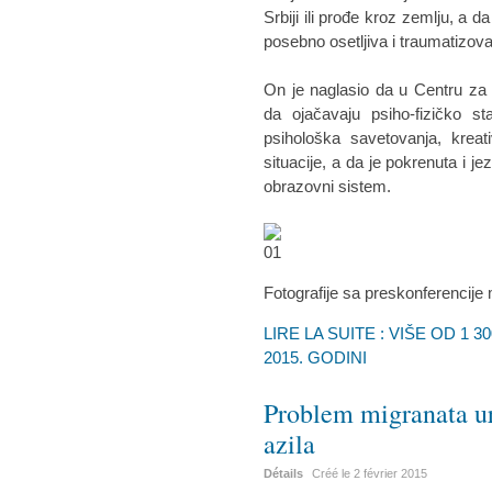
Srbiji ili prođe kroz zemlju, a d
posebno osetljiva i traumatizova
On je naglasio da u Centru za 
da ojačavaju psiho-fizičko st
psihološka savetovanja, kreat
situacije, a da je pokrenuta i j
obrazovni sistem.
Fotografije sa preskonferencije
LIRE LA SUITE : VIŠE OD 1 
2015. GODINI
Problem migranata ur
azila
Détails
Créé le
2 février 2015