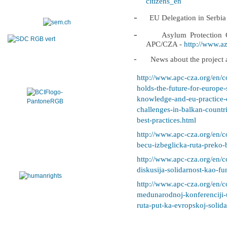
citizens_en
-
EU Delegation in Serbia
-
Asylum Protection C
APC/CZA -
http://www.azi
-
News about the project a
http://www.apc-cza.org/en/c
holds-the-future-for-europe
knowledge-and-eu-practice-o
challenges-in-balkan-countr
best-practices.html
http://www.apc-cza.org/en/c
becu-izbeglicka-ruta-preko-
http://www.apc-cza.org/en/c
diskusija-solidarnost-kao-fu
http://www.apc-cza.org/en/c
medunarodnoj-konferenciji-
ruta-put-ka-evropskoj-solida