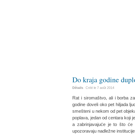
Do kraja godine duplo
Détails
Créé le
7 août 2014
Rat i siromaštvo, ali i borba z
godine doveli oko pet hiljada ljudi
smešteni u nekom od pet objeka
poplava, jedan od centara koji je
a zabrinjavajuće je to što će d
upozoravaju nadležne institucije