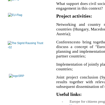
What support does civil soci
engagement in this context?
Project activities:
Networking and country r
countries (Hungary, Macedoni
Austria);
Conferencesto bring togethe
discuss a concept of "Euro
planning and implementation o
partner countries;
Implementation of jointly plan
countries;
Joint project conclusion (S
results together with relev
subsequent dissemination of t
Useful links:
-
Europe for citizens pr