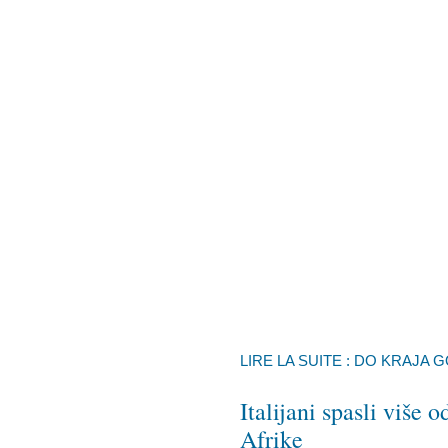
LIRE LA SUITE : DO KRAJA 
Italijani spasli više
Afrike