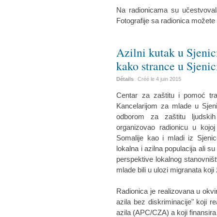
Na radionicama su učestvovala
Fotografije sa radionica možete
Azilni kutak u Sjenic
kako strance u Sjenic
Détails
Créé le
4 juin 2015
Centar za zaštitu i pomoć tr
Kancelarijom za mlade u Sjeni
odborom za zaštitu ljudskih
organizovao radionicu u kojoj
Somalije kao i mladi iz Sjenic
lokalna i azilna populacija ali su
perspektive lokalnog stanovništ
mlade bili u ulozi migranata koji 
Radionica je realizovana u okvi
azila bez diskriminacije" koji r
azila (APC/CZA) a koji finansira