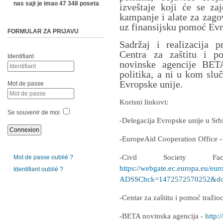
nas sajt je imao 47 348 poseta
izveštaje koji će se zaj
kampanje i alate za zago
uz finansijsku pomoć Evr
FORMULAR ZA PRIJAVU
Sadržaj i realizacija p
Centra za zaštitu i p
Identifiant
novinske agencije BETA
politika, a ni u kom slu
Evropske unije.
Mot de passe
Korisni linkovi:
Se souvenir de moi
-Delegacija Evropske unije u Srb
-EuropeAid Cooperation Office 
-Civil Society F
Mot de passe oublié ?
https://webgate.ec.europa.eu/eur
Identifiant oublié ?
ADSSChck=1472572570252&do=
-Centar za zaštitu i pomoć traži
-BETA novinska agencija -
http:/