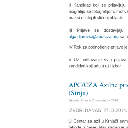
II Kandidati koji se prijavlju
biografiju sa fotografijom, moti
praksi u istoj ili sličnoj oblasti.
III Prijave se dostavljaj
olga.djurovic@apc-cza.org
sa n
IV Rok za podnošenje prijave j
V Uz poštovanje svih prijava
kandidati koji uđu u uži izbor.
APC/CZA Azilne prič
(Sirija)
Détails
Créé le
28 novembre 2014
IZVOR: DANAS 27.11.2014.
U Centar za azil u Krnjači sam
takođe iz Sirije. Nas petoro je