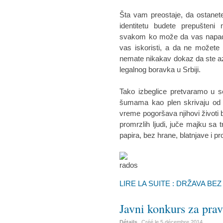
Šta vam preostaje, da ostanete
identitetu budete prepušteni
svakom ko može da vas napadne
vas iskoristi, a da ne možete n
nemate nikakav dokaz da ste az
legalnog boravka u Srbiji.
Tako izbeglice pretvaramo u s
šumama kao plen skrivaju od p
vreme pogoršava njihovi životi 
promrzlih ljudi, juče majku sa
papira, bez hrane, blatnjave i p
LIRE LA SUITE : DRŽAVA BE
Javni konkurs za pr
Détails
Créé le
5 décembre 2014