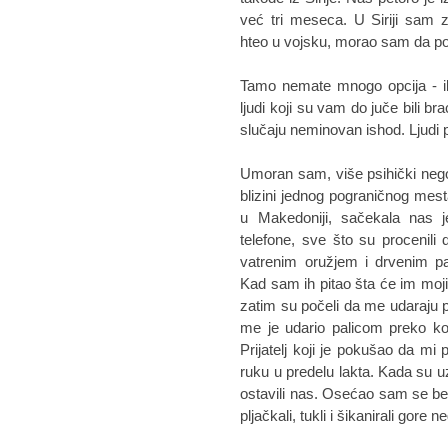
već tri meseca. U Siriji sam 
hteo u vojsku, morao sam da 
Tamo nemate mnogo opcija - ili
ljudi koji su vam do juče bili br
slučaju neminovan ishod. Ljudi p
Umoran sam, više psihički nego 
blizini jednog pograničnog mes
u Makedoniji, sačekala nas j
telefone, sve što su procenili 
vatrenim oružjem i drvenim pa
Kad sam ih pitao šta će im moj
zatim su počeli da me udaraju 
me je udario palicom preko ko
Prijatelj koji je pokušao da mi
ruku u predelu lakta. Kada su uz
ostavili nas. Osećao sam se be
pljačkali, tukli i šikanirali gore