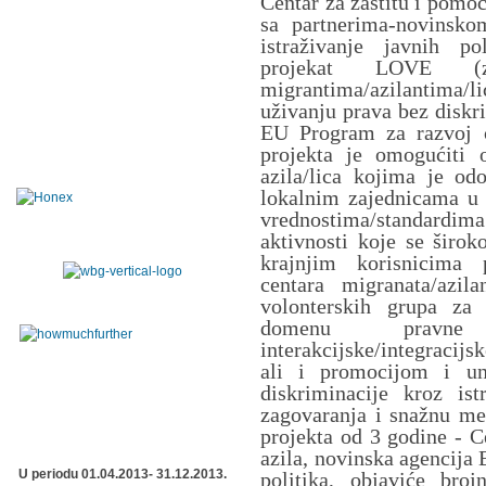
Centar za zaštitu i pomo
sa partnerima-novinsk
istraživanje javnih po
projekat LOVE (z
migrantima/azilantima/
uživanju prava bez diskri
EU Program za razvoj c
projekta je omogućiti o
azila/lica kojima je odo
lokalnim zajednicama u S
vrednostima/standard
aktivnosti koje se širo
krajnjim korisnicima 
centara migranata/azil
volonterskih grupa za 
domenu pravne z
interakcijske/integracij
ali i promocijom i un
diskriminacije kroz is
zagovaranja i snažnu me
projekta od 3 godine - C
azila, novinska agencija 
U periodu 01.04.2013- 31.12.2013.
politika, objaviće broj