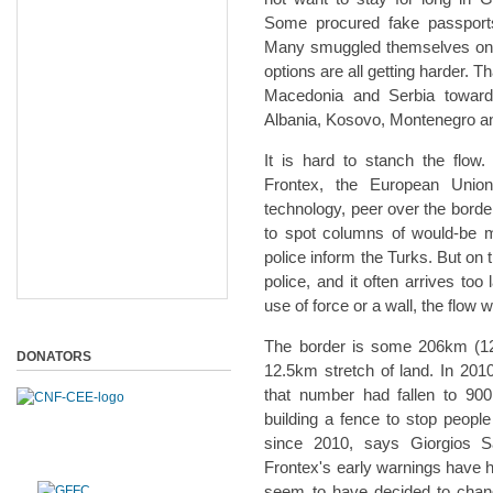
Some procured fake passport
Many smuggled themselves on to 
options are all getting harder.
Macedonia and Serbia toward
Albania, Kosovo, Montenegro an
It is hard to stanch the flow
Frontex, the European Union
technology, peer over the borde
to spot columns of would-be 
police inform the Turks. But on 
police, and it often arrives too
use of force or a wall, the flow w
The border is some 206km (128 m
DONATORS
12.5km stretch of land. In 2010
that number had fallen to 900
building a fence to stop peopl
since 2010, says Giorgios Sa
Frontex's early warnings have ha
seem to have decided to change