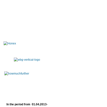
In the period from 01.04.2013-