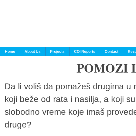
Home
About Us
Projects
COI Reports
Contact
Rezu
POMOZI 
Da li voliš da pomažeš drugima u n
koji beže od rata i nasilja, a koji 
slobodno vreme koje imaš provedeš
druge?