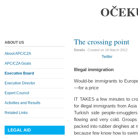
OČEK
The crossing point
ABOUT US
Details
Created on
18 March 2012
About APC/CZA
Twitter
APC/CZA Goals
Illegal immigration
Executive Board
Would-be immigrants to Europ
Executive Director
—for a price
Expert Council
IT TAKES a few minutes to cros
Activities and Results
for illegal immigrants from Asia
Turkish side people-smugglers
Related Links
flowing and very cold. Group
packed into rubber dinghies at
LEGAL AID
because few know how to swim