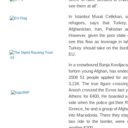
see them at all".
In Istanbul Murat Celikkan, a
refugees, says that Turkey,
Afghanistan, Iran, Pakistan 
However, given the poor state o
see this flow as leverage in t
Turkey should take on the burde
EU.
In a snowbound Banja Koviljaca,
forlorn young Afghan, has ended
2008 51 people applied for a
3,134. The true figure crossin
Anosh crossed the Evros last 
Athens for €400. He boarded a f
side when the police got their 
Greece, he and a group of Afgh
into Macedonia. There they stay
taxi ride to the border, were 
another €200.