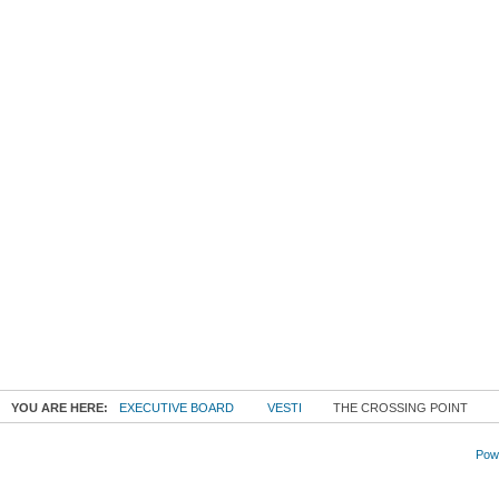
YOU ARE HERE:
EXECUTIVE BOARD
VESTI
THE CROSSING POINT
Powe