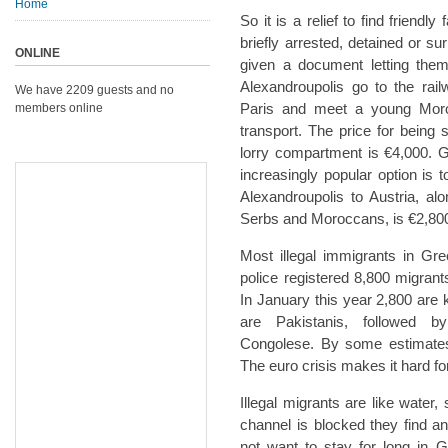
Home
So it is a relief to find friend
briefly arrested, detained or su
ONLINE
given a document letting the
Alexandroupolis go to the rai
We have 2209 guests and no
Paris and meet a young Mor
members online
transport. The price for being
lorry compartment is €4,000. Get
increasingly popular option is 
Alexandroupolis to Austria, a
Serbs and Moroccans, is €2,80
Most illegal immigrants in Gr
police registered 8,800 migrant
In January this year 2,800 ar
are Pakistanis, followed b
Congolese. By some estimates 
The euro crisis makes it hard fo
Illegal migrants are like water
channel is blocked they find a
not want to stay for long in G