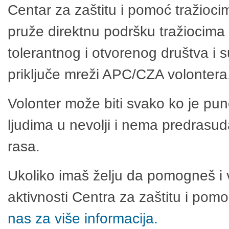
Centar za zaštitu i pomoć tražioci
pruže direktnu podršku tražiocima 
tolerantnog i otvorenog društva i 
priključe mreži APC/CZA volontera
Volonter može biti svako ko je pu
ljudima u nevolji i nema predrasuda
rasa.
Ukoliko imaš želju da pomogneš i 
aktivnosti Centra za zaštitu i po
nas za više informacija.