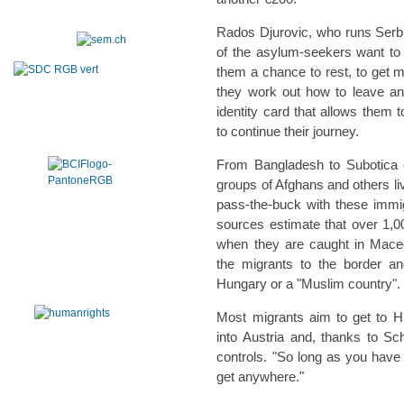
Rados Djurovic, who runs Serbi
of the asylum-seekers want to 
them a chance to rest, to get m
they work out how to leave an
identity card that allows them 
to continue their journey.
From Bangladesh to Subotica 
groups of Afghans and others liv
pass-the-buck with these immig
sources estimate that over 1,
when they are caught in Mace
the migrants to the border an
Hungary or a "Muslim country".
Most migrants aim to get to H
into Austria and, thanks to Sc
controls. "So long as you have
get anywhere."