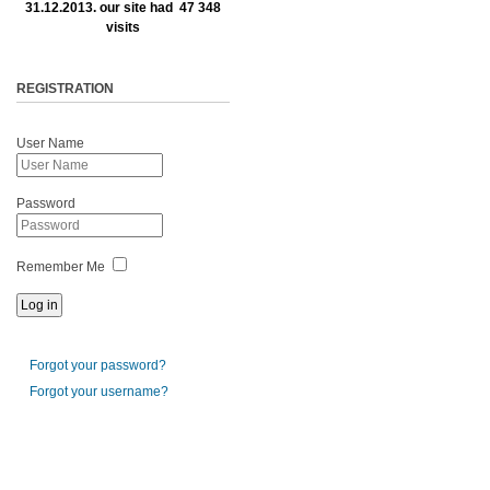
31.12.2013. our site had 47 348
visits
REGISTRATION
User Name
Password
Remember Me
Forgot your password?
Forgot your username?