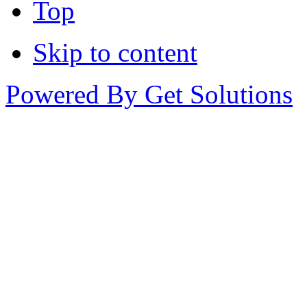
Top
Skip to content
Powered By Get Solutions