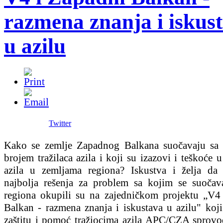
razmena znanja i iskus
u azilu
Twitter
Kako se zemlje Zapadnog Balkana suočavaju sa
brojem tražilaca azila i koji su izazovi i teškoće 
azila u zemljama regiona? Iskustva i želja da
najbolja rešenja za problem sa kojim se suočav
regiona okupili su na zajedničkom projektu „V4
Balkan - razmena znanja i iskustava u azilu" koji
zaštitu i pomoć tražiocima azila APC/CZA sprovo