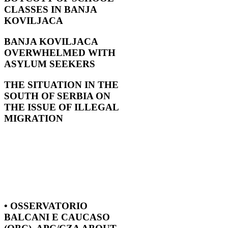
CLASSES IN BANJA
KOVILJACA
BANJA KOVILJACA
OVERWHELMED WITH
ASYLUM SEEKERS
THE SITUATION IN THE
SOUTH OF SERBIA ON
THE ISSUE OF ILLEGAL
MIGRATION
• OSSERVATORIO
BALCANI E CAUCASO