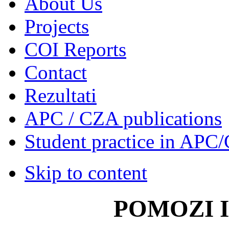
About Us
Projects
COI Reports
Contact
Rezultati
APC / CZA publications
Student practice in APC
Skip to content
POMOZI 