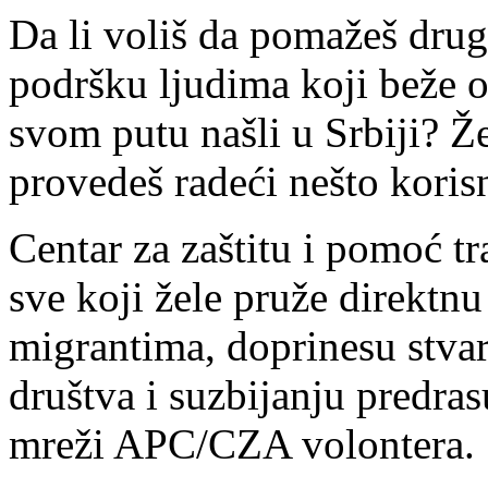
Da li voliš da pomažeš drug
podršku ljudima koji beže od 
svom putu našli u Srbiji? Ž
provedeš radeći nešto korisn
Centar za zaštitu i pomoć 
sve koji žele pruže direktnu
migrantima, doprinesu stvar
društva i suzbijanju predras
mreži APC/CZA volontera.