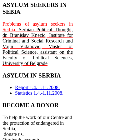
ASYLUM SEEKERS IN
SEBIA
Problems of asylum seekers in
Serbia,
Serbian Political Thought,
dr. Branislav Knezic, Institute for
Criminal and Social Research and
Vojin Vidanovic, Master of
Political Science, assistant on the
Faculty of Political Sciences,
University of Belgrade
ASYLUM IN SERBIA
Report 1.4.-1.11.2008.
Statistics 1.4.-1.11.2008.
BECOME A DONOR
To help the work of our Centre and
the protection of endangered in
Serbia,
donate us.
Our bank account: