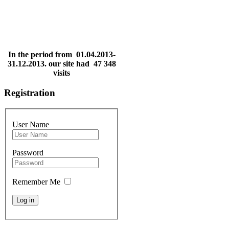
In the period from 01.04.2013-
31.12.2013. our site had 47 348
visits
Registration
User Name
Password
Remember Me