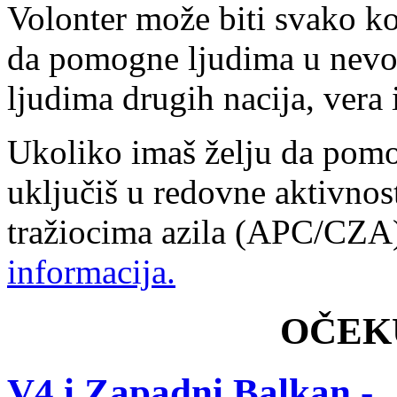
Volonter može biti svako ko
da pomogne ljudima u nevol
ljudima drugih nacija, vera i
Ukoliko imaš želju da pomo
uključiš u redovne aktivnos
tražiocima azila (APC/CZ
informacija.
OČEK
V4 i Zapadni Balkan -