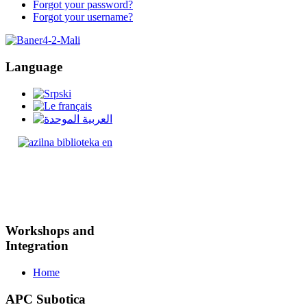
Forgot your password?
Forgot your username?
Language
Workshops and
Integration
Home
APC Subotica