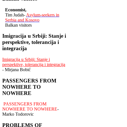
Economist,
Tim Judah-
Asylum-seekers in
Serbia and Kosovo
Balkan visitors
Imigracija u Srbiji: Stanje i
perspektive, tolerancija i
integracija
Imigracija u Srbiji: Stanje i
perspektive, tolerancija i integracija
- Mirjana Bobić
PASSENGERS FROM
NOWHERE TO
NOWHERE
PASSENGERS FROM
NOWHERE TO NOWHERE
-
Marko Todorovic
PROBLEMS OF