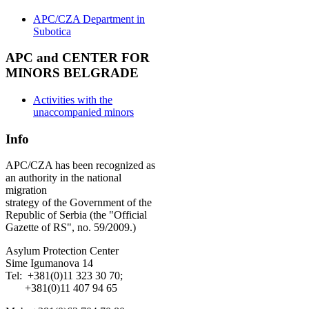
APC/CZA Department in
Subotica
APC and CENTER FOR
MINORS BELGRADE
Activities with the
unaccompanied minors
Info
APC/CZA has been recognized as
an authority in the national
migration
strategy of the Government of the
Republic of Serbia (the "Official
Gazette of RS", no. 59/2009.)
Asylum Protection Center
Sime Igumanova 14
Tel: +381(0)11 323 30 70;
+381(0)11 407 94 65