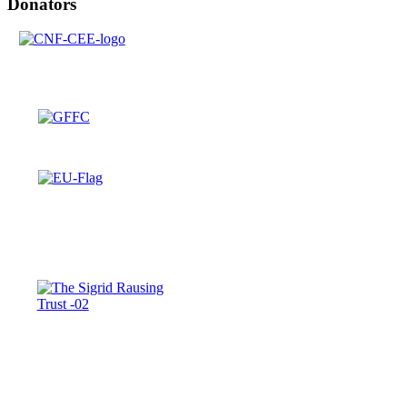
Donators