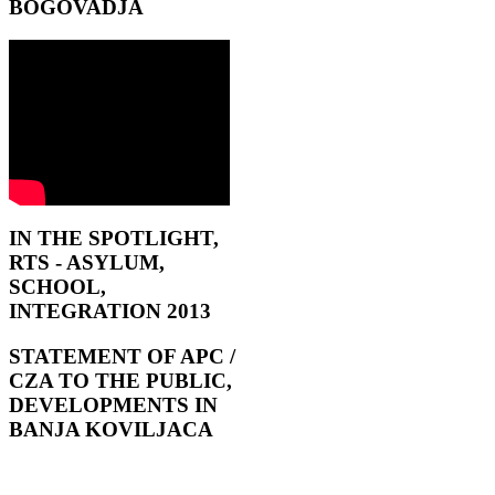
BOGOVADJA
IN THE SPOTLIGHT,
RTS - ASYLUM,
SCHOOL,
INTEGRATION 2013
STATEMENT OF APC /
CZA TO THE PUBLIC,
DEVELOPMENTS IN
BANJA KOVILJACA