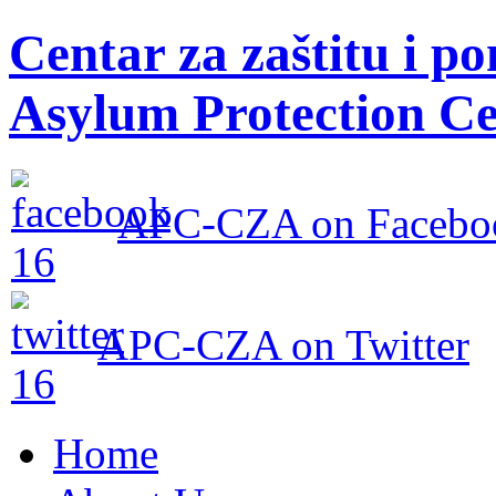
Centar za zaštitu i po
Asylum Protection Ce
APC-CZA on Facebo
APC-CZA on Twitter
Home