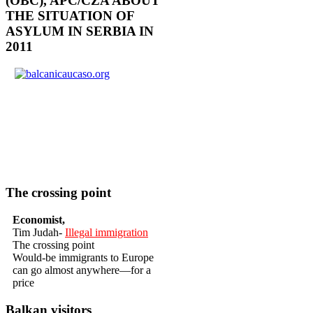
(OBC), APC/CZA ABOUT
THE SITUATION OF
ASYLUM IN SERBIA IN
2011
The crossing point
Economist,
Tim Judah-
Illegal immigration
The crossing point
Would-be immigrants to Europe
can go almost anywhere—for a
price
Balkan visitors