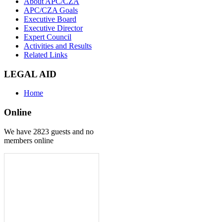
About APC/CZA
APC/CZA Goals
Executive Board
Executive Director
Expert Council
Activities and Results
Related Links
LEGAL AID
Home
Online
We have 2823 guests and no
members online