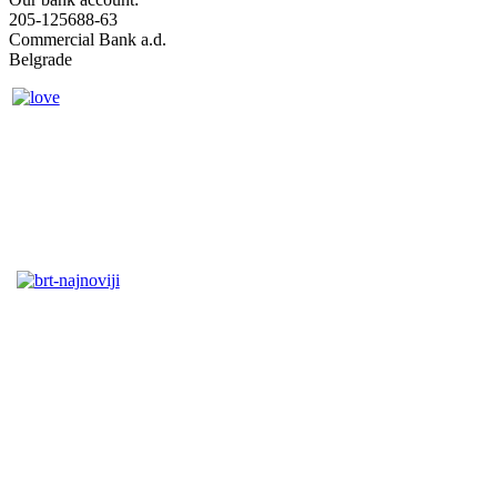
205-125688-63
Commercial Bank a.d.
Belgrade