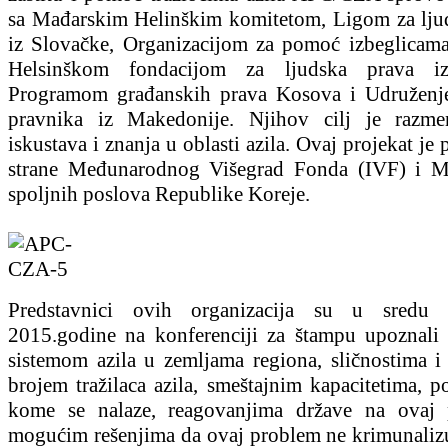
sa Mađarskim Helinškim komitetom, Ligom za lju
iz Slovačke, Organizacijom za pomoć izbeglicama
Helsinškom fondacijom za ljudska prava iz
Programom građanskih prava Kosova i Udruženj
pravnika iz Makedonije. Njihov cilj je razme
iskustava i znanja u oblasti azila. Ovaj projekat je
strane Međunarodnog Višegrad Fonda (IVF) i Mi
spoljnih poslova Republike Koreje.
Predstavnici ovih organizacija su u sredu 2
2015.godine na konferenciji za štampu upoznali 
sistemom azila u zemljama regiona, sličnostima i 
brojem tražilaca azila, smeštajnim kapacitetima, 
kome se nalaze, reagovanjima države na ovaj 
mogućim rešenjima da ovaj problem ne krimunalizu