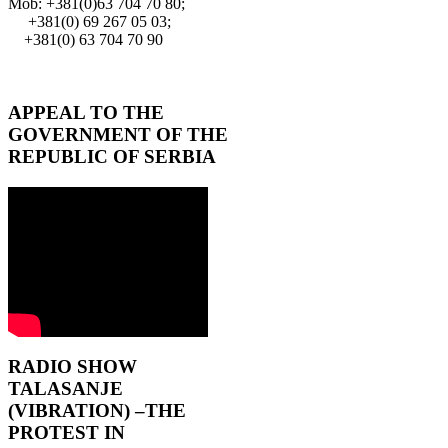
Mob: +381(0)63 704 70 80;
+381(0) 69 267 05 03;
+381(0) 63 704 70 90
APPEAL TO THE
GOVERNMENT OF THE
REPUBLIC OF SERBIA
RADIO SHOW
TALASANJE
(VIBRATION) –THE
PROTEST IN