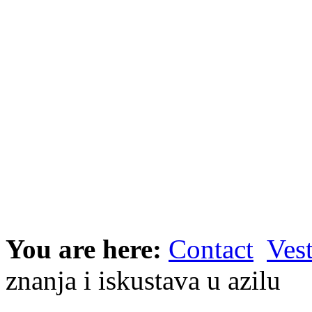
You are here:
Contact
Vest
znanja i iskustava u azilu