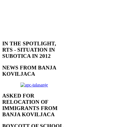
IN THE SPOTLIGHT,
RTS - SITUATION IN
SUBOTICA IN 2012
NEWS FROM BANJA
KOVILJACA
ASKED FOR
RELOCATION OF
IMMIGRANTS FROM
BANJA KOVILJACA
BOYCOTT OF SCHOOL