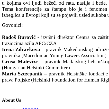
u kojima ovi ljudi bežeći od rata, nasilja i bede, 
Tema konferencije za štampu bio je i fenomen
izbeglica u Evropi koji su se pojavili usled sukoba 
Govonici:
Radoš Đurović -
izvršni direktor Centra za zašti
tražiocima azila APC/CZA
Irena Zdravkova –
pravnik Makedonskog udruže
pravnika (Macedonian Young Lawers Association)
Grusa Matevizc –
pravnik Mađarskog helsinško
(Hungarian Helsinki Committee)
Marta Szczepanik –
pravnik Helsinške fondacije 
prava Poljske (Helsinki Foundation for Human Rig
About Us