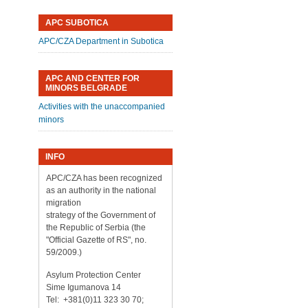
APC SUBOTICA
APC/CZA Department in Subotica
APC AND CENTER FOR
MINORS BELGRADE
Activities with the unaccompanied
minors
INFO
APC/CZA has been recognized
as an authority in the national
migration
strategy of the Government of
the Republic of Serbia (the
"Official Gazette of RS", no.
59/2009.)
Asylum Protection Center
Sime Igumanova 14
Tel: +381(0)11 323 30 70;