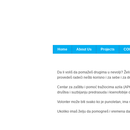
Home
About Us
Projects
COI
Da li voliš da pomažeš drugima u nevolji? Želiš
provedeš radeći nešto korisno i za sebe i za 
Centar za zaštitu i pomoć tražiocima azila (AP
društva i suzbijanju predrasuda i ksenofobije 
Volonter može biti svako ko je punoletan, ima 
Ukoliko imaš želju da pomogneš i vremena da s