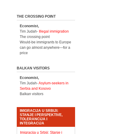
THE CROSSING POINT
Economist,
Tim Judah-
Illegal immigration
The crossing point
Would-be immigrants to Europe
can go almost anywhere—for a
price
BALKAN VISITORS
Economist,
Tim Judah-
Asylum-seekers in
Serbia and Kosovo
Balkan visitors
IMIGRACIJA U SRBIJI:
STANJE I PERSPEKTIVE,
TOLERANCIJA I
INTEGRACIJA
Imigracija u Srbiji: Stanje i