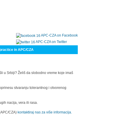
APC-CZA on Facebook
APC-CZA on Twitter
practice in APC/CZA
šli u Srbiji? Želiš da slobodno vreme koje imaš
oprinesu stvaranju tolerantnog i otvorenog
h nacija, vera ili rasa.
a (APC/CZA)
kontaktiraj nas za više informacija.