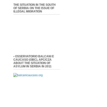
THE SITUATION IN THE SOUTH
OF SERBIA ON THE ISSUE OF
ILLEGAL MIGRATION
• OSSERVATORIO BALCANI E
CAUCASO (OBC), APC/CZA
ABOUT THE SITUATION OF
ASYLUM IN SERBIA IN 2011