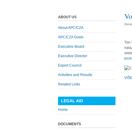
Vo
ABOUT US
Deta
About APC/CZA
APC/CZA Goals
Tim 
Executive Board
nala
sred
Executive Director
pozi
Expert Council
Activities and Results
VIŠ
Related Links
LEGAL AID
Home
DOCUMENTS