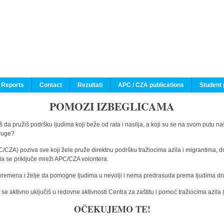
 Reports
Contact
Rezultati
APC / CZA publications
Student 
POMOZI IZBEGLICAMA
 da pružiš podršku ljudima koji beže od rata i nasilja, a koji su se na svom putu na
druge?
C/CZA) poziva sve koji žele pruže direktnu podršku tražiocima azila i migrantima, d
da se priključe mreži APC/CZA volontera.
vremena i želje da pomogne ljudima u nevolji i nema predrasuda prema ljudima drugi
e aktivno uključiš u redovne aktivnosti Centra za zaštitu i pomoć tražiocima azil
OČEKUJEMO TE!