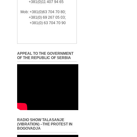
+381(0)11 407 94 65
Mob: +381(0)63 704 70 80;
+381(0) 69 267 05 03;
+381(0) 63 704 70 90
APPEAL TO THE GOVERNMENT
OF THE REPUBLIC OF SERBIA
RADIO SHOW TALASANJE
(VIBRATION) –THE PROTEST IN
BOGOVADJA