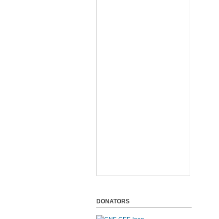
DONATORS