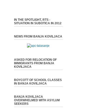
IN THE SPOTLIGHT, RTS -
SITUATION IN SUBOTICA IN 2012
NEWS FROM BANJA KOVILJACA
ASKED FOR RELOCATION OF
IMMIGRANTS FROM BANJA
KOVILJACA
BOYCOTT OF SCHOOL CLASSES
IN BANJA KOVILJACA
BANJA KOVILJACA
OVERWHELMED WITH ASYLUM
SEEKERS