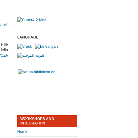
LANGUAGE
je se
delio
/CZA
.
WORKSHOPS AND
INTEGRATION
Home