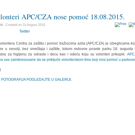
lonteri APC/CZA nose pomoć 18.08.2015.
ils
Created on
31 August 2015
Twitter
volontera Centra za zaštitu i pomoć tražiocima azila (APC/CZA) je izbeglicama ko
ze u nevolji, bez smeštaja i zaštite, tokom redovne posete parku 18. avgusta 
stva za higijenu za odrasle i decu kao i odeću koju su volonteri prikupili.
APC
va sve zainteresovane da se priključe volonterskom timu koji nosi pomoć u parkove
E FOTOGRAFIJA POGLEDAJTE U GALERIJI.