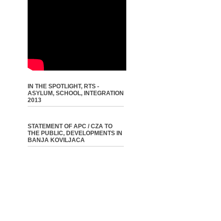
IN THE SPOTLIGHT, RTS -
ASYLUM, SCHOOL, INTEGRATION
2013
STATEMENT OF APC / CZA TO
THE PUBLIC, DEVELOPMENTS IN
BANJA KOVILJACA