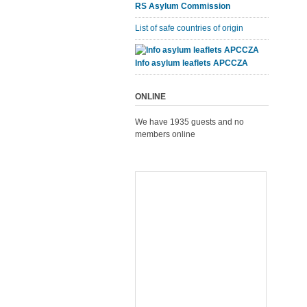
RS Asylum Commission
List of safe countries of origin
Info asylum leaflets APCCZA
ONLINE
We have 1935 guests and no
members online