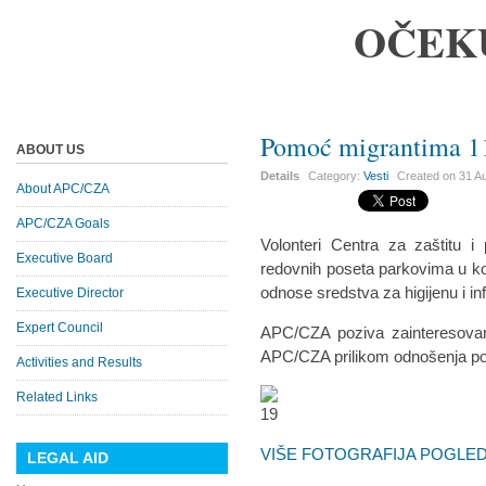
OČEK
Pomoć migrantima 11
ABOUT US
Details
Category:
Vesti
Created on
31 A
About APC/CZA
APC/CZA Goals
Volonteri Centra za zaštitu 
Executive Board
redovnih poseta parkovima u koj
odnose sredstva za higijenu i inf
Executive Director
Expert Council
APC/CZA poziva zainteresovan
APC/CZA prilikom odnošenja p
Activities and Results
Related Links
VIŠE FOTOGRAFIJA POGLEDA
LEGAL AID