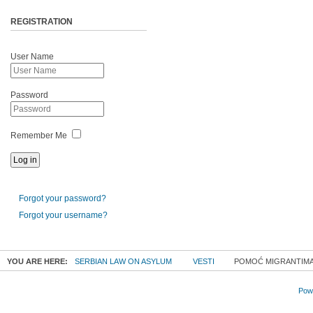
REGISTRATION
User Name
Password
Remember Me
Forgot your password?
Forgot your username?
YOU ARE HERE:
SERBIAN LAW ON ASYLUM
VESTI
POMOĆ MIGRANTIMA 1
Powe