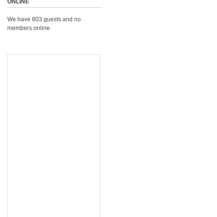
ONLINE
We have 803 guests and no
members online