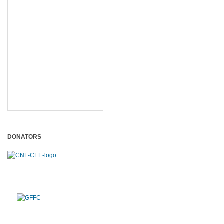
DONATORS