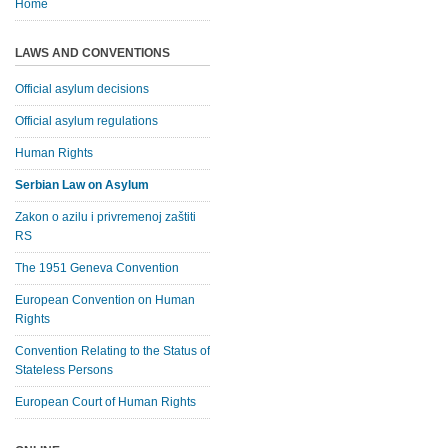
Home
LAWS AND CONVENTIONS
Official asylum decisions
Official asylum regulations
Human Rights
Serbian Law on Asylum
Zakon o azilu i privremenoj zaštiti
RS
The 1951 Geneva Convention
European Convention on Human
Rights
Convention Relating to the Status of
Stateless Persons
European Court of Human Rights