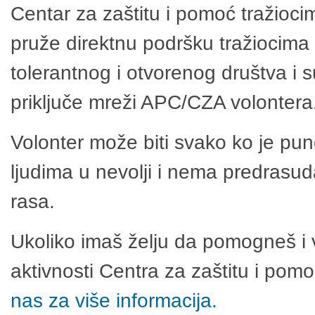
Centar za zaštitu i pomoć tražioci
pruže direktnu podršku tražiocima 
tolerantnog i otvorenog društva i 
priključe mreži APC/CZA volontera
Volonter može biti svako ko je pu
ljudima u nevolji i nema predrasuda
rasa.
Ukoliko imaš želju da pomogneš i 
aktivnosti Centra za zaštitu i po
nas za više informacija.