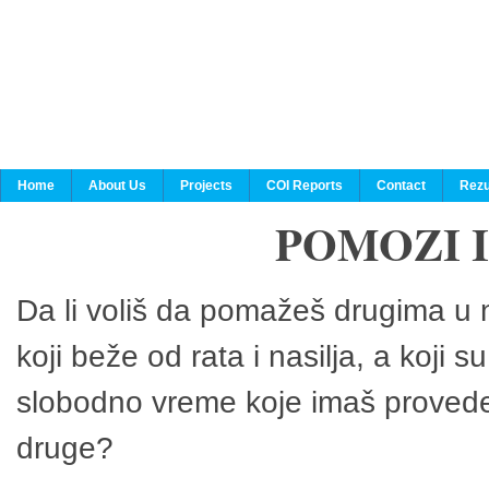
Home
About Us
Projects
COI Reports
Contact
Rezu
POMOZI 
Da li voliš da pomažeš drugima u n
koji beže od rata i nasilja, a koji 
slobodno vreme koje imaš provedeš
druge?