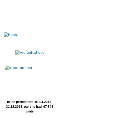
In the period from 01.04.2013-
31.12.2013. our site had 47 348
visits