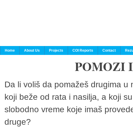
Home
About Us
Projects
COI Reports
Contact
Rezu
POMOZI 
Da li voliš da pomažeš drugima u n
koji beže od rata i nasilja, a koji 
slobodno vreme koje imaš provedeš
druge?