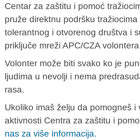
Centar za zaštitu i pomoć tražioci
pruže direktnu podršku tražiocima 
tolerantnog i otvorenog društva i 
priključe mreži APC/CZA volontera
Volonter može biti svako ko je pu
ljudima u nevolji i nema predrasuda
rasa.
Ukoliko imaš želju da pomogneš i 
aktivnosti Centra za zaštitu i po
nas za više informacija.