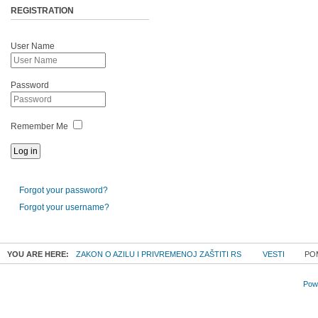
REGISTRATION
User Name
Password
Remember Me
Forgot your password?
Forgot your username?
YOU ARE HERE:
ZAKON O AZILU I PRIVREMENOJ ZAŠTITI RS
VESTI
POM
Powe