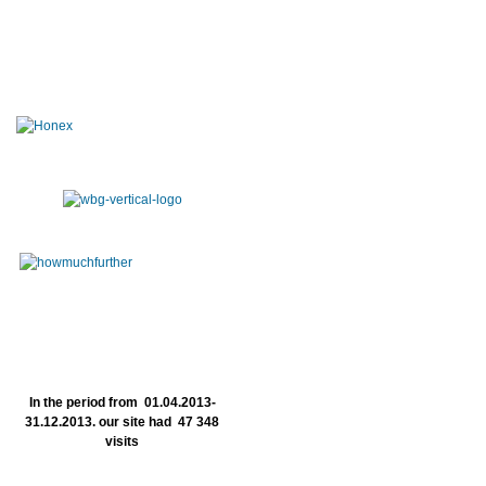
In the period from 01.04.2013-
31.12.2013. our site had 47 348
visits