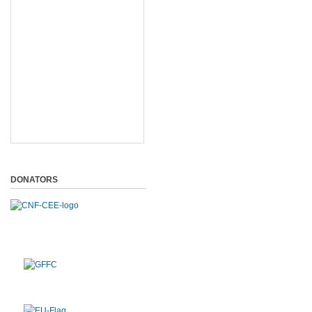
DONATORS