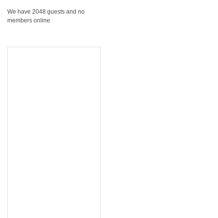
We have 2048 guests and no
members online