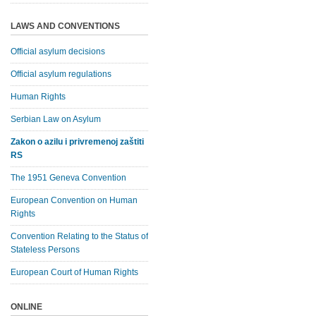
LAWS AND CONVENTIONS
Official asylum decisions
Official asylum regulations
Human Rights
Serbian Law on Asylum
Zakon o azilu i privremenoj zaštiti
RS
The 1951 Geneva Convention
European Convention on Human
Rights
Convention Relating to the Status of
Stateless Persons
European Court of Human Rights
ONLINE