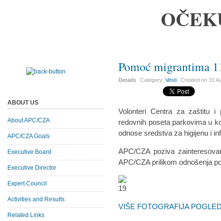
OČEK
Pomoć migrantima 11
Details
Category:
Vesti
Created on
31 A
ABOUT US
Volonteri Centra za zaštitu 
About APC/CZA
redovnih poseta parkovima u koj
odnose sredstva za higijenu i inf
APC/CZA Goals
APC/CZA poziva zainteresovan
Executive Board
APC/CZA prilikom odnošenja p
Executive Director
Expert Council
Activities and Results
VIŠE FOTOGRAFIJA POGLEDA
Related Links