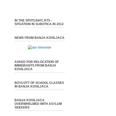
IN THE SPOTLIGHT, RTS -
SITUATION IN SUBOTICA IN 2012
NEWS FROM BANJA KOVILJACA
ASKED FOR RELOCATION OF
IMMIGRANTS FROM BANJA
KOVILJACA
BOYCOTT OF SCHOOL CLASSES
IN BANJA KOVILJACA
BANJA KOVILJACA
OVERWHELMED WITH ASYLUM
SEEKERS