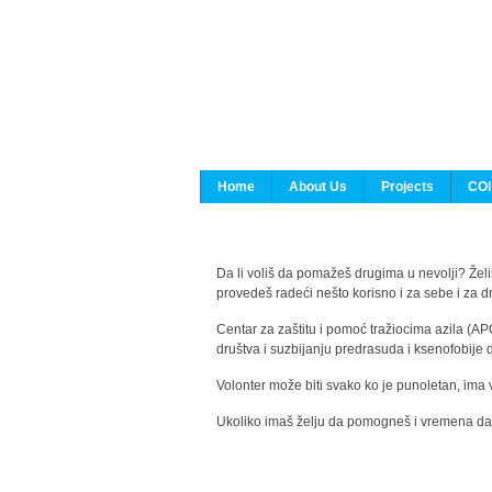
Home
About Us
Projects
COI
Da li voliš da pomažeš drugima u nevolji? Želiš
provedeš radeći nešto korisno i za sebe i za 
Centar za zaštitu i pomoć tražiocima azila (AP
društva i suzbijanju predrasuda i ksenofobije 
Volonter može biti svako ko je punoletan, ima 
Ukoliko imaš želju da pomogneš i vremena da s