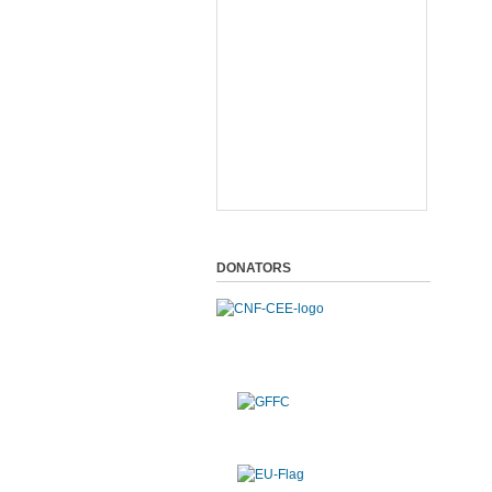
DONATORS