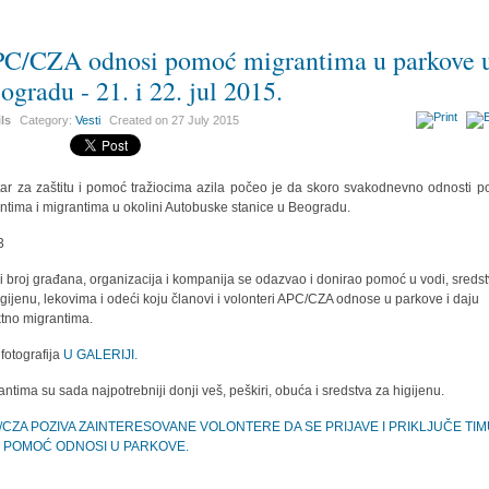
C/CZA odnosi pomoć migrantima u parkove 
ogradu - 21. i 22. jul 2015.
ils
Category:
Vesti
Created on
27 July 2015
ar za zaštitu i pomoć tražiocima azila počeo je da skoro svakodnevno odnosti 
antima i migrantima u okolini Autobuske stanice u Beogradu.
ki broj građana, organizacija i kompanija se odazvao i donirao pomoć u vodi, sreds
igijenu, lekovima i odeći koju članovi i volonteri APC/CZA odnose u parkove i daju
ktno migrantima.
 fotografija
U GALERIJI.
antima su sada najpotrebniji donji veš, peškiri, obuća i sredstva za higijenu.
/CZA POZIVA ZAINTERESOVANE VOLONTERE DA SE PRIJAVE I PRIKLJUČE TI
I POMOĆ ODNOSI U PARKOVE.