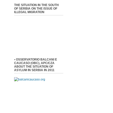
THE SITUATION IN THE SOUTH
OF SERBIA ON THE ISSUE OF
ILLEGAL MIGRATION
• OSSERVATORIO BALCANI E
CAUCASO (OBC), APC/CZA
ABOUT THE SITUATION OF
ASYLUM IN SERBIA IN 2011