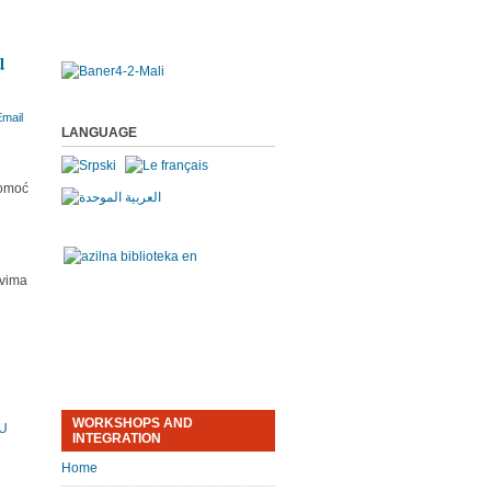
u
LANGUAGE
pomoć
tvima
WORKSHOPS AND
MU
INTEGRATION
Home