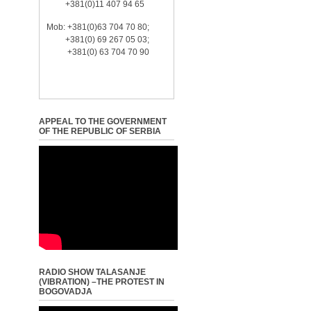
+381(0)11 407 94 65
Mob: +381(0)63 704 70 80;
+381(0) 69 267 05 03;
+381(0) 63 704 70 90
APPEAL TO THE GOVERNMENT
OF THE REPUBLIC OF SERBIA
RADIO SHOW TALASANJE
(VIBRATION) –THE PROTEST IN
BOGOVADJA