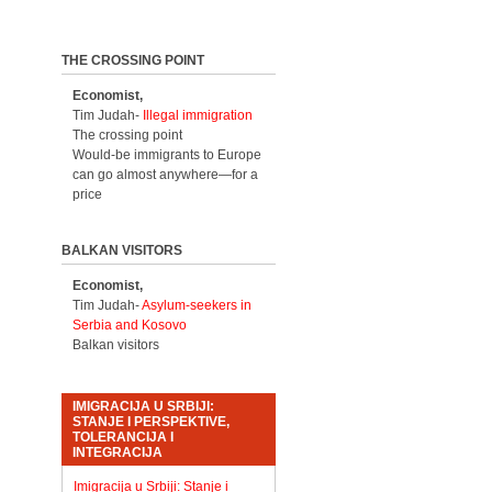
THE CROSSING POINT
Economist,
Tim Judah-
Illegal immigration
The crossing point
Would-be immigrants to Europe
can go almost anywhere—for a
price
BALKAN VISITORS
Economist,
Tim Judah-
Asylum-seekers in
Serbia and Kosovo
Balkan visitors
IMIGRACIJA U SRBIJI:
STANJE I PERSPEKTIVE,
TOLERANCIJA I
INTEGRACIJA
Imigracija u Srbiji: Stanje i