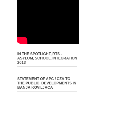
IN THE SPOTLIGHT, RTS -
ASYLUM, SCHOOL, INTEGRATION
2013
STATEMENT OF APC / CZA TO
THE PUBLIC, DEVELOPMENTS IN
BANJA KOVILJACA