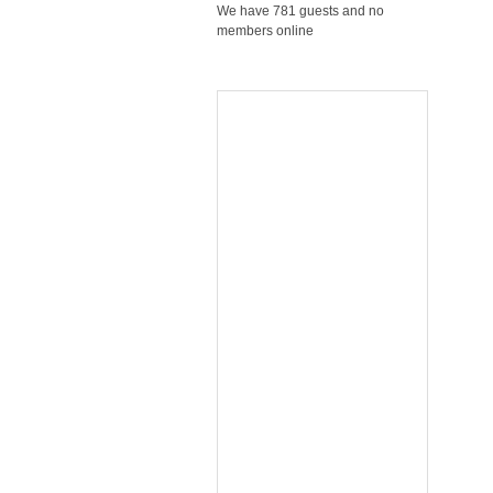
We have 781 guests and no
members online