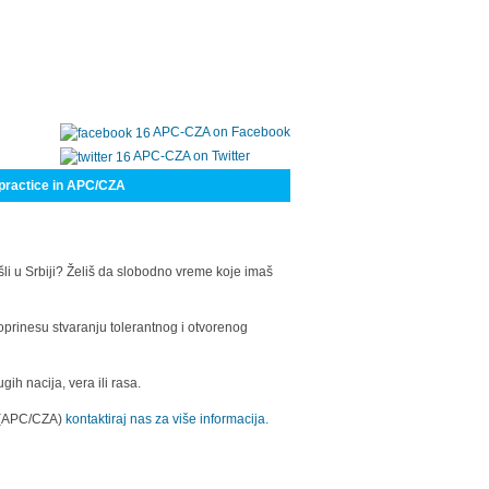
APC-CZA on Facebook
APC-CZA on Twitter
practice in APC/CZA
šli u Srbiji? Želiš da slobodno vreme koje imaš
oprinesu stvaranju tolerantnog i otvorenog
h nacija, vera ili rasa.
a (APC/CZA)
kontaktiraj nas za više informacija.