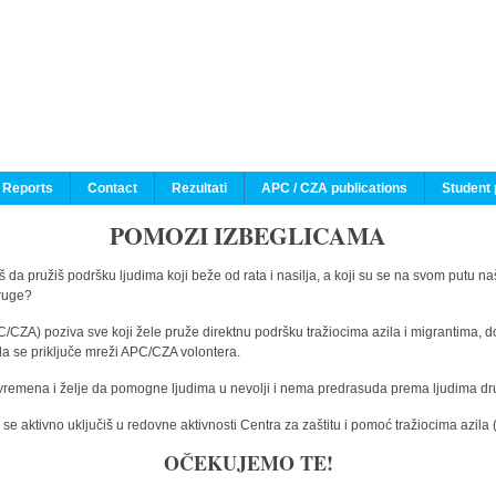
 Reports
Contact
Rezultati
APC / CZA publications
Student 
POMOZI IZBEGLICAMA
 da pružiš podršku ljudima koji beže od rata i nasilja, a koji su se na svom putu na
druge?
C/CZA) poziva sve koji žele pruže direktnu podršku tražiocima azila i migrantima, d
da se priključe mreži APC/CZA volontera.
vremena i želje da pomogne ljudima u nevolji i nema predrasuda prema ljudima drugi
e aktivno uključiš u redovne aktivnosti Centra za zaštitu i pomoć tražiocima azil
OČEKUJEMO TE!