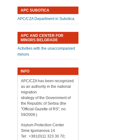
APC SUBOTICA
APC/CZA Department in Subotica
APC AND CENTER FOR
MINORS BELGRADE
Activities with the unaccompanied
minors
INFO
APC/CZA has been recognized
as an authority in the national
migration
strategy of the Government of
the Republic of Serbia (the
"Official Gazette of RS", no.
59/2009.)
Asylum Protection Center
Sime Igumanova 14
Tel: +381(0)11 323 30 70;