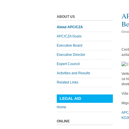
AP
ABOUT US
Be
About APC/CZA
Deta
APC/CZA Goals
Executive Board
Cent
Executive Director
azil
Expert Council
Activities and Results
Veli
za h
Related Links
dire
Više
LEGAL AID
Migr
Home
APC
KOJ
ONLINE