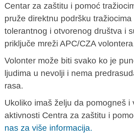
Centar za zaštitu i pomoć tražioci
pruže direktnu podršku tražiocima 
tolerantnog i otvorenog društva i 
priključe mreži APC/CZA volontera
Volonter može biti svako ko je pu
ljudima u nevolji i nema predrasuda
rasa.
Ukoliko imaš želju da pomogneš i 
aktivnosti Centra za zaštitu i po
nas za više informacija.