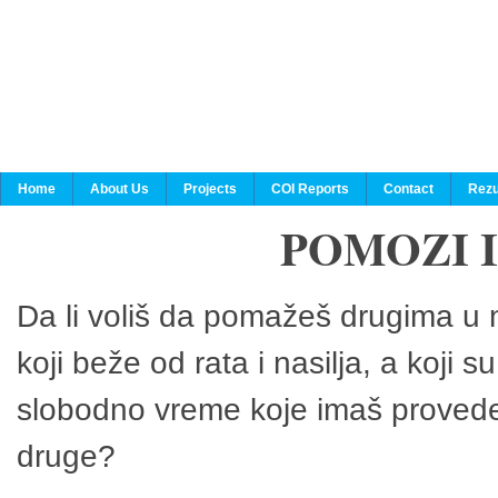
Home
About Us
Projects
COI Reports
Contact
Rezu
POMOZI 
Da li voliš da pomažeš drugima u n
koji beže od rata i nasilja, a koji 
slobodno vreme koje imaš provedeš
druge?