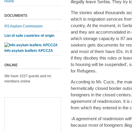
Home
illegally leave Serbia. They try 
The stories about thousands asy
DOCUMENTS
which in migration services fr
country. At the moment, in Ser
RS Asylum Commission
and they are accommodated in c
List of safe countries of origin
which storage capacity is 87 a
seekers gets documents for resid
Info asylum leaflets APCCZA
and most of them have IDs. In th
if they disobey this rules or lea
to housing will be suspended',
ONLINE
for Refugees.
We have 1037 guests and no
members online
According to Mr. Cucic, the main
hermetically closed border outsi
foreigners in the closed center
agreement of readmission. It is a
from which they entered in the 
-A agreement of readmision with
because most of foreigners illeg