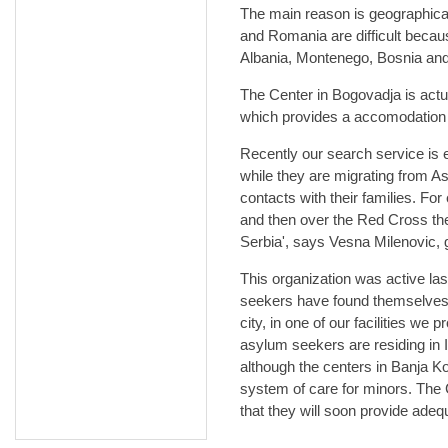
The main reason is geographical
and Romania are difficult becau
Albania, Montenego, Bosnia an
The Center in Bogovadja is actu
which provides a accomodation 
Recently our search service is
while they are migrating from As
contacts with their families. F
and then over the Red Cross the
Serbia', says Vesna Milenovic, 
This organization was active la
seekers have found themselves o
city, in one of our facilities we
asylum seekers are residing in I
although the centers in Banja K
system of care for minors. The
that they will soon provide adeq