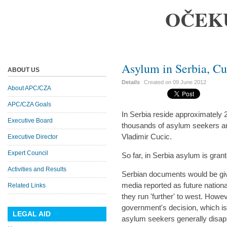
OČEK
Asylum in Serbia, C
ABOUT US
Details
Created on
09 June 2012
About APC/CZA
APC/CZA Goals
In Serbia reside approximately
Executive Board
thousands of asylum seekers ar
Vladimir Cucic.
Executive Director
Expert Council
So far, in Serbia asylum is gran
Activities and Results
Serbian documents would be giv
media reported as future nationa
Related Links
they run 'further' to west. Howev
government's decision, which is
LEGAL AID
asylum seekers generally disapp