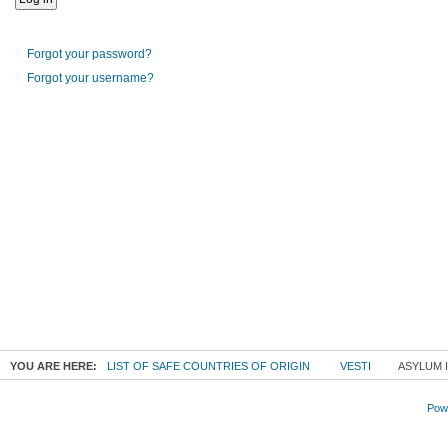
Forgot your password?
Forgot your username?
YOU ARE HERE:
LIST OF SAFE COUNTRIES OF ORIGIN
VESTI
ASYLUM I
Powe