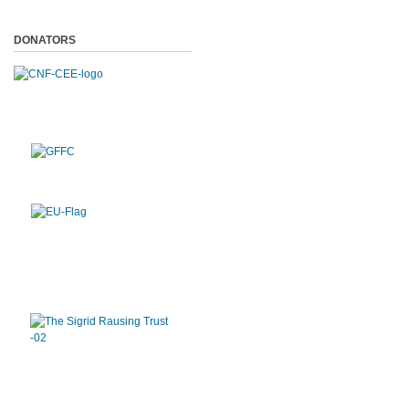
DONATORS