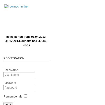
In the period from 01.04.2013-
31.12.2013. our site had 47 348
visits
REGISTRATION
User Name
Password
Remember Me