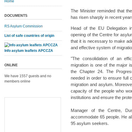
Home
The Minister reminded that t
DOCUMENTS
has risen sharply in recent year
RS Asylum Commission
Head of the EU Delegation in
opening of the Centre for asylu
List of safe countries of origin
that it is necessary to make addi
and effective system of migrati
Info asylum leaflets APCCZA
"The consolidation of an eff
migration is one of the major 
ONLINE
the Chapter 24. The Progress 
We have 1557 guests and no
needed in order to ensure full 
members online
migration and asylum. Moreover, 
capacity of the people who wor
institutions and ensure the prot
Manager of the Centre, Dusk
accommodate 65 people. He also
95 asylum seekers.