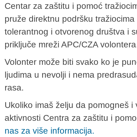
Centar za zaštitu i pomoć tražioci
pruže direktnu podršku tražiocima 
tolerantnog i otvorenog društva i 
priključe mreži APC/CZA volontera
Volonter može biti svako ko je pu
ljudima u nevolji i nema predrasuda
rasa.
Ukoliko imaš želju da pomogneš i 
aktivnosti Centra za zaštitu i po
nas za više informacija.