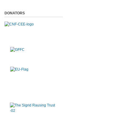
DONATORS