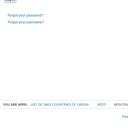
Forgot your password?
Forgot your username?
YOU ARE HERE:
LIST OF SAFE COUNTRIES OF ORIGIN
VESTI
MONTENE
Powe