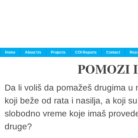
Home
About Us
Projects
COI Reports
Contact
Rezu
POMOZI 
Da li voliš da pomažeš drugima u n
koji beže od rata i nasilja, a koji 
slobodno vreme koje imaš provedeš
druge?