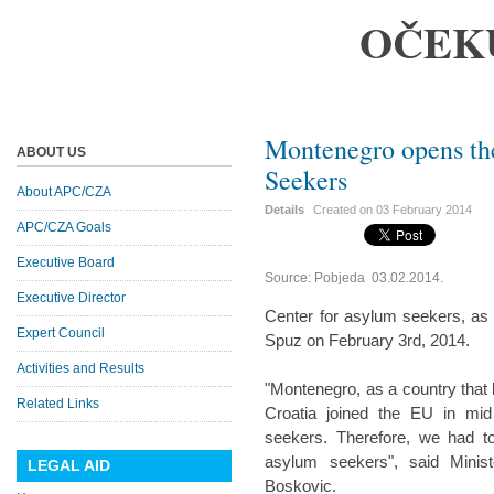
OČEK
Montenegro opens the
ABOUT US
Seekers
About APC/CZA
Details
Created on
03 February 2014
APC/CZA Goals
Executive Board
Source: Pobjeda 03.02.2014.
Executive Director
Center for asylum seekers, as th
Expert Council
Spuz on February 3rd, 2014.
Activities and Results
"Montenegro, as a country that
Related Links
Croatia joined the EU in mid
seekers. Therefore, we had to
asylum seekers", said Minist
LEGAL AID
Boskovic.