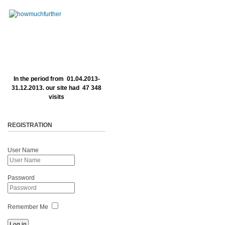
In the period from 01.04.2013-
31.12.2013. our site had 47 348
visits
REGISTRATION
User Name
Password
Remember Me