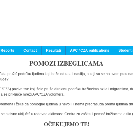
 Reports
Contact
Rezultati
APC / CZA publications
Student 
POMOZI IZBEGLICAMA
 da pružiš podršku ljudima koji beže od rata i nasilja, a koji su se na svom putu na
druge?
C/CZA) poziva sve koji žele pruže direktnu podršku tražiocima azila i migrantima, d
da se priključe mreži APC/CZA volontera.
vremena i želje da pomogne ljudima u nevolji i nema predrasuda prema ljudima drugi
e aktivno uključiš u redovne aktivnosti Centra za zaštitu i pomoć tražiocima azil
OČEKUJEMO TE!