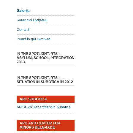
Galerije
Saradnici i prijatelji
Contact
I want to get involved
IN THE SPOTLIGHT, RTS -
ASYLUM, SCHOOL, INTEGRATION
2013
IN THE SPOTLIGHT, RTS -
SITUATION IN SUBOTICA IN 2012
APC SUBOTICA
APC/CZA Department in Subotica
APC AND CENTER FOR
MINORS BELGRADE