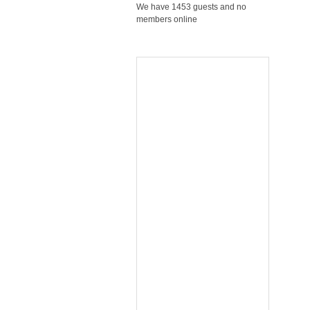
We have 1453 guests and no
members online