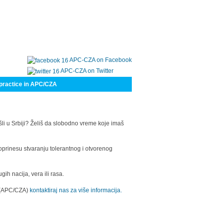
APC-CZA on Facebook
APC-CZA on Twitter
practice in APC/CZA
šli u Srbiji? Želiš da slobodno vreme koje imaš
oprinesu stvaranju tolerantnog i otvorenog
h nacija, vera ili rasa.
a (APC/CZA)
kontaktiraj nas za više informacija.