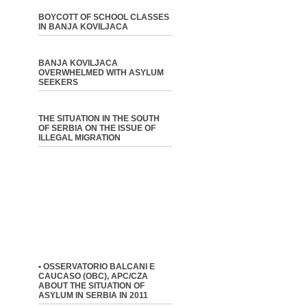
BOYCOTT OF SCHOOL CLASSES
IN BANJA KOVILJACA
BANJA KOVILJACA
OVERWHELMED WITH ASYLUM
SEEKERS
THE SITUATION IN THE SOUTH
OF SERBIA ON THE ISSUE OF
ILLEGAL MIGRATION
• OSSERVATORIO BALCANI E
CAUCASO (OBC), APC/CZA
ABOUT THE SITUATION OF
ASYLUM IN SERBIA IN 2011