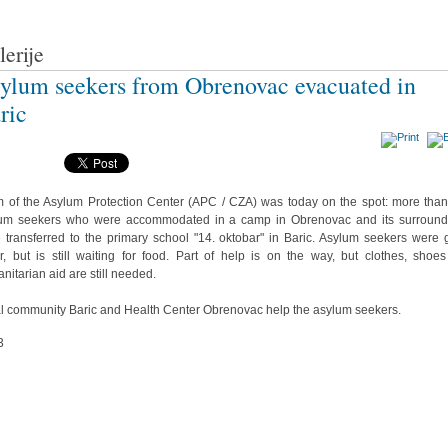
lerije
ylum seekers from Obrenovac evacuated in
ric
 of the Asylum Protection Center (APC / CZA) was today on the spot: more tha
um seekers who were accommodated in a camp in Obrenovac and its surround
 transferred to the primary school "14. oktobar" in Baric. Asylum seekers were 
r, but is still waiting for food. Part of help is on the way, but clothes, shoe
nitarian aid are still needed.
l community Baric and Health Center Obrenovac help the asylum seekers.