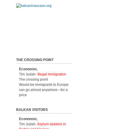
THE CROSSING POINT
Economist,
Tim Judah-
Illegal immigration
The crossing point
Would-be immigrants to Europe
can go almost anywhere—for a
price
BALKAN VISITORS
Economist,
Tim Judah-
Asylum-seekers in