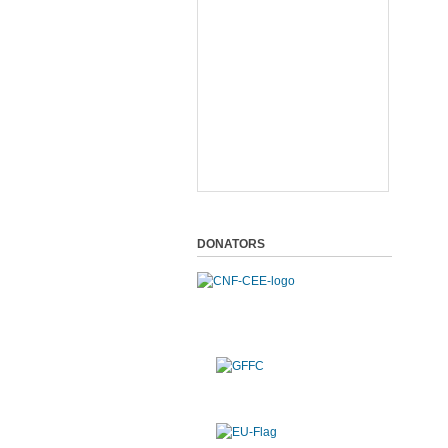
DONATORS