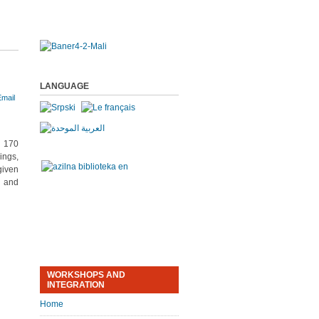
LANGUAGE
n 170
ings,
given
s and
WORKSHOPS AND
INTEGRATION
Home