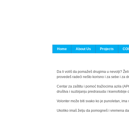
Home
About Us
Projects
COI
Da li voliš da pomažeš drugima u nevolji? Želiš
provedeš radeći nešto korisno i za sebe i za 
Centar za zaštitu i pomoć tražiocima azila (AP
društva i suzbijanju predrasuda i ksenofobije 
Volonter može biti svako ko je punoletan, ima 
Ukoliko imaš želju da pomogneš i vremena da s