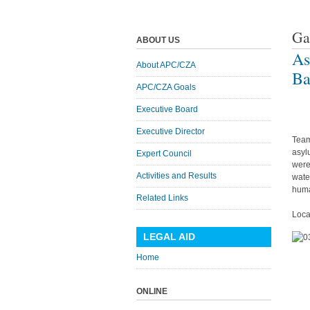
Ga
ABOUT US
As
About APC/CZA
Ba
APC/CZA Goals
Executive Board
Executive Director
Team
asyl
Expert Council
were
Activities and Results
wate
huma
Related Links
Loca
LEGAL AID
Home
ONLINE