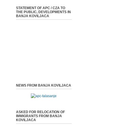
STATEMENT OF APC / CZA TO
THE PUBLIC, DEVELOPMENTS IN
BANJA KOVILJACA
NEWS FROM BANJA KOVILJACA
ASKED FOR RELOCATION OF
IMMIGRANTS FROM BANJA
KOVILJACA