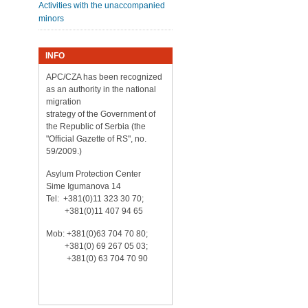
Activities with the unaccompanied
minors
INFO
APC/CZA has been recognized
as an authority in the national
migration
strategy of the Government of
the Republic of Serbia (the
"Official Gazette of RS", no.
59/2009.)
Asylum Protection Center
Sime Igumanova 14
Tel: +381(0)11 323 30 70;
+381(0)11 407 94 65
Mob: +381(0)63 704 70 80;
+381(0) 69 267 05 03;
+381(0) 63 704 70 90