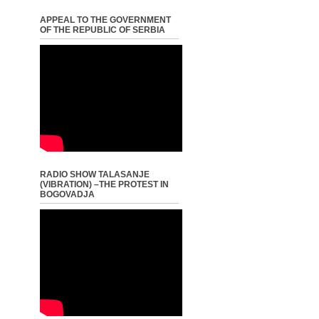
APPEAL TO THE GOVERNMENT
OF THE REPUBLIC OF SERBIA
RADIO SHOW TALASANJE
(VIBRATION) –THE PROTEST IN
BOGOVADJA