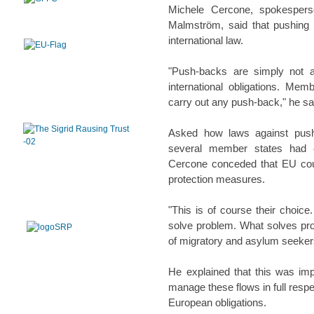
Michele Cercone, spokespers
Malmström, said that pushin
international law.
"Push-backs are simply not a
international obligations. Mem
carry out any push-back," he sa
Asked how laws against push-
several member states had e
Cercone conceded that EU coun
protection measures.
"This is of course their choic
solve problem. What solves pr
of migratory and asylum seekers
He explained that this was im
manage these flows in full respe
European obligations.