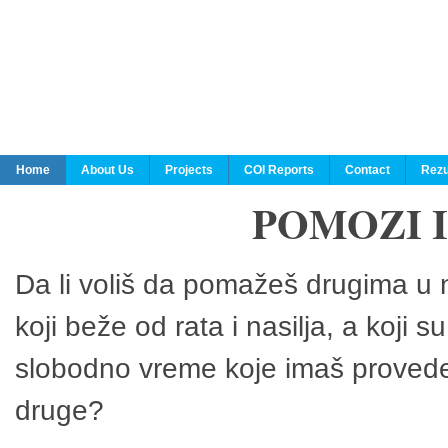
Home
About Us
Projects
COI Reports
Contact
Rezu
POMOZI 
Da li voliš da pomažeš drugima u n
koji beže od rata i nasilja, a koji 
slobodno vreme koje imaš provedeš
druge?