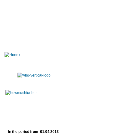
In the period from 01.04.2013-