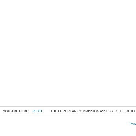
YOU ARE HERE:
VESTI
THE EUROPEAN COMMISSION ASSESSED THE REJEC
Powe