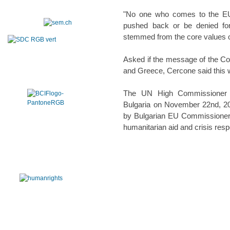
"No one who comes to the EU 
pushed back or be denied for t
stemmed from the core values o
Asked if the message of the Co
and Greece, Cercone said this 
The UN High Commissioner fo
Bulgaria on November 22nd, 201
by Bulgarian EU Commissioner K
humanitarian aid and crisis res