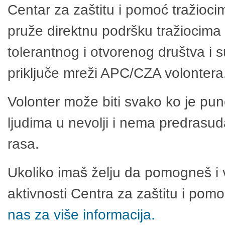
Centar za zaštitu i pomoć tražioci
pruže direktnu podršku tražiocima 
tolerantnog i otvorenog društva i 
priključe mreži APC/CZA volontera
Volonter može biti svako ko je pu
ljudima u nevolji i nema predrasuda
rasa.
Ukoliko imaš želju da pomogneš i 
aktivnosti Centra za zaštitu i po
nas za više informacija.