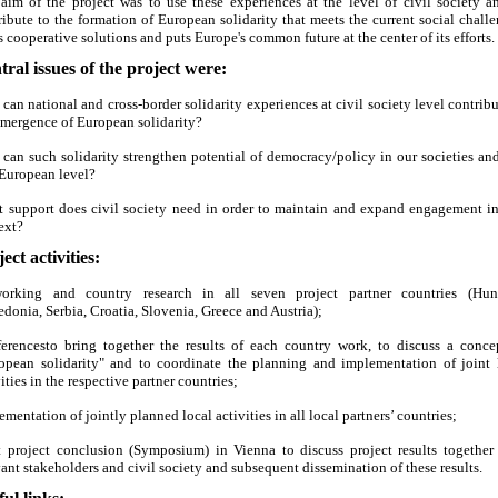
aim of the project was to use these experiences at the level of civil society a
ribute to the formation of European solidarity that meets the current social challe
s cooperative solutions and puts Europe's common future at the center of its efforts.
tral issues of the project were:
can national and cross-border solidarity experiences at civil society level contribu
emergence of European solidarity?
can such solidarity strengthen potential of democracy/policy in our societies and
European level?
 support does civil society need in order to maintain and expand engagement in
ext?
ect activities:
orking and country research in all seven project partner countries (Hun
donia, Serbia, Croatia, Slovenia, Greece and Austria);
erencesto bring together the results of each country work, to discuss a conce
opean solidarity" and to coordinate the planning and implementation of joint 
ities in the respective partner countries;
ementation of jointly planned local activities in all local partners’ countries;
t project conclusion (Symposium) in Vienna to discuss project results together
vant stakeholders and civil society and subsequent dissemination of these results.