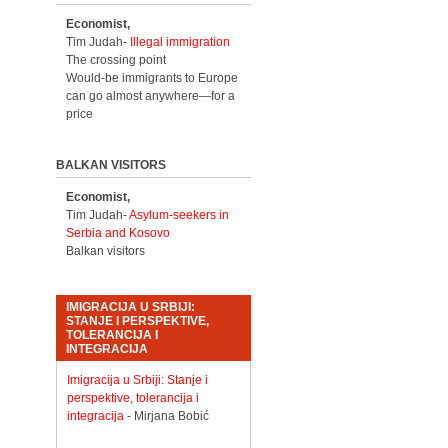
Economist,
Tim Judah-
Illegal immigration
The crossing point
Would-be immigrants to Europe
can go almost anywhere—for a
price
BALKAN VISITORS
Economist,
Tim Judah-
Asylum-seekers in
Serbia and Kosovo
Balkan visitors
IMIGRACIJA U SRBIJI:
STANJE I PERSPEKTIVE,
TOLERANCIJA I
INTEGRACIJA
Imigracija u Srbiji: Stanje i
perspektive, tolerancija i
integracija
- Mirjana Bobić