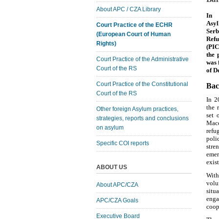
About APC / CZA Library
In 
Asyl
Court Practice of the ECHR
Serb
(European Court of Human
Refu
Rights)
(PIC
the 
Court Practice of the Administrative
was 
Court of the RS
of D
Court Practice of the Constitutional
Bac
Court of the RS
In 2
the 
Other foreign Asylum practices,
set 
strategies, reports and conclusions
Mace
on asylum
refu
poli
Specific COI reports
stre
emer
exis
ABOUT US
With
volu
About APC/CZA
situ
enga
APC/CZA Goals
coop
Executive Board