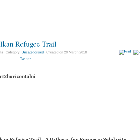
lkan Refugee Trail
ils
Category:
Uncategorised
Created on
20 March 2018
Twitter
kan Refugee Trail - A Pathway for European Solidarity