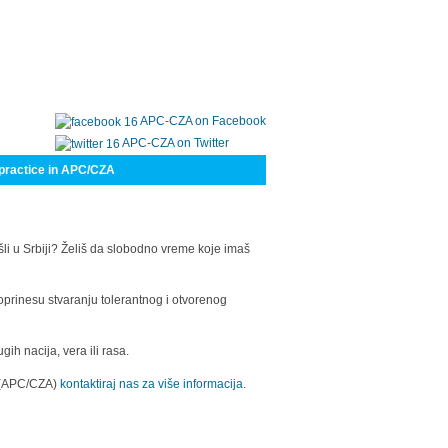
APC-CZA on Facebook
APC-CZA on Twitter
practice in APC/CZA
šli u Srbiji? Želiš da slobodno vreme koje imaš
oprinesu stvaranju tolerantnog i otvorenog
h nacija, vera ili rasa.
a (APC/CZA)
kontaktiraj nas za više informacija.