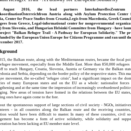
August 2016, the lead partners InterkulturellesZentrum
koordinationÖsterreichfrom Austria along with Asylum Protection Center
ia, Center for Peace Studies from Croatia,Legis from Macedonia, Greek Counci
gees from Greece, Legal-informational center for nongovernmental organiza
) from Slovenia, and Hungarian Helsinki Committee from Hungary - have lau
project "Balkan Refugee Trail - A Pathway for European Solidarity." The pr
funded by the European Union Europe for Citizens Programme and ran until th
ecember 2017.
kground
015, the Balkan route, along with the Mediterranean routes, became the focal poi
refugee movement, especially from the Middle East. More than 850,000 refugees
off to reach Hungary, Croatia, Slovenia, Austria or Germany via the Balkan stat
donia and Serbia, depending on the border policy of the respective states. This ma
gee movement, the so-called "refugee crisis", had a significant impact on the dom
cies of many European states and on the EU as a whole: nationalist forces
ngthening and at the same time the impression of increasingly overburdened politic
ging. New areas of tension have formed in the relations between the EU states
ting ones have again come to the fore.
out the spontaneous support of large sections of civil society - NGOs, initiative
nteers - in all countries along the Balkan route and the receiving countries,
ation would have been difficult to master. In many of these countries, civil so
gement has become a form of active solidarity, while solidarity and suppo
eration has been lacking at EU member state level.