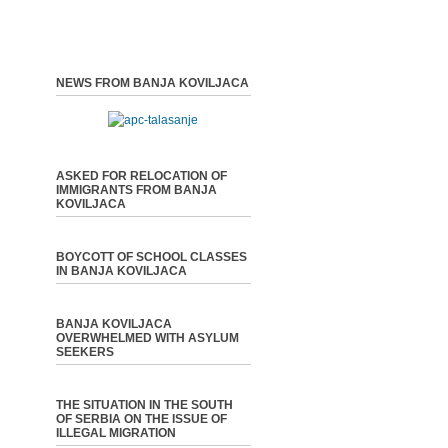
NEWS FROM BANJA KOVILJACA
ASKED FOR RELOCATION OF
IMMIGRANTS FROM BANJA
KOVILJACA
BOYCOTT OF SCHOOL CLASSES
IN BANJA KOVILJACA
BANJA KOVILJACA
OVERWHELMED WITH ASYLUM
SEEKERS
THE SITUATION IN THE SOUTH
OF SERBIA ON THE ISSUE OF
ILLEGAL MIGRATION