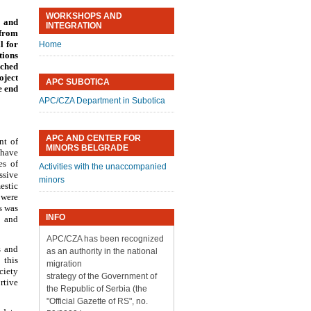
WORKSHOPS AND
 and
INTEGRATION
 from
l for
Home
tions
nched
oject
APC SUBOTICA
e end
APC/CZA Department in Subotica
APC AND CENTER FOR
nt of
MINORS BELGRADE
 have
es of
Activities with the unaccompanied
ssive
minors
estic
 were
s was
INFO
, and
APC/CZA has been recognized
s and
as an authority in the national
 this
migration
ciety
strategy of the Government of
rtive
the Republic of Serbia (the
"Official Gazette of RS", no.