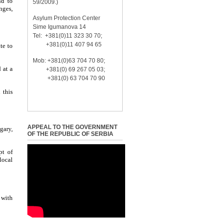
nd to
59/2009.)
nges,
Asylum Protection Center
Sime Igumanova 14
Tel: +381(0)11 323 30 70;
+381(0)11 407 94 65
te to
Mob: +381(0)63 704 70 80;
 at a
+381(0) 69 267 05 03;
+381(0) 63 704 70 90
 this
APPEAL TO THE GOVERNMENT
gary,
OF THE REPUBLIC OF SERBIA
pt of
local
 with