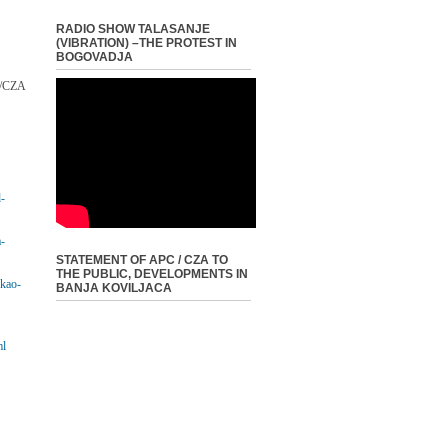
RADIO SHOW TALASANJE
(VIBRATION) –THE PROTEST IN
BOGOVADJA
C/CZA
d-
a-
STATEMENT OF APC / CZA TO
THE PUBLIC, DEVELOPMENTS IN
-kao-
BANJA KOVILJACA
ml