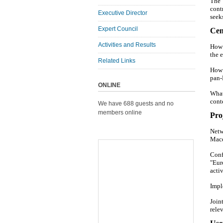
The 
cont
Executive Director
seek
Expert Council
Cen
Activities and Results
How 
the 
Related Links
How 
pan-
ONLINE
What
cont
We have 688 guests and no
members online
Proj
Netw
Mace
Conf
"Eur
activ
Impl
Join
rele