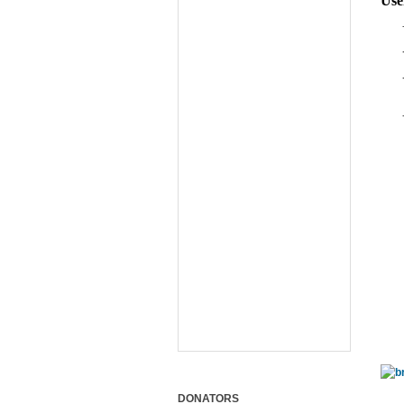
Use
DONATORS