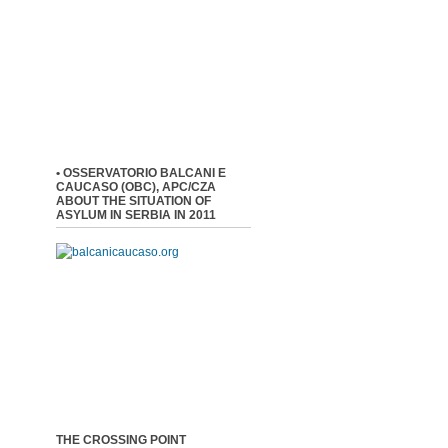
• OSSERVATORIO BALCANI E
CAUCASO (OBC), APC/CZA
ABOUT THE SITUATION OF
ASYLUM IN SERBIA IN 2011
THE CROSSING POINT