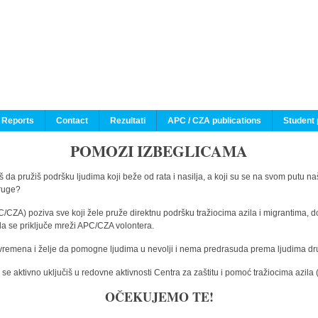
 Reports
Contact
Rezultati
APC / CZA publications
Student 
POMOZI IZBEGLICAMA
 da pružiš podršku ljudima koji beže od rata i nasilja, a koji su se na svom putu na
druge?
C/CZA) poziva sve koji žele pruže direktnu podršku tražiocima azila i migrantima, d
da se priključe mreži APC/CZA volontera.
vremena i želje da pomogne ljudima u nevolji i nema predrasuda prema ljudima drugi
e aktivno uključiš u redovne aktivnosti Centra za zaštitu i pomoć tražiocima azil
OČEKUJEMO TE!