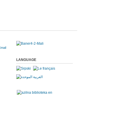
LANGUAGE