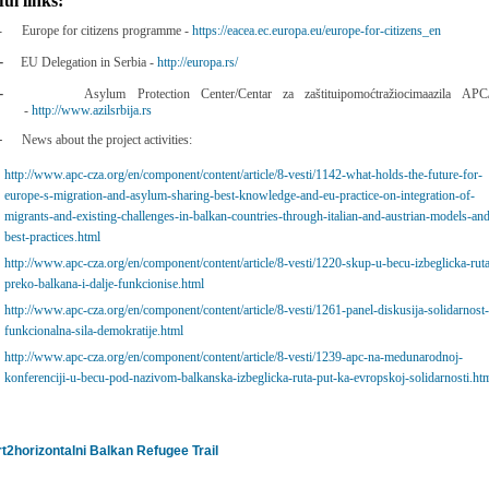
ful links:
-
Europe for citizens programme -
https://eacea.ec.europa.eu/europe-for-citizens_en
-
EU Delegation in Serbia -
http://europa.rs/
-
Asylum Protection Center/Centar za zaštituipomoćtražiocimaazila AP
-
http://www.azilsrbija.rs
-
News about the project activities:
http://www.apc-cza.org/en/component/content/article/8-vesti/1142-what-holds-the-future-for-
europe-s-migration-and-asylum-sharing-best-knowledge-and-eu-practice-on-integration-of-
migrants-and-existing-challenges-in-balkan-countries-through-italian-and-austrian-models-an
best-practices.html
http://www.apc-cza.org/en/component/content/article/8-vesti/1220-skup-u-becu-izbeglicka-rut
preko-balkana-i-dalje-funkcionise.html
http://www.apc-cza.org/en/component/content/article/8-vesti/1261-panel-diskusija-solidarnost
funkcionalna-sila-demokratije.html
http://www.apc-cza.org/en/component/content/article/8-vesti/1239-apc-na-medunarodnoj-
konferenciji-u-becu-pod-nazivom-balkanska-izbeglicka-ruta-put-ka-evropskoj-solidarnosti.ht
Balkan Refugee Trail