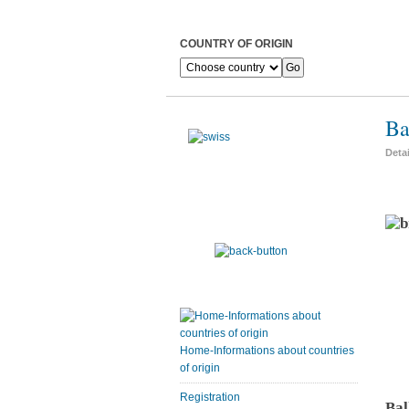
COUNTRY OF ORIGIN
Ba
Deta
Home-Informations about countries
of origin
Registration
Bal