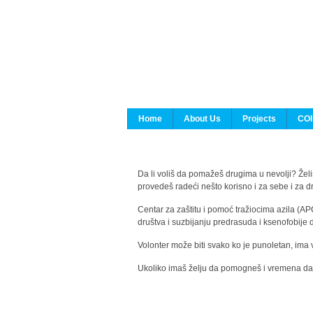
Home
About Us
Projects
COI
Da li voliš da pomažeš drugima u nevolji? Želiš
provedeš radeći nešto korisno i za sebe i za 
Centar za zaštitu i pomoć tražiocima azila (AP
društva i suzbijanju predrasuda i ksenofobije 
Volonter može biti svako ko je punoletan, ima 
Ukoliko imaš želju da pomogneš i vremena da s