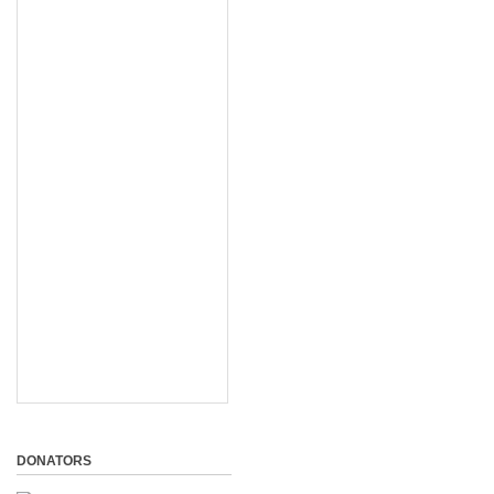
DONATORS