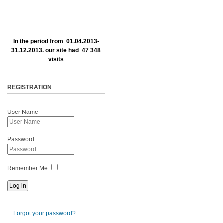
In the period from 01.04.2013-
31.12.2013. our site had 47 348
visits
REGISTRATION
User Name
Password
Remember Me
Forgot your password?