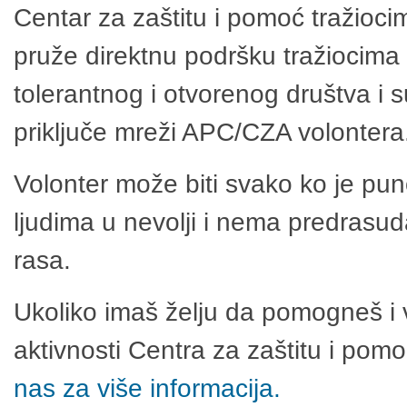
Centar za zaštitu i pomoć tražioci
pruže direktnu podršku tražiocima 
tolerantnog i otvorenog društva i 
priključe mreži APC/CZA volontera
Volonter može biti svako ko je pu
ljudima u nevolji i nema predrasuda
rasa.
Ukoliko imaš želju da pomogneš i 
aktivnosti Centra za zaštitu i po
nas za više informacija.