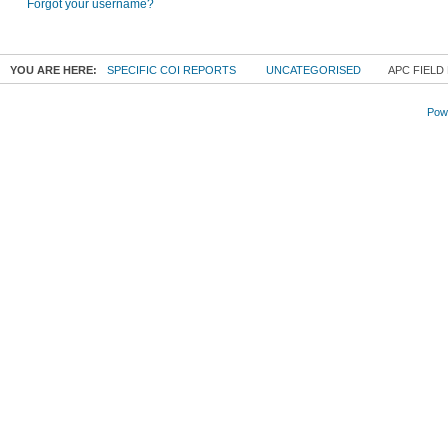
Forgot your username?
YOU ARE HERE:
SPECIFIC COI REPORTS
UNCATEGORISED
APC FIELD
Powe