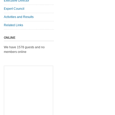
Executive Director
Expert Council
Activities and Results
Related Links
ONLINE
We have 1578 guests and no
members online