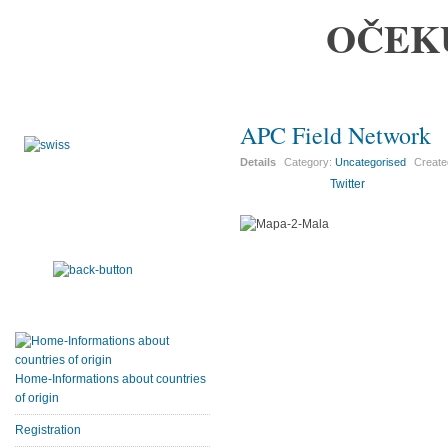
OČEK
APC Field Network
Details
Category:
Uncategorised
Creat
Twitter
Home-Informations about countries
of origin
Registration