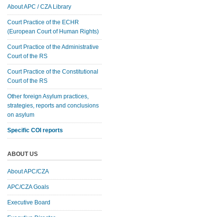
About APC / CZA Library
Court Practice of the ECHR
(European Court of Human Rights)
Court Practice of the Administrative
Court of the RS
Court Practice of the Constitutional
Court of the RS
Other foreign Asylum practices,
strategies, reports and conclusions
on asylum
Specific COI reports
ABOUT US
About APC/CZA
APC/CZA Goals
Executive Board