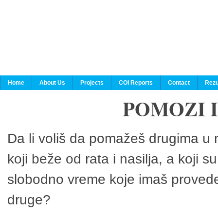
Home
About Us
Projects
COI Reports
Contact
Rezu
POMOZI 
Da li voliš da pomažeš drugima u n
koji beže od rata i nasilja, a koji 
slobodno vreme koje imaš provedeš
druge?