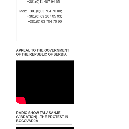
+381(0)11 407 94 65
Mob: +381(0)63 704 70 80;
+381(0) 69 267 05 03;
+381(0) 63 704 70 90
APPEAL TO THE GOVERNMENT
OF THE REPUBLIC OF SERBIA
RADIO SHOW TALASANJE
(VIBRATION) –THE PROTEST IN
BOGOVADJA