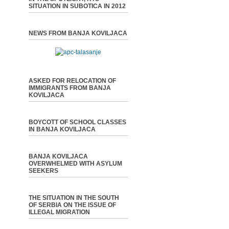
SITUATION IN SUBOTICA IN 2012
NEWS FROM BANJA KOVILJACA
ASKED FOR RELOCATION OF
IMMIGRANTS FROM BANJA
KOVILJACA
BOYCOTT OF SCHOOL CLASSES
IN BANJA KOVILJACA
BANJA KOVILJACA
OVERWHELMED WITH ASYLUM
SEEKERS
THE SITUATION IN THE SOUTH
OF SERBIA ON THE ISSUE OF
ILLEGAL MIGRATION