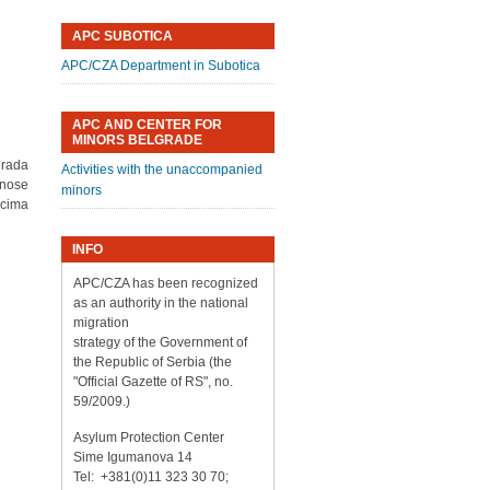
APC SUBOTICA
APC/CZA Department in Subotica
APC AND CENTER FOR
MINORS BELGRADE
grada
Activities with the unaccompanied
dnose
minors
ocima
INFO
APC/CZA has been recognized
as an authority in the national
migration
strategy of the Government of
the Republic of Serbia (the
"Official Gazette of RS", no.
59/2009.)
Asylum Protection Center
Sime Igumanova 14
Tel: +381(0)11 323 30 70;