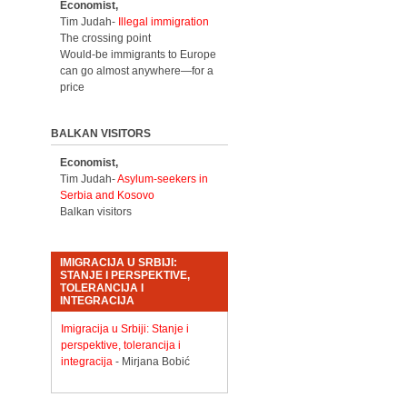
Economist,
Tim Judah-
Illegal immigration
The crossing point
Would-be immigrants to Europe
can go almost anywhere—for a
price
BALKAN VISITORS
Economist,
Tim Judah-
Asylum-seekers in
Serbia and Kosovo
Balkan visitors
IMIGRACIJA U SRBIJI:
STANJE I PERSPEKTIVE,
TOLERANCIJA I
INTEGRACIJA
Imigracija u Srbiji: Stanje i
perspektive, tolerancija i
integracija
- Mirjana Bobić