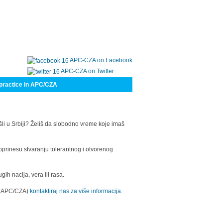
APC-CZA on Facebook
APC-CZA on Twitter
practice in APC/CZA
šli u Srbiji? Želiš da slobodno vreme koje imaš
oprinesu stvaranju tolerantnog i otvorenog
h nacija, vera ili rasa.
a (APC/CZA)
kontaktiraj nas za više informacija.