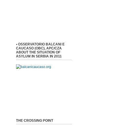
• OSSERVATORIO BALCANI E
CAUCASO (OBC), APC/CZA
ABOUT THE SITUATION OF
ASYLUM IN SERBIA IN 2011
THE CROSSING POINT