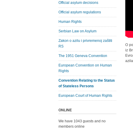
Official asylum decisions
Official asylum regulations
Human Rights
Serbian Law on Asylum
Zakon o azilu i privremenoj zaštiti
O po
RS
iz B
Evro
The 1951 Geneva Convention
azila
European Convention on Human
Rights
Convention Relating to the Status
of Stateless Persons
European Court of Human Rights
ONLINE
We have 1043 guests and no
members online