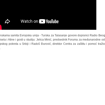
rukama samita Evropska unija - Turska za Talasanje govore dopisnici Radio Beo
risela i Atine i gosti u studiju: Jelica Minić, predsednik Foruma za međunarodne o
pskog pokreta u Srbiji i Radoš Đurović, direktor Centra za zaštitu i pomoć traži
.