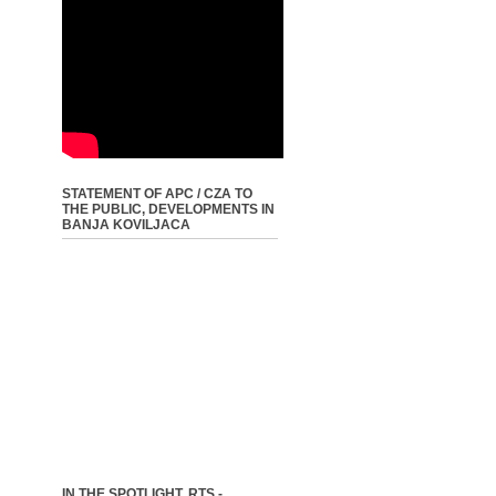
STATEMENT OF APC / CZA TO
THE PUBLIC, DEVELOPMENTS IN
BANJA KOVILJACA
IN THE SPOTLIGHT, RTS -