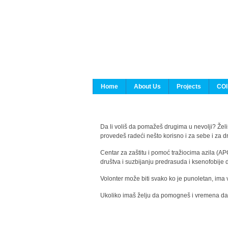
Home
About Us
Projects
COI
Da li voliš da pomažeš drugima u nevolji? Želiš
provedeš radeći nešto korisno i za sebe i za 
Centar za zaštitu i pomoć tražiocima azila (AP
društva i suzbijanju predrasuda i ksenofobije 
Volonter može biti svako ko je punoletan, ima 
Ukoliko imaš želju da pomogneš i vremena da s