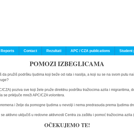
 Reports
Contact
Rezultati
APC / CZA publications
Student 
POMOZI IZBEGLICAMA
 da pružiš podršku ljudima koji beže od rata i nasilja, a koji su se na svom putu na
druge?
C/CZA) poziva sve koji žele pruže direktnu podršku tražiocima azila i migrantima, d
da se priključe mreži APC/CZA volontera.
vremena i želje da pomogne ljudima u nevolji i nema predrasuda prema ljudima drugi
e aktivno uključiš u redovne aktivnosti Centra za zaštitu i pomoć tražiocima azil
OČEKUJEMO TE!