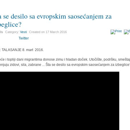
a se desilo sa evropskim saosećanjem za
beglice?
ils
Category:
Vesti
Created on
17 March 2016
Twitter
r: TALASANJE 8. mart 2016.
eće i topliji dani migrantima donose zimu i hladan doček. Utočište, podršku, smeštaj
njuju zidovi, sila, zabrane ... Šta se desilo sa evropskim saosećanjem za izbeglice