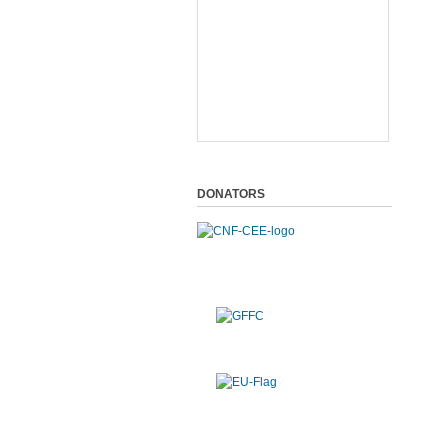
DONATORS