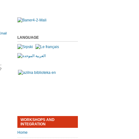
LANGUAGE
,
?
WORKSHOPS AND
INTEGRATION
Home