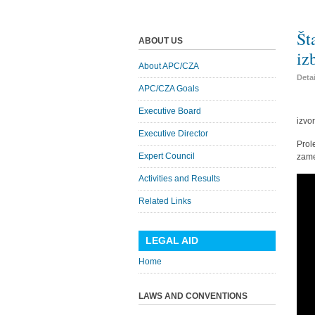
Št
ABOUT US
iz
About APC/CZA
Deta
APC/CZA Goals
Executive Board
izvo
Executive Director
Prol
Expert Council
zame
Activities and Results
Related Links
LEGAL AID
Home
LAWS AND CONVENTIONS