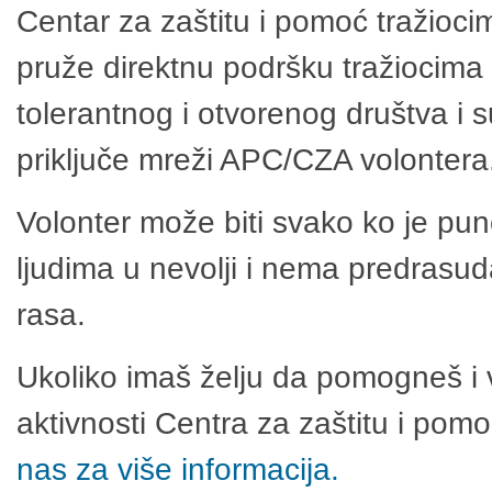
Centar za zaštitu i pomoć tražioci
pruže direktnu podršku tražiocima 
tolerantnog i otvorenog društva i 
priključe mreži APC/CZA volontera
Volonter može biti svako ko je pu
ljudima u nevolji i nema predrasuda
rasa.
Ukoliko imaš želju da pomogneš i 
aktivnosti Centra za zaštitu i po
nas za više informacija.