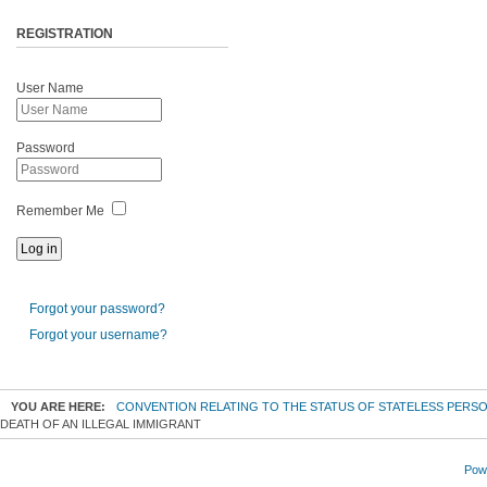
REGISTRATION
User Name
Password
Remember Me
Forgot your password?
Forgot your username?
YOU ARE HERE:
CONVENTION RELATING TO THE STATUS OF STATELESS PERS
DEATH OF AN ILLEGAL IMMIGRANT
Powe