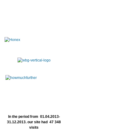
In the period from 01.04.2013-
31.12.2013. our site had 47 348
visits