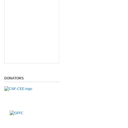
DONATORS