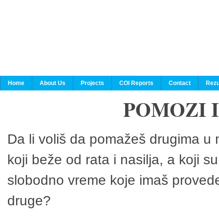
Home
About Us
Projects
COI Reports
Contact
Rezu
POMOZI 
Da li voliš da pomažeš drugima u n
koji beže od rata i nasilja, a koji 
slobodno vreme koje imaš provedeš
druge?