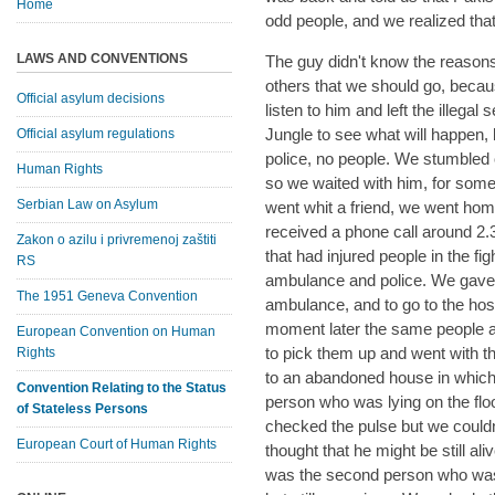
Home
odd people, and we realized tha
LAWS AND CONVENTIONS
The guy didn't know the reasons
others that we should go, beca
Official asylum decisions
listen to him and left the illega
Jungle to see what will happen,
Official asylum regulations
police, no people. We stumbled
Human Rights
so we waited with him, for so
Serbian Law on Asylum
went whit a friend, we went ho
received a phone call around 2
Zakon o azilu i privremenoj zaštiti
that had injured people in the f
RS
ambulance and police. We gave 
The 1951 Geneva Convention
ambulance, and to go to the hospit
moment later the same people ag
European Convention on Human
to pick them up and went with t
Rights
to an abandoned house in whic
Convention Relating to the Status
person who was lying on the floor
of Stateless Persons
checked the pulse but we couldn
European Court of Human Rights
thought that he might be still 
was the second person who was 