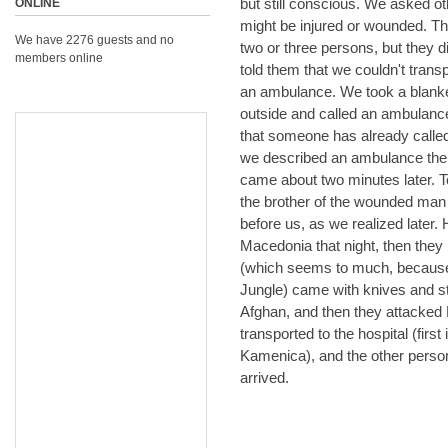
but still conscious. We asked o
ONLINE
might be injured or wounded. Th
We have 2276 guests and no
two or three persons, but they 
members online
told them that we couldn't transp
an ambulance. We took a blanke
outside and called an ambulance
that someone has already calle
we described an ambulance the
came about two minutes later. 
the brother of the wounded man 
before us, as we realized later. 
Macedonia that night, then they
(which seems to much, because t
Jungle) came with knives and st
Afghan, and then they attacked
transported to the hospital (firs
Kamenica), and the other pers
arrived.