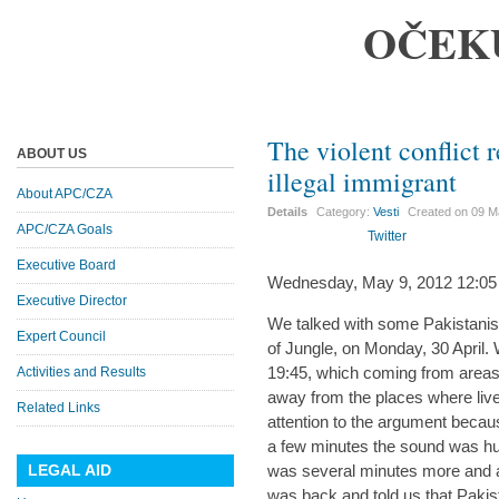
OČEK
The violent conflict r
ABOUT US
illegal immigrant
About APC/CZA
Details
Category:
Vesti
Created on
09 M
APC/CZA Goals
Twitter
Executive Board
Wednesday, May 9, 2012 12:05
Executive Director
We talked with some Pakistanis d
Expert Council
of Jungle, on Monday, 30 April.
19:45, which coming from areas
Activities and Results
away from the places where live
Related Links
attention to the argument becaus
a few minutes the sound was hus
LEGAL AID
was several minutes more and 
was back and told us that Pakis