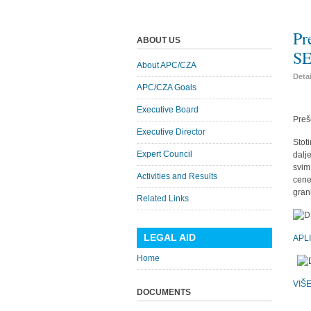
Pr
ABOUT US
SE
About APC/CZA
Deta
APC/CZA Goals
Executive Board
Preš
Executive Director
Stot
Expert Council
dalj
svim
Activities and Results
cene
gran
Related Links
LEGAL AID
APL
Home
VIŠ
DOCUMENTS