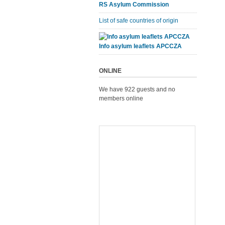
RS Asylum Commission
List of safe countries of origin
Info asylum leaflets APCCZA
ONLINE
We have 922 guests and no
members online