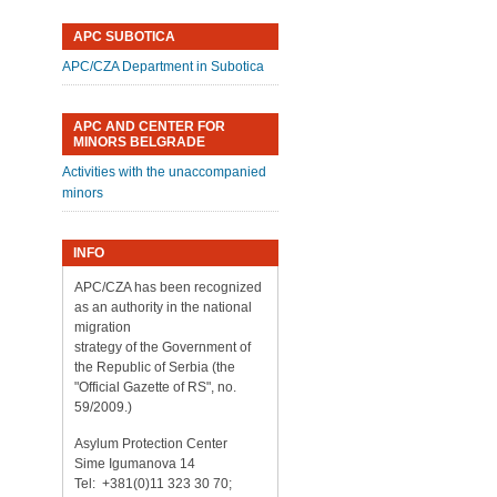
APC SUBOTICA
APC/CZA Department in Subotica
APC AND CENTER FOR
MINORS BELGRADE
Activities with the unaccompanied
minors
INFO
APC/CZA has been recognized
as an authority in the national
migration
strategy of the Government of
the Republic of Serbia (the
"Official Gazette of RS", no.
59/2009.)
Asylum Protection Center
Sime Igumanova 14
Tel: +381(0)11 323 30 70;