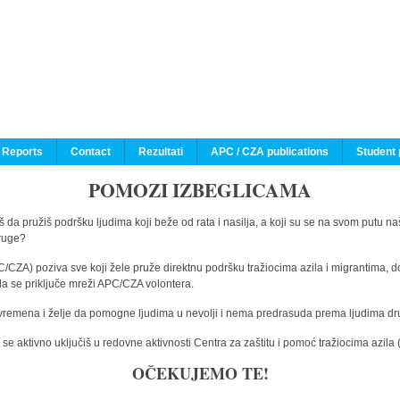
 Reports
Contact
Rezultati
APC / CZA publications
Student 
POMOZI IZBEGLICAMA
 da pružiš podršku ljudima koji beže od rata i nasilja, a koji su se na svom putu na
druge?
C/CZA) poziva sve koji žele pruže direktnu podršku tražiocima azila i migrantima, d
da se priključe mreži APC/CZA volontera.
vremena i želje da pomogne ljudima u nevolji i nema predrasuda prema ljudima drugi
e aktivno uključiš u redovne aktivnosti Centra za zaštitu i pomoć tražiocima azil
OČEKUJEMO TE!