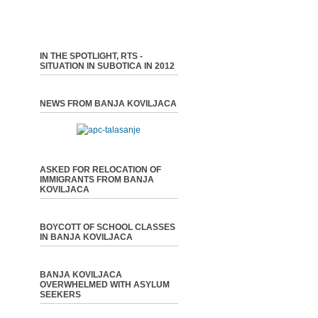
IN THE SPOTLIGHT, RTS -
SITUATION IN SUBOTICA IN 2012
NEWS FROM BANJA KOVILJACA
ASKED FOR RELOCATION OF
IMMIGRANTS FROM BANJA
KOVILJACA
BOYCOTT OF SCHOOL CLASSES
IN BANJA KOVILJACA
BANJA KOVILJACA
OVERWHELMED WITH ASYLUM
SEEKERS