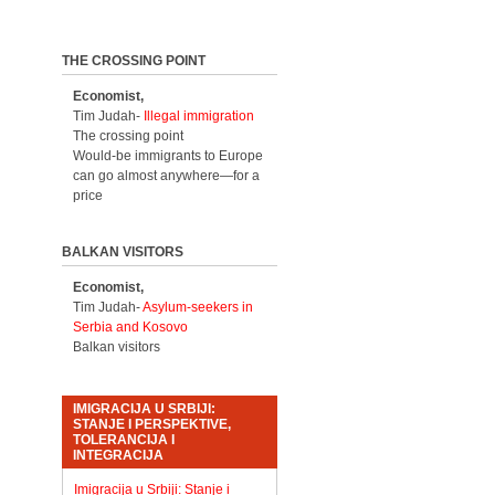
THE CROSSING POINT
Economist,
Tim Judah-
Illegal immigration
The crossing point
Would-be immigrants to Europe
can go almost anywhere—for a
price
BALKAN VISITORS
Economist,
Tim Judah-
Asylum-seekers in
Serbia and Kosovo
Balkan visitors
IMIGRACIJA U SRBIJI:
STANJE I PERSPEKTIVE,
TOLERANCIJA I
INTEGRACIJA
Imigracija u Srbiji: Stanje i