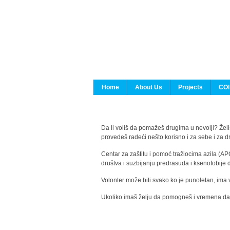
Home
About Us
Projects
COI
Da li voliš da pomažeš drugima u nevolji? Želiš
provedeš radeći nešto korisno i za sebe i za 
Centar za zaštitu i pomoć tražiocima azila (AP
društva i suzbijanju predrasuda i ksenofobije 
Volonter može biti svako ko je punoletan, ima 
Ukoliko imaš želju da pomogneš i vremena da s