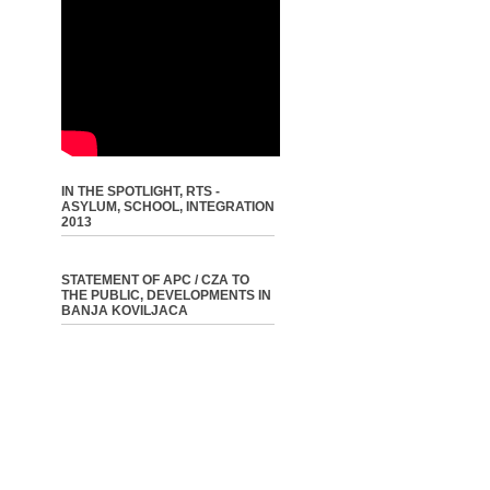
IN THE SPOTLIGHT, RTS -
ASYLUM, SCHOOL, INTEGRATION
2013
STATEMENT OF APC / CZA TO
THE PUBLIC, DEVELOPMENTS IN
BANJA KOVILJACA