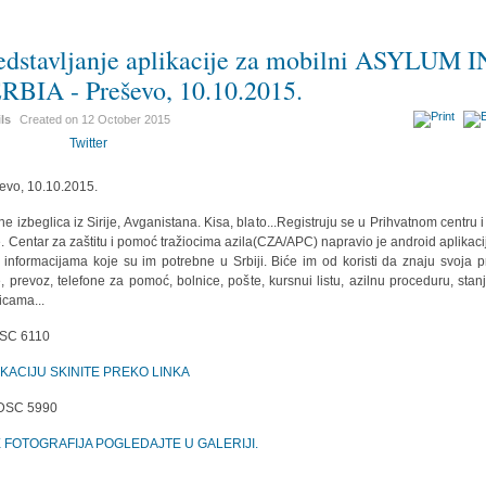
edstavljanje aplikacije za mobilni ASYLUM I
RBIA - Preševo, 10.10.2015.
ils
Created on
12 October 2015
Twitter
evo, 10.10.2015.
ine izbeglica iz Sirije, Avganistana. Kisa, blato...Registruju se u Prihvatnom centru i
e. Centar za zaštitu i pomoć tražiocima azila(CZA/APC) napravio je android aplikaci
 informacijama koje su im potrebne u Srbiji. Biće im od koristi da znaju svoja p
, prevoz, telefone za pomoć, bolnice, pošte, kursnui listu, azilnu proceduru, stan
icama...
IKACIJU SKINITE PREKO LINKA
E FOTOGRAFIJA POGLEDAJTE U GALERIJI.