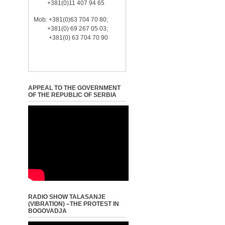
+381(0)11 407 94 65
Mob: +381(0)63 704 70 80;
+381(0) 69 267 05 03;
+381(0) 63 704 70 90
APPEAL TO THE GOVERNMENT
OF THE REPUBLIC OF SERBIA
RADIO SHOW TALASANJE
(VIBRATION) –THE PROTEST IN
BOGOVADJA