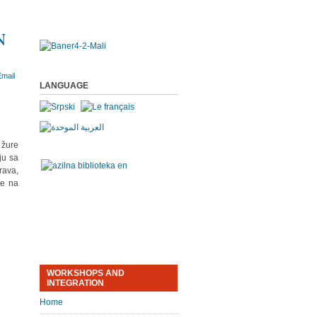
N
LANGUAGE
 žure
ju sa
rava,
je na
WORKSHOPS AND
INTEGRATION
Home