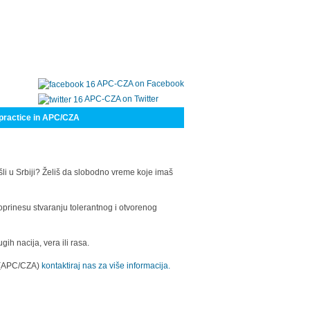
APC-CZA on Facebook
APC-CZA on Twitter
practice in APC/CZA
šli u Srbiji? Želiš da slobodno vreme koje imaš
oprinesu stvaranju tolerantnog i otvorenog
h nacija, vera ili rasa.
a (APC/CZA)
kontaktiraj nas za više informacija.