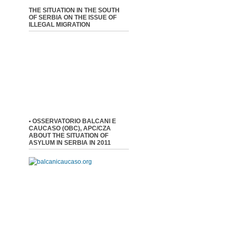
THE SITUATION IN THE SOUTH
OF SERBIA ON THE ISSUE OF
ILLEGAL MIGRATION
• OSSERVATORIO BALCANI E
CAUCASO (OBC), APC/CZA
ABOUT THE SITUATION OF
ASYLUM IN SERBIA IN 2011