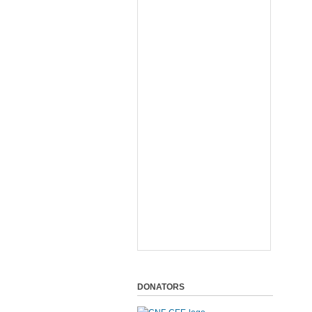
DONATORS