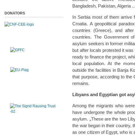
Bangladesh, Pakistan, Algeria ..
DONATORS
In Serbia most of them arrive
Croatia. A geopolitical parado
countries (Greece), and afte
countries. The Government of 
asylum seekers in former milit
but after locals protested it w
ready to finance the project, wh
local population. At the mom
outside the facilities in Banja 
that purpose, according to the
remains.
Libyans and Egyptian got asy
Among the migrants who were p
have undergone the whole proc
asylum. „These are the two Liby
the war began in their country,
as one citizen of Egypt, who is 