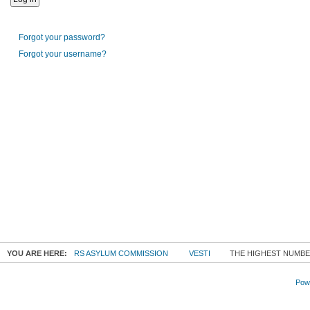
Forgot your password?
Forgot your username?
YOU ARE HERE:
RS ASYLUM COMMISSION
VESTI
THE HIGHEST NUMBER
Powe