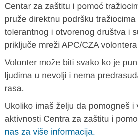
Centar za zaštitu i pomoć tražioci
pruže direktnu podršku tražiocima 
tolerantnog i otvorenog društva i 
priključe mreži APC/CZA volontera
Volonter može biti svako ko je pu
ljudima u nevolji i nema predrasuda
rasa.
Ukoliko imaš želju da pomogneš i 
aktivnosti Centra za zaštitu i po
nas za više informacija.