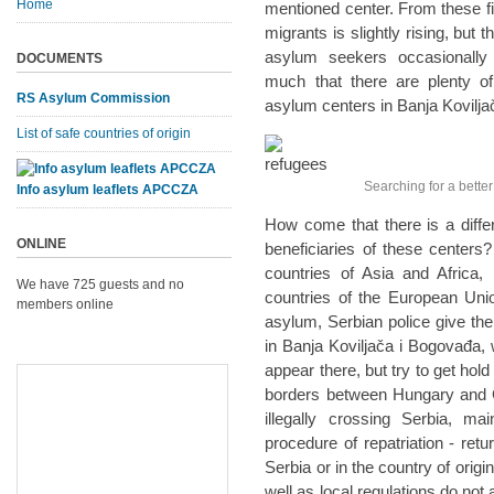
Home
mentioned center. From these fi
migrants is slightly rising, but t
asylum seekers occasionally
DOCUMENTS
much that there are plenty of
RS Asylum Commission
asylum centers in Banja Kovilj
List of safe countries of origin
Searching for a better l
Info asylum leaflets APCCZA
How come that there is a diff
ONLINE
beneficiaries of these centers
countries of Asia and Africa, 
We have 725 guests and no
countries of the European Union
members online
asylum, Serbian police give th
in Banja Koviljača i Bogovađa,
appear there, but try to get hold 
borders between Hungary and C
illegally crossing Serbia, ma
procedure of repatriation - ret
Serbia or in the country of orig
well as local regulations do not 