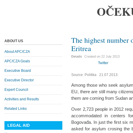
OČEK
The highest number o
ABOUT US
Eritrea
About APC/CZA
Details
Created on
22 July 2013
APC/CZA Goals
Twitter
Executive Board
Source: Politika 21.07.2013.
Executive Director
Among those who seek asylum i
Expert Council
EU, there are still many citize
them are coming from Sudan an
Activities and Results
Related Links
Over 2,723 people in 2012 req
accommodated in centers for
Bogovađa. In just the first six 
LEGAL AID
asked for asylum crosing the 