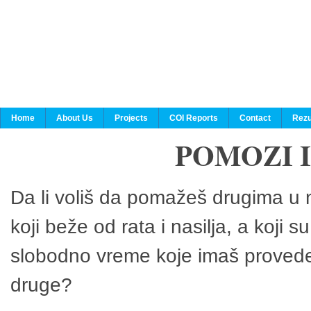
Home
About Us
Projects
COI Reports
Contact
Rezu
POMOZI 
Da li voliš da pomažeš drugima u n
koji beže od rata i nasilja, a koji 
slobodno vreme koje imaš provedeš
druge?