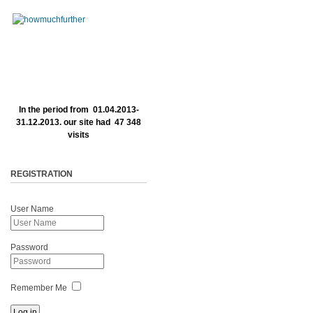
In the period from 01.04.2013-
31.12.2013. our site had 47 348
visits
REGISTRATION
User Name
Password
Remember Me