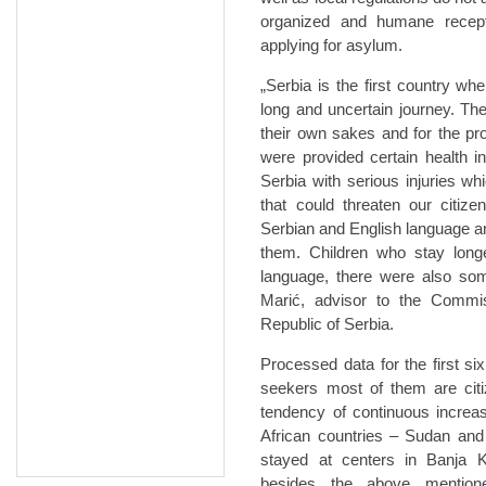
organized and humane recept
applying for asylum.
„Serbia is the first country wh
long and uncertain journey. The
their own sakes and for the pr
were provided certain health 
Serbia with serious injuries w
that could threaten our citiz
Serbian and English language an
them. Children who stay long
language, there were also som
Marić, advisor to the Commis
Republic of Serbia.
Processed data for the first 
seekers most of them are citi
tendency of continuous increa
African countries – Sudan and
stayed at centers in Banja 
besides the above mention