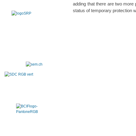
adding that there are two more
status of temporary protection w