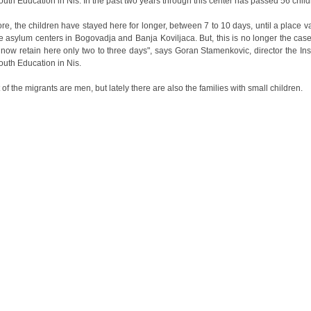
Youth Education in Nis. In the past two years through this center has passed 56 child
ore, the children have stayed here for longer, between 7 to 10 days, until a place v
he asylum centers in Bogovadja and Banja Koviljaca. But, this is no longer the cas
 now retain here only two to three days", says Goran Stamenkovic, director the Inst
Youth Education in Nis.
 of the migrants are men, but lately there are also the families with small children.