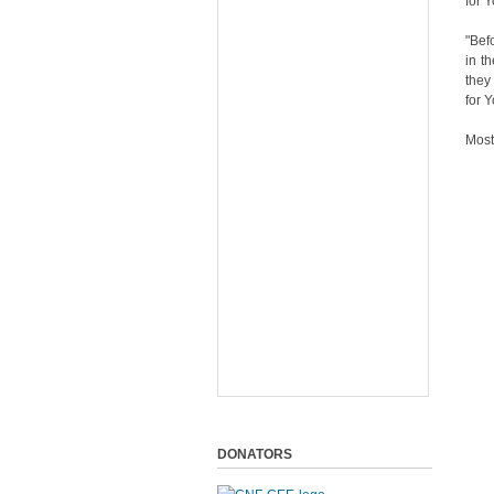
for 
"Bef
in t
they
for 
Most
DONATORS