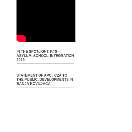
IN THE SPOTLIGHT, RTS -
ASYLUM, SCHOOL, INTEGRATION
2013
STATEMENT OF APC / CZA TO
THE PUBLIC, DEVELOPMENTS IN
BANJA KOVILJACA