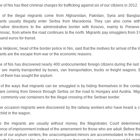
e of Nis has filed criminal charges for trafficking against six of our citizens in 2012.
 of the illegal migrants come from Afghanistan, Pakistan, Syria and Bangla
ants usually illegally enter Serbia from Macedonia. They can also come wit
rnative directions to the administrative border with Kosovo, mainly to Presev
novac, from where the road continues to the north. Migrants pay smugglers from 3 
sand euros for transit.
 Veljkovic, head of the border police in Nis, said that the motives for arrival of the i
ants are the escape from war or the economic reasons.
ce of Nis has discovered nearly 400 undocumented foreign citizens during the last 
 are mainly transported by buses, van transportation, trucks or freight wagons. 
h of them has sought the asylum.
of the ways that migrants can be smuggled is by hiding themselves in the conta
 are coming from Greece through Serbia on the road to Hungary and Austria. Mig
 commonly use containers for the illegal crossing of the Serbian border.
ne occasion migrants were discovered by the railway workers who have heard a c
 child in the wagon.
e the migrants are usually without money, the Magistrates Court determine
ence of imprisonment instead of the amercement for those who are adult. Before th
ne of our asylum centers, the unaccompanied minors are accommodated in the Inst