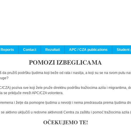
 Reports
Contact
Rezultati
APC / CZA publications
Student 
POMOZI IZBEGLICAMA
 da pružiš podršku ljudima koji beže od rata i nasilja, a koji su se na svom putu na
druge?
C/CZA) poziva sve koji žele pruže direktnu podršku tražiocima azila i migrantima, d
da se priključe mreži APC/CZA volontera.
vremena i želje da pomogne ljudima u nevolji i nema predrasuda prema ljudima drugi
e aktivno uključiš u redovne aktivnosti Centra za zaštitu i pomoć tražiocima azil
OČEKUJEMO TE!