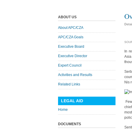
Ov
ABOUT US
Deta
About APC/CZA
APC/CZA Goals
SOUR
Executive Board
In r
Executive Director
Asia
thou
Expert Council
Serb
Activities and Results
coun
Nis 
Related Links
LEGAL AID
Few 
chie
Home
most
polic
DOCUMENTS
Sent