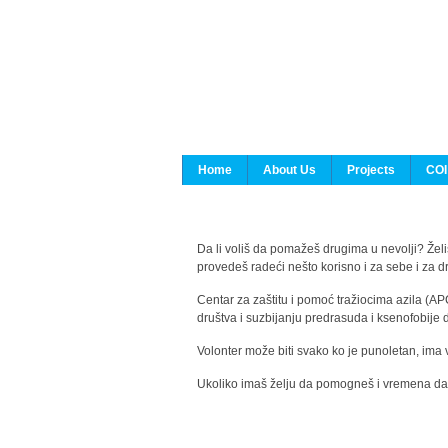
Home
About Us
Projects
COI
Da li voliš da pomažeš drugima u nevolji? Želiš
provedeš radeći nešto korisno i za sebe i za 
Centar za zaštitu i pomoć tražiocima azila (AP
društva i suzbijanju predrasuda i ksenofobije 
Volonter može biti svako ko je punoletan, ima 
Ukoliko imaš želju da pomogneš i vremena da s