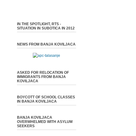
IN THE SPOTLIGHT, RTS -
SITUATION IN SUBOTICA IN 2012
NEWS FROM BANJA KOVILJACA
ASKED FOR RELOCATION OF
IMMIGRANTS FROM BANJA
KOVILJACA
BOYCOTT OF SCHOOL CLASSES
IN BANJA KOVILJACA
BANJA KOVILJACA
OVERWHELMED WITH ASYLUM
SEEKERS