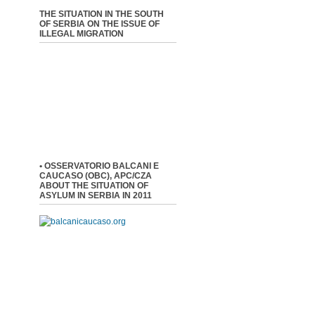
THE SITUATION IN THE SOUTH
OF SERBIA ON THE ISSUE OF
ILLEGAL MIGRATION
• OSSERVATORIO BALCANI E
CAUCASO (OBC), APC/CZA
ABOUT THE SITUATION OF
ASYLUM IN SERBIA IN 2011