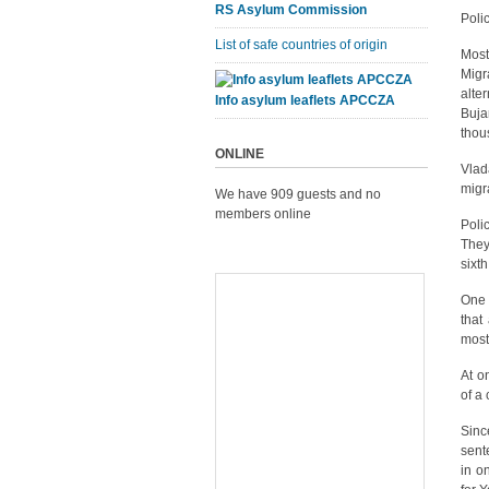
RS Asylum Commission
Polic
List of safe countries of origin
Most
Migr
alte
Info asylum leaflets APCCZA
Buja
thou
ONLINE
Vlada
migr
We have 909 guests and no
members online
Poli
They
sixt
One 
that
most
At o
of a
Sinc
sent
in o