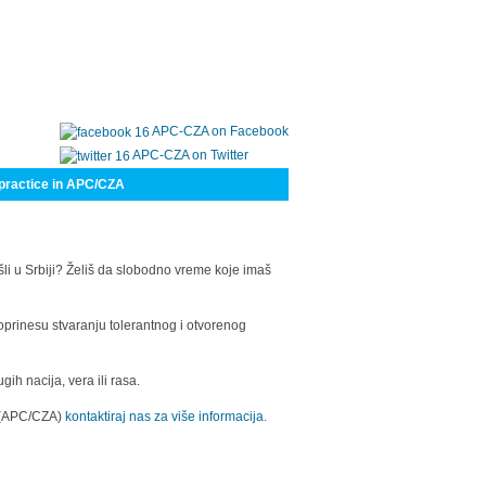
APC-CZA on Facebook
APC-CZA on Twitter
practice in APC/CZA
šli u Srbiji? Želiš da slobodno vreme koje imaš
oprinesu stvaranju tolerantnog i otvorenog
h nacija, vera ili rasa.
a (APC/CZA)
kontaktiraj nas za više informacija.