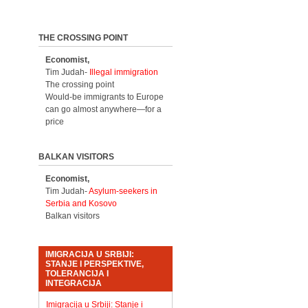
THE CROSSING POINT
Economist,
Tim Judah-
Illegal immigration
The crossing point
Would-be immigrants to Europe
can go almost anywhere—for a
price
BALKAN VISITORS
Economist,
Tim Judah-
Asylum-seekers in
Serbia and Kosovo
Balkan visitors
IMIGRACIJA U SRBIJI:
STANJE I PERSPEKTIVE,
TOLERANCIJA I
INTEGRACIJA
Imigracija u Srbiji: Stanje i