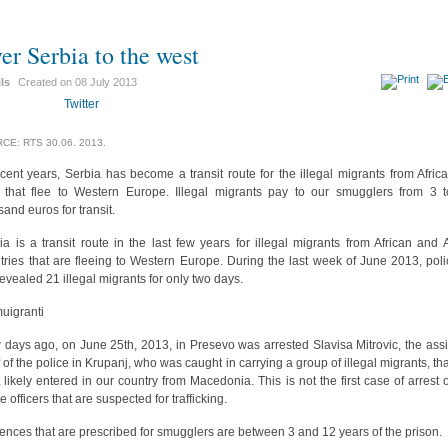
er Serbia to the west
ils
Created on
08 July 2013
Twitter
CE: RTS 30.06. 2013.
ecent years, Serbia has become a transit route for the illegal migrants from Afric
 that flee to Western Europe. Illegal migrants pay to our smugglers from 3 
sand euros for transit.
ia is a transit route in the last few years for illegal migrants from African and 
tries that are fleeing to Western Europe. During the last week of June 2013, poli
revealed 21 illegal migrants for only two days.
days ago, on June 25th, 2013, in Presevo was arrested Slavisa Mitrovic, the assi
f of the police in Krupanj, who was caught in carrying a group of illegal migrants, tha
 likely entered in our country from Macedonia. This is not the first case of arrest o
e officers that are suspected for trafficking.
ences that are prescribed for smugglers are between 3 and 12 years of the prison.