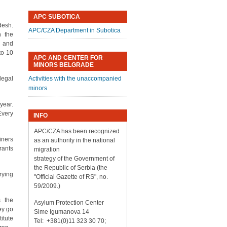
APC SUBOTICA
desh.
APC/CZA Department in Subotica
h the
o and
to 10
APC AND CENTER FOR
MINORS BELGRADE
llegal
Activities with the unaccompanied
minors
year.
Every
INFO
APC/CZA has been recognized
iners
as an authority in the national
rants
migration
strategy of the Government of
the Republic of Serbia (the
rying
"Official Gazette of RS", no.
59/2009.)
s the
Asylum Protection Center
ey go
Sime Igumanova 14
itute
Tel: +381(0)11 323 30 70;