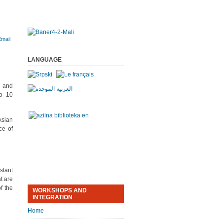
LANGUAGE
a and
to 10
Asian
ce of
stant
t are
f the
WORKSHOPS AND
INTEGRATION
Home