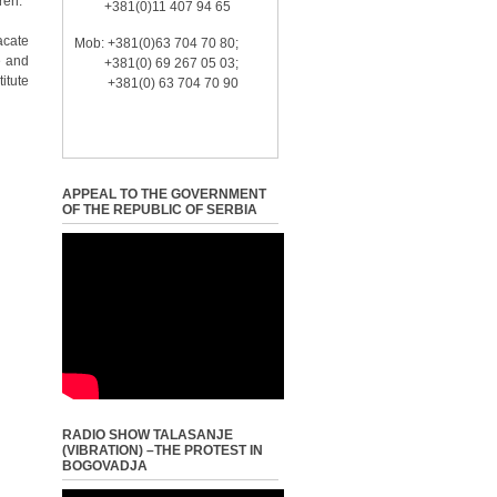
ren.
+381(0)11 407 94 65
acate
Mob: +381(0)63 704 70 80;
e and
+381(0) 69 267 05 03;
itute
+381(0) 63 704 70 90
APPEAL TO THE GOVERNMENT
OF THE REPUBLIC OF SERBIA
RADIO SHOW TALASANJE
(VIBRATION) –THE PROTEST IN
BOGOVADJA