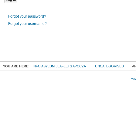
Forgot your password?
Forgot your username?
YOU ARE HERE:
INFO ASYLUM LEAFLETS APCCZA
UNCATEGORISED
AP
Powe