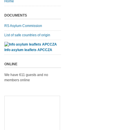
Home
DOCUMENTS
RS Asylum Commission
List of safe countries of origin
Info asylum leaflets APCCZA
ONLINE
We have 611 guests and no
members online