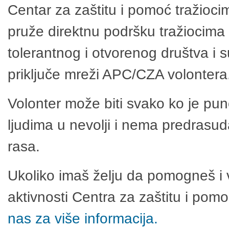
Centar za zaštitu i pomoć tražioci
pruže direktnu podršku tražiocima 
tolerantnog i otvorenog društva i 
priključe mreži APC/CZA volontera
Volonter može biti svako ko je pu
ljudima u nevolji i nema predrasuda
rasa.
Ukoliko imaš želju da pomogneš i 
aktivnosti Centra za zaštitu i po
nas za više informacija.