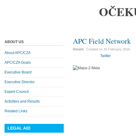
OČEK
APC Field Network
ABOUT US
Details
Created on
25 February 2016
About APC/CZA
Twitter
APC/CZA Goals
Executive Board
Executive Director
Expert Council
Activities and Results
Related Links
LEGAL AID