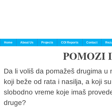
Home
About Us
Projects
COI Reports
Contact
Rezu
POMOZI 
Da li voliš da pomažeš drugima u n
koji beže od rata i nasilja, a koji 
slobodno vreme koje imaš provedeš
druge?