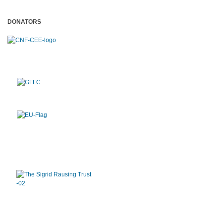
DONATORS