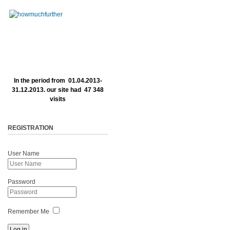
In the period from 01.04.2013-
31.12.2013. our site had 47 348
visits
REGISTRATION
User Name
Password
Remember Me