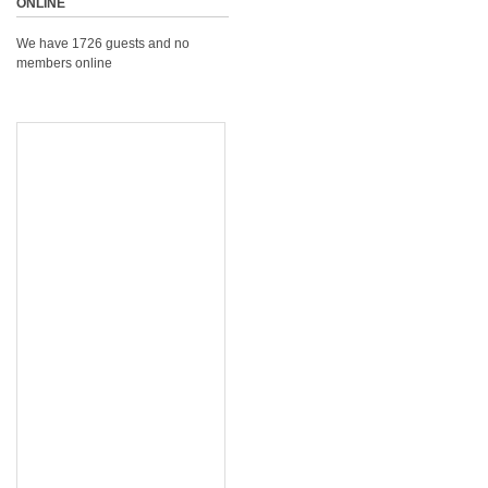
ONLINE
We have 1726 guests and no
members online