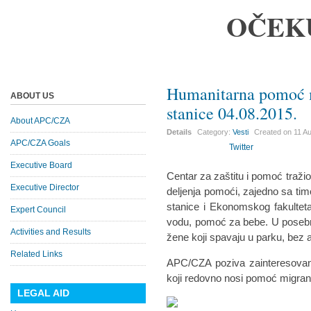
OČEK
Humanitarna pomoć 
ABOUT US
stanice 04.08.2015.
About APC/CZA
Details
Category:
Vesti
Created on
11 A
APC/CZA Goals
Twitter
Executive Board
Centar za zaštitu i pomoć traž
Executive Director
deljenja pomoći, zajedno sa ti
stanice i Ekonomskog fakulteta
Expert Council
vodu, pomoć za bebe. U posebno
Activities and Results
žene koji spavaju u parku, bez a
Related Links
APC/CZA poziva zainteresovane
koji redovno nosi pomoć migran
LEGAL AID