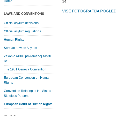
Home
VIŠE FOTOGRAFIJA POGLEDA
LAWS AND CONVENTIONS
Official asylum decisions
Official asylum regulations
Human Rights
Serbian Law on Asylum
Zakon o azilu i privremenoj zaštiti
RS
The 1951 Geneva Convention
European Convention on Human
Rights
Convention Relating to the Status of
Stateless Persons
European Court of Human Rights