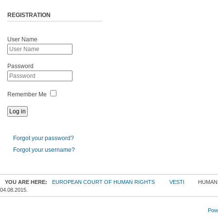
REGISTRATION
User Name
Password
Remember Me
Forgot your password?
Forgot your username?
YOU ARE HERE:
EUROPEAN COURT OF HUMAN RIGHTS
VESTI
HUMANI
04.08.2015.
Powe