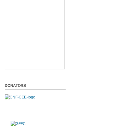
DONATORS