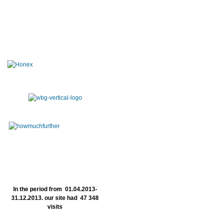
In the period from 01.04.2013-
31.12.2013. our site had 47 348
visits