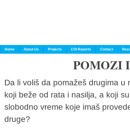
Home
About Us
Projects
COI Reports
Contact
Rezu
POMOZI 
Da li voliš da pomažeš drugima u n
koji beže od rata i nasilja, a koji 
slobodno vreme koje imaš provedeš
druge?