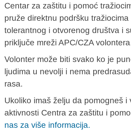
Centar za zaštitu i pomoć tražioci
pruže direktnu podršku tražiocima 
tolerantnog i otvorenog društva i 
priključe mreži APC/CZA volontera
Volonter može biti svako ko je pu
ljudima u nevolji i nema predrasuda
rasa.
Ukoliko imaš želju da pomogneš i 
aktivnosti Centra za zaštitu i po
nas za više informacija.