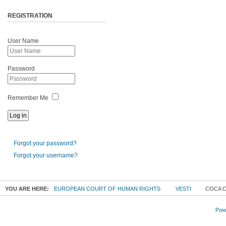
REGISTRATION
User Name
Password
Remember Me
Forgot your password?
Forgot your username?
YOU ARE HERE:
EUROPEAN COURT OF HUMAN RIGHTS
VESTI
COCA C
Powe