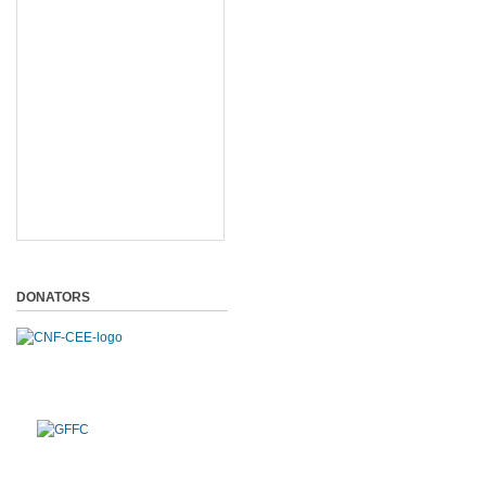
DONATORS