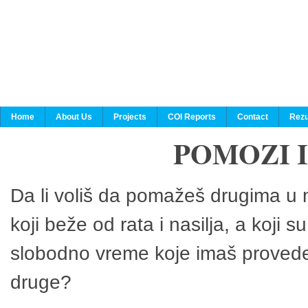
Home
About Us
Projects
COI Reports
Contact
Rezu
POMOZI 
Da li voliš da pomažeš drugima u n
koji beže od rata i nasilja, a koji 
slobodno vreme koje imaš provedeš
druge?