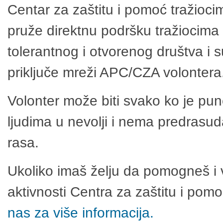
Centar za zaštitu i pomoć tražioci
pruže direktnu podršku tražiocima 
tolerantnog i otvorenog društva i 
priključe mreži APC/CZA volontera
Volonter može biti svako ko je pu
ljudima u nevolji i nema predrasuda
rasa.
Ukoliko imaš želju da pomogneš i 
aktivnosti Centra za zaštitu i po
nas za više informacija.