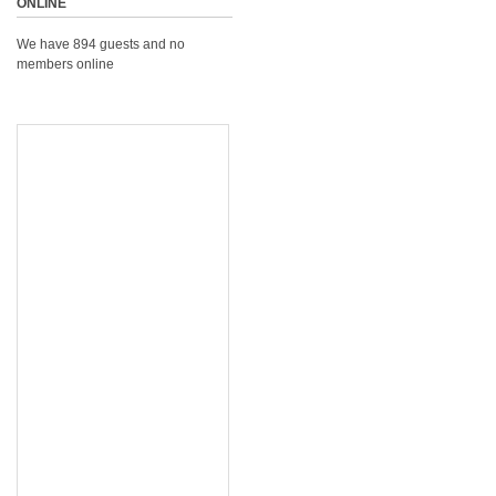
ONLINE
We have 894 guests and no
members online