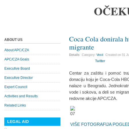
OČEK
Coca Cola donirala 
ABOUT US
migrante
About APC/CZA
Details
Category:
Vesti
Created on
31 J
APC/CZA Goals
Twitter
Executive Board
Centar za zaštitu i pomoć tra
Executive Director
donaciju koju je Coca-Cola HBC
nalaze u Beogradu. Jednokrat
Expert Council
vode i sokova, a deli se migra
Activities and Results
redovne akcije APC/CZA.
Related Links
LEGAL AID
VIŠE FOTOGRAFIJA POGLED