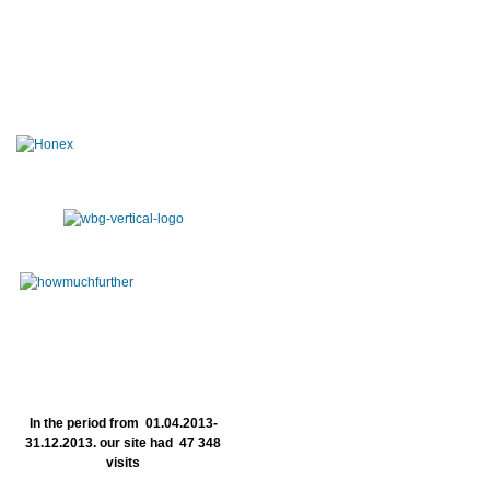
In the period from 01.04.2013-
31.12.2013. our site had 47 348
visits