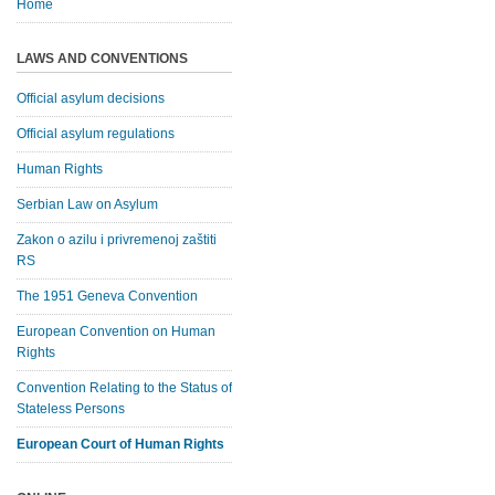
Home
LAWS AND CONVENTIONS
Official asylum decisions
Official asylum regulations
Human Rights
Serbian Law on Asylum
Zakon o azilu i privremenoj zaštiti
RS
The 1951 Geneva Convention
European Convention on Human
Rights
Convention Relating to the Status of
Stateless Persons
European Court of Human Rights