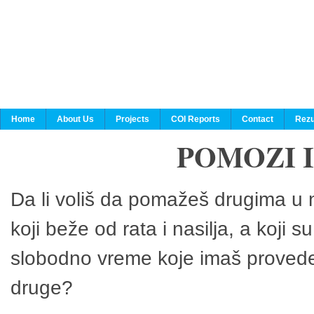
Home
About Us
Projects
COI Reports
Contact
Rezu
POMOZI 
Da li voliš da pomažeš drugima u n
koji beže od rata i nasilja, a koji 
slobodno vreme koje imaš provedeš
druge?