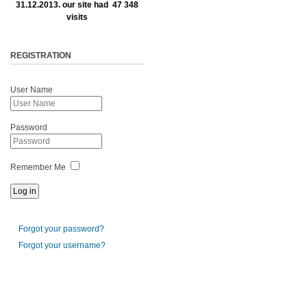
31.12.2013. our site had 47 348
visits
REGISTRATION
User Name
Password
Remember Me
Forgot your password?
Forgot your username?