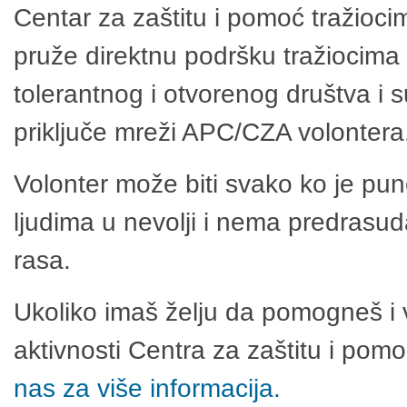
Centar za zaštitu i pomoć tražioci
pruže direktnu podršku tražiocima 
tolerantnog i otvorenog društva i 
priključe mreži APC/CZA volontera
Volonter može biti svako ko je pu
ljudima u nevolji i nema predrasuda
rasa.
Ukoliko imaš želju da pomogneš i 
aktivnosti Centra za zaštitu i po
nas za više informacija.