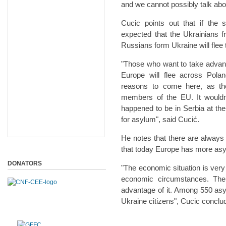
and we cannot possibly talk abou
Cucic points out that if the s
expected that the Ukrainians 
Russians form Ukraine will flee
"Those who want to take advanta
Europe will flee across Pola
reasons to come here, as the
members of the EU. It woul
happened to be in Serbia at the
for asylum", said Cucić.
He notes that there are always
that today Europe has more asy
DONATORS
"The economic situation is ver
economic circumstances. Ther
advantage of it. Among 550 as
Ukraine citizens", Cucic conclu