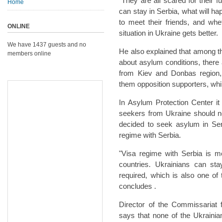
"They are all scared for their 
Home
can stay in Serbia, what will ha
to meet their friends, and whe
ONLINE
situation in Ukraine gets better.
We have 1437 guests and no
He also explained that among t
members online
about asylum conditions, ther
from Kiev and Donbas region, 
them opposition supporters, whi
In Asylum Protection Center it 
seekers from Ukraine should n
decided to seek asylum in Serb
regime with Serbia.
"Visa regime with Serbia is m
countries. Ukrainians can st
required, which is also one o
concludes .
Director of the Commissariat 
says that none of the Ukraini