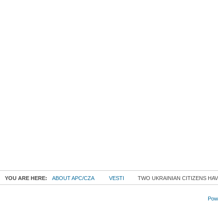
YOU ARE HERE:
ABOUT APC/CZA
VESTI
TWO UKRAINIAN CITIZENS HAV
Powe