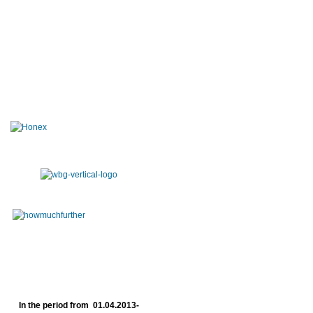
In the period from 01.04.2013-