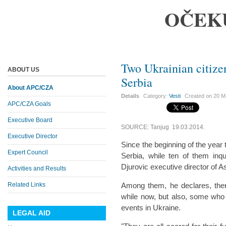
OČEK
Two Ukrainian citize
ABOUT US
Serbia
About APC/CZA
Details
Category:
Vesti
Created on
20 M
APC/CZA Goals
Executive Board
SOURCE: Tanjug 19.03.2014.
Executive Director
Since the beginning of the year
Expert Council
Serbia, while ten of them inq
Djurovic executive director of 
Activities and Results
Related Links
Among them, he declares, the
while now, but also, some who h
events in Ukraine.
LEGAL AID