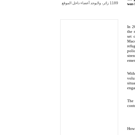
1189 زائر، ولايوجد أعضاء داخل الموقع
was 
In 2
the 
set 
Mace
refu
poli
stre
emer
With
volu
situ
enga
The 
cont
How 