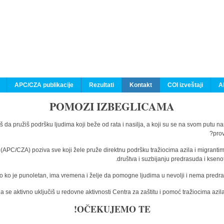
APC/CZA publikacije
Rezultati
Kontakt
COI izveštaji
A
POMOZI IZBEGLICAMA
š da pružiš podršku ljudima koji beže od rata i nasilja, a koji su se na svom putu n
prov
a (APC/CZA) poziva sve koji žele pruže direktnu podršku tražiocima azila i migranti
društva i suzbijanju predrasuda i kseno
o ko je punoletan, ima vremena i želje da pomogne ljudima u nevolji i nema predras
 se aktivno uključiš u redovne aktivnosti Centra za zaštitu i pomoć tražiocima az
OČEKUJEMO TE!