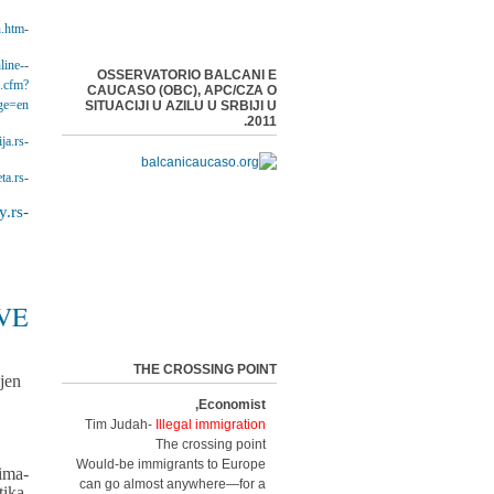
n.htm
-EuropeAid Cooperation Office -
line-
-Civil Society Facility Programme 2015 -
OSSERVATORIO BALCANI E
x.cfm?
CAUCASO (OBC), APC/CZA O
ge=en
SITUACIJI U AZILU U SRBIJI U
2011.
ja.rs
-Centar za zaštitu i pomoć tražiocima azila APC/CZA -
ta.rs/
-BETA News Agency -
.rs/
-Public Policy Research Centre -
VE
THE CROSSING POINT
jen
Economist,
Tim Judah-
Illegal immigration
The crossing point
Would-be immigrants to Europe
ima-
can go almost anywhere—for a
ika,