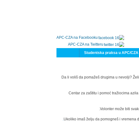
APC-CZA na Facebooku
APC-CZA na Twitteru
Studentska praksa u APC/CZA
Da li voliš da pomažeš drugima u nevolji? Želi
Centar za zaštitu i pomoć tražiocima azil
Volonter može biti svak
Ukoliko imaš želju da pomogneš i vremena da