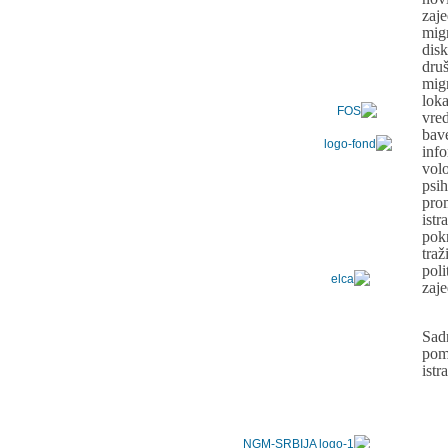
zaj
mig
dis
dru
mig
lo
vre
bav
inf
vol
psih
pro
ist
pok
tra
pol
zaj
Sad
pom
ist