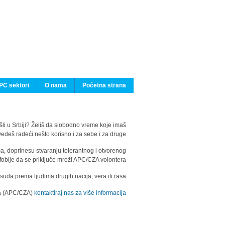
PC sektori
O nama
Početna strana
ašli u Srbiji? Želiš da slobodno vreme koje imaš
edeš radeći nešto korisno i za sebe i za druge?
ma, doprinesu stvaranju tolerantnog i otvorenog
fobije da se priključe mreži APC/CZA volontera.
uda prema ljudima drugih nacija, vera ili rasa.
ila (APC/CZA)
kontaktiraj nas za više informacija.