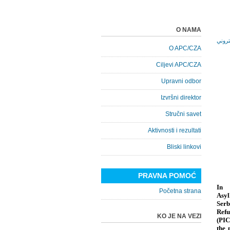
O NAMA
O APC/CZA
Ciljevi APC/CZA
Upravni odbor
Izvršni direktor
Stručni savet
Aktivnosti i rezultati
Bliski linkovi
PRAVNA POMOĆ
In 
Početna strana
Asyl
Serb
Refu
KO JE NA VEZI
(PIC
the 