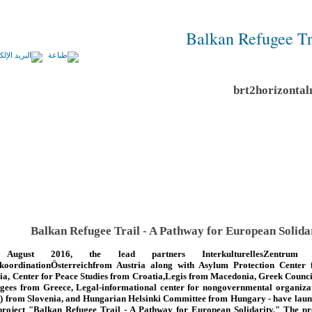
Balkan Refugee Tr
Balkan Refugee Trail - A Pathway for European Solida
August 2016, the lead partners InterkulturellesZentrum
koordinationÖsterreichfrom Austria along with Asylum Protection Center
ia, Center for Peace Studies from Croatia,Legis from Macedonia, Greek Counci
gees from Greece, Legal-informational center for nongovernmental organiza
) from Slovenia, and Hungarian Helsinki Committee from Hungary - have lau
project "Balkan Refugee Trail - A Pathway for European Solidarity." The pr