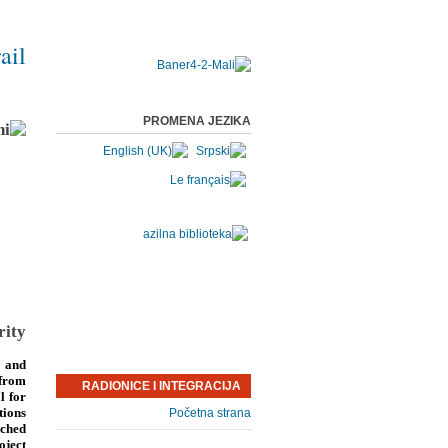
ail
PROMENA JEZIKA
rity
 and
 from
RADIONICE I INTEGRACIJA
l for
tions
Početna strana
nched
oject