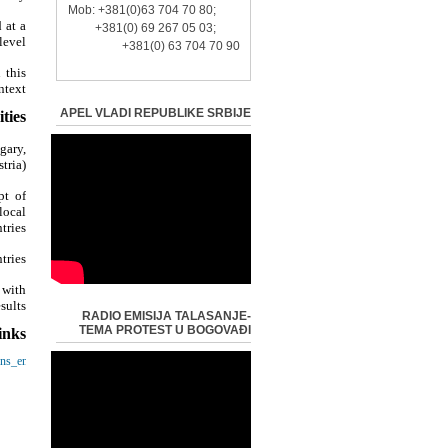
Mob: +381(0)63 704 70 80;
 at a
+381(0) 69 267 05 03;
evel?
+381(0) 63 704 70 90
 this
text?
APEL VLADI REPUBLIKE SRBIJE
ties:
gary,
ria);
pt of
local
tries;
ries;
 with
ults.
RADIO EMISIJA TALASANJE-
TEMA PROTEST U BOGOVAĐI
inks:
ens_en
-
-
opa.rs/
-
ija.rs