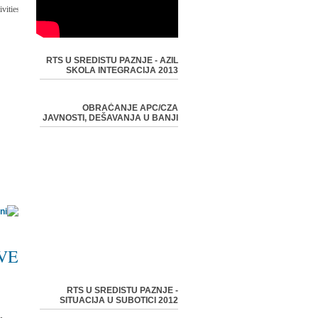
-
vities:
RTS U SREDISTU PAZNJE - AZIL
SKOLA INTEGRACIJA 2013
OBRAĆANJE APC/CZA
JAVNOSTI, DEŠAVANJA U BANJI
VE
RTS U SREDISTU PAZNJE -
SITUACIJA U SUBOTICI 2012