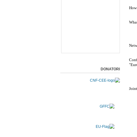
How 
What
Netw
Conf
"Eur
DONATORI
Join