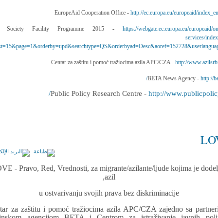
http://ec.europa.eu/europeaid/index_e
https://webgate.ec.europa.eu/europeaid/on
services/inde
t=15&page=1&orderby=upd&searchtype=QS&orderbyad=Desc&aoref=152728&userlangua
http://www.azilsrbi
http://be
http://www.publicpolicy
LO
VE - Pravo, Red, Vrednosti, za migrante/azilante/ljude kojima je dodel
azil,
u ostvarivanju svojih prava bez diskriminacije
tar za zaštitu i pomoć tražiocima azila APC/CZA zajedno sa partner
inskom agencijom BETA i Centrom za istraživanje javnih polit