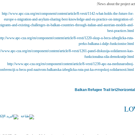
News about the project acti
http://www.apc-cza.org/en/component/content/article/8-vesti/1142-what-holds-the-future-for-
europe-s-migration-and-asylum-sharing-best-knowledge-and-eu-practice-on-integration-of-
igrants-and-existing-challenges-in-balkan-countries-through-italian-and-austrian-models-and-
best-practices.html
ttp://www.apc-cza.org/en/component/content/article/8-vesti/1220-skup-u-becu-izbeglicka-ruta-
preko-balkana-i-dalje-funkcionise.html
://www.apc-cza.org/en/component/content/article/8-vesti/1261-panel-diskusija-solidarnost-kao-
funkcionalna-sila-demokratije.html
http://www.apc-cza.org/en/component/content/article/8-vesti/1239-apc-na-medunarodnoj-
onferenciji-u-becu-pod-nazivom-balkanska-izbeglicka-ruta-put-ka-evropskoj-solidarnosti.html
Balkan Refugee Trail
LO