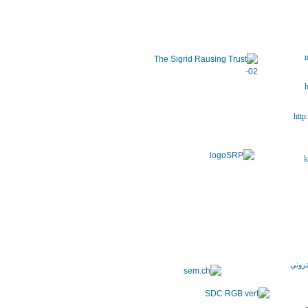
m
h
http
k