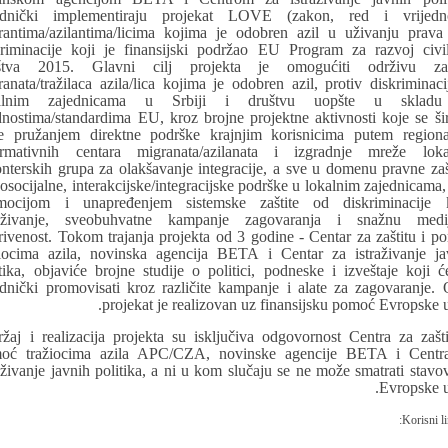
ednički implementiraju projekat LOVE (zakon, red i vrijedno
rantima/azilantima/licima kojima je odobren azil u uživanju prava
kriminacije koji je finansijski podržao EU Program za razvoj civi
štva 2015. Glavni cilj projekta je omogućiti održivu zaš
ranata/tražilaca azila/lica kojima je odobren azil, protiv diskriminaci
kalnim zajednicama u Srbiji i društvu uopšte u skladu
dnostima/standardima EU, kroz brojne projektne aktivnosti koje se ši
e pružanjem direktne podrške krajnjim korisnicima putem regiona
ormativnih centara migranata/azilanata i izgradnje mreže loka
onterskih grupa za olakšavanje integracije, a sve u domenu pravne zašt
osocijalne, interakcijske/integracijske podrške u lokalnim zajednicama, 
mocijom i unapređenjem sistemske zaštite od diskriminacije 
raživanje, sveobuhvatne kampanje zagovaranja i snažnu medi
rivenost. Tokom trajanja projekta od 3 godine - Centar za zaštitu i p
žiocima azila, novinska agencija BETA i Centar za istraživanje ja
itika, objaviće brojne studije o politici, podneske i izveštaje koji ć
ednički promovisati kroz različite kampanje i alate za zagovaranje. 
projekat je realizovan uz finansijsku pomoć Evropske u
ržaj i realizacija projekta su isključiva odgovornost Centra za zašti
oć tražiocima azila APC/CZA, novinske agencije BETA i Centr
raživanje javnih politika, a ni u kom slučaju se ne može smatrati stavo
Evropske u
Korisni li