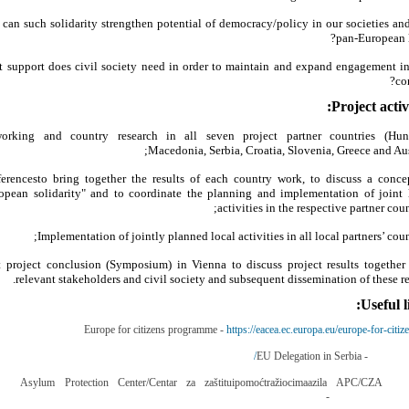
can such solidarity strengthen potential of democracy/policy in our societies and
pan-European l
 support does civil society need in order to maintain and expand engagement in
con
Project activi
orking and country research in all seven project partner countries (Hun
Macedonia, Serbia, Croatia, Slovenia, Greece and Aust
erencesto bring together the results of each country work, to discuss a conce
opean solidarity" and to coordinate the planning and implementation of joint 
activities in the respective partner coun
Implementation of jointly planned local activities in all local partners’ count
t project conclusion (Symposium) in Vienna to discuss project results together
relevant stakeholders and civil society and subsequent dissemination of these res
Useful l
Europe for citizens programme -
https://eacea.ec.europa.eu/europe-for-citiz
EU Delegation in Serbia -
http://eur
Asylum Protection Center/Centar za zaštituipomoćtražiocimaazila APC/CZA
-
http://www.azilsrb