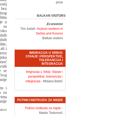
price
sti)
 bez
lnog
BALKAN VISITORS
titu
je u
Economist,
 sa
Tim Judah-
Asylum-seekers in
roko
Serbia and Kosovo
lnih
Balkan visitors
lnih
ite,
ali i
kroz
IMIGRACIJA U SRBIJI:
STANJE I PERSPEKTIVE,
jsku
TOLERANCIJA I
omoć
INTEGRACIJA
vnih
e se
Imigracija u Srbiji: Stanje i
Ovaj
perspektive, tolerancija i
nije.
integracija
- Mirjana Bobić
tu i
a za
vima
PUTNICI NIOTKUDA ZA NIGDE
nije.
Putnici niotkuda za nigde
-
nkovi:
Marko Todorović