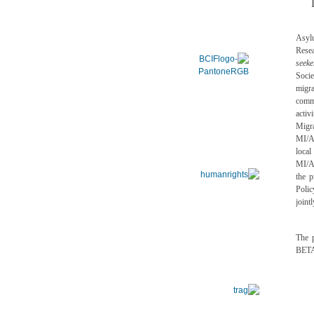
Asyl
Rese
seeke
Socie
migra
comm
acti
Migr
MI/AS
local
MI/A
the 
Polic
joint
The p
BETA