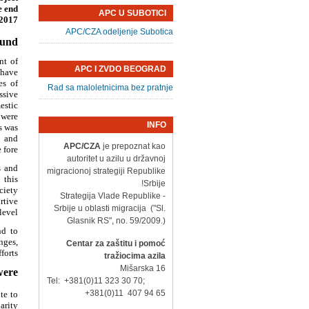
e end
APC U SUBOTICI
2017.
APC/CZA odeljenje Subotica
ound
nt of
APC I ZVDO BEOGRAD
 have
es of
Rad sa maloletnicima bez pratnje
ssive
estic
 were
INFO
s was
, and
APC/CZA
je prepoznat kao
fore.
autoritet u azilu u državnoj
s and
migracionoj strategiji Republike
 this
Srbije!
ciety
- Strategija Vlade Republike
rtive
Srbije u oblasti migracija ("Sl.
evel.
Glasnik RS", no. 59/2009.)
nd to
nges,
Centar za zaštitu i pomoć
orts.
tražiocima azila
Mišarska 16
ere:
Tel: +381(0)11 323 30 70;
+381(0)11 407 94 65
te to
rity?