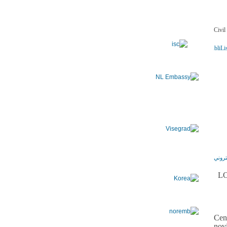
ADSSChck=1472572570252&do=publi.detPUB&nbPubliLis
LO
Cen
nov