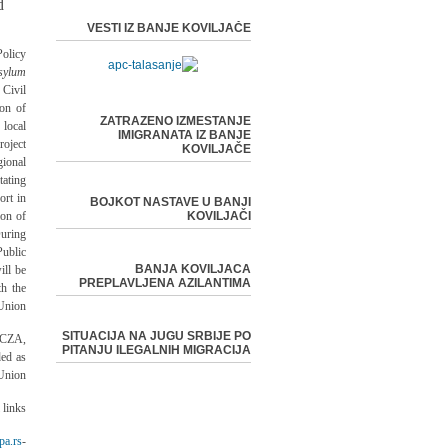
d
VESTI IZ BANJE KOVILJAČE
olicy
sylum
Civil
ion of
ZATRAZENO IZMESTANJE
 local
IMIGRANATA IZ BANJE
oject
KOVILJAČE
ional
ating
ort in
BOJKOT NASTAVE U BANJI
ion of
KOVILJAČI
uring
ublic
BANJA KOVILJACA
ill be
PREPLAVLJENA AZILANTIMA
th the
Union.
SITUACIJA NA JUGU SRBIJE PO
/CZA,
PITANJU ILEGALNIH MIGRACIJA
ed as
Union.
links:
pa.rs/
-EU Delegation in Serbia -