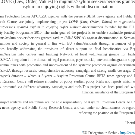
LOVE (Law, Order, Values) to migrants/asylum seekers/persons grante
asylum in enjoying rights without discrimination
um Protection Center APC/CZA together with the partners-BETA news agency and Public P
arch Centre, are jointly implementing project
LOVE (Law, Order, Values) to migrants/a
rs/persons granted asylum in enjoying rights without discrimination
founded by the EU 
ty Facility Programme 2015. The main goal of the project is to enable sustainable protect
nts/asylum seekers/persons granted asylum (MI/AS/PGA) against discrimination in Serbian
unities and society in general in line with EU values/standards through a number of pr
vities broadly addressing the provision of direct support to final beneficiaries via Reg
ant/Asylum info centres and building Network of local volunteering groups for facilit
/PGA integration in the domain of legal protection, psychosocial, interaction/integration supp
 communities with promotion and improvement of the systemic protection against discriminat
S/PGA through research, comprehensive advocacy campaign and strong media coverage. D
project’s duration – which is 3 years – Asylum Protection Centre, BETA news agency and P
y Research Centre will release a number of policy studies, policy briefs and reports which w
ly promoted via different advocacy campaigns and tools.
This project has been produced wi
financial assistance of the European 
roject contents and realization are the sole responsibility of
Asylum Protection Center APC
 news agency and Public Policy Research Centre,
and can under no circumstances be regard
reflecting the position of the European 
Useful 
http://euro