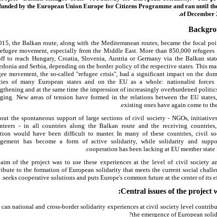
funded by the European Union Europe for Citizens Programme and ran until th
of December 
Backgr
015, the Balkan route, along with the Mediterranean routes, became the focal poi
refugee movement, especially from the Middle East. More than 850,000 refugees
off to reach Hungary, Croatia, Slovenia, Austria or Germany via the Balkan stat
donia and Serbia, depending on the border policy of the respective states. This ma
gee movement, the so-called "refugee crisis", had a significant impact on the dom
cies of many European states and on the EU as a whole: nationalist forces
ngthening and at the same time the impression of increasingly overburdened politic
ging. New areas of tension have formed in the relations between the EU states
existing ones have again come to the 
out the spontaneous support of large sections of civil society - NGOs, initiative
nteers - in all countries along the Balkan route and the receiving countries,
ation would have been difficult to master. In many of these countries, civil so
gement has become a form of active solidarity, while solidarity and suppo
cooperation has been lacking at EU member state l
aim of the project was to use these experiences at the level of civil society a
ribute to the formation of European solidarity that meets the current social challe
seeks cooperative solutions and puts Europe's common future at the center of its eff
Central issues of the project w
can national and cross-border solidarity experiences at civil society level contribu
the emergence of European solida