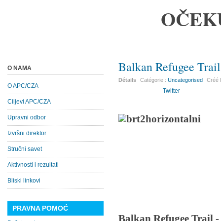
OČEK
Balkan Refugee Trail
O NAMA
Détails
Catégorie :
Uncategorised
Créé 
O APC/CZA
Twitter
Ciljevi APC/CZA
Upravni odbor
Izvršni direktor
Stručni savet
Aktivnosti i rezultati
Bliski linkovi
PRAVNA POMOĆ
Balkan Refugee Trail 