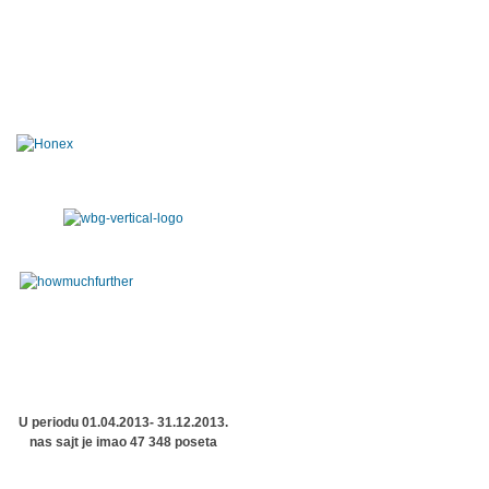
U periodu 01.04.2013- 31.12.2013.
nas sajt je imao 47 348 poseta