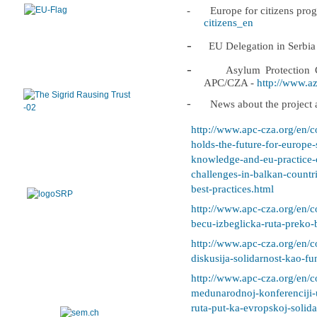
-
Europe for citizens pr
citizens_en
-
EU Delegation in Serbia
-
Asylum Protection C
APC/CZA -
http://www.azi
-
News about the project a
http://www.apc-cza.org/en/c
holds-the-future-for-europe
knowledge-and-eu-practice-o
challenges-in-balkan-countr
best-practices.html
http://www.apc-cza.org/en/c
becu-izbeglicka-ruta-preko-
http://www.apc-cza.org/en/c
diskusija-solidarnost-kao-fu
http://www.apc-cza.org/en/c
medunarodnoj-konferenciji-
ruta-put-ka-evropskoj-solida