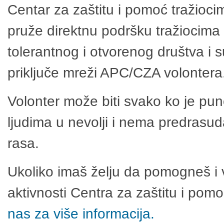
Centar za zaštitu i pomoć tražioci
pruže direktnu podršku tražiocima 
tolerantnog i otvorenog društva i 
priključe mreži APC/CZA volontera
Volonter može biti svako ko je pu
ljudima u nevolji i nema predrasuda
rasa.
Ukoliko imaš želju da pomogneš i 
aktivnosti Centra za zaštitu i po
nas za više informacija.