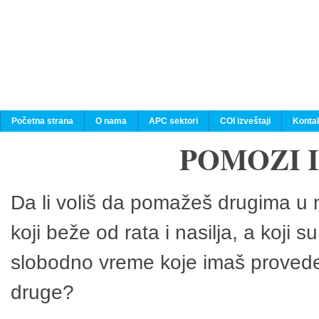
Početna strana
O nama
APC sektori
COI izveštaji
Konta
POMOZI 
Da li voliš da pomažeš drugima u n
koji beže od rata i nasilja, a koji 
slobodno vreme koje imaš provedeš
druge?