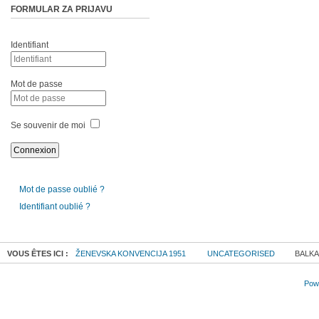
FORMULAR ZA PRIJAVU
Identifiant
Mot de passe
Se souvenir de moi
Mot de passe oublié ?
Identifiant oublié ?
VOUS ÊTES ICI :
ŽENEVSKA KONVENCIJA 1951
UNCATEGORISED
BALKA
Powe