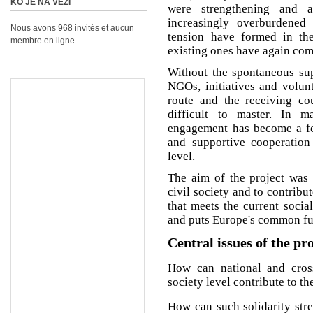
KO JE NA VEZI
were strengthening and 
increasingly overburdened
Nous avons 968 invités et aucun
tension have formed in the
membre en ligne
existing ones have again come
Without the spontaneous supp
NGOs, initiatives and volunt
route and the receiving cou
difficult to master. In m
engagement has become a for
and supportive cooperatio
level.
The aim of the project was 
civil society and to contribu
that meets the current socia
and puts Europe's common futu
Central issues of the pr
How can national and cross-
society level contribute to t
How can such solidarity str