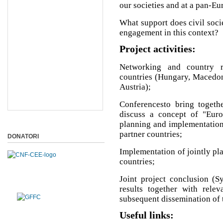
our societies and at a pan-Eu
What support does civil soci
engagement in this context?
Project activities:
Networking and country r
countries (Hungary, Macedoni
Austria);
Conferencesto bring togethe
discuss a concept of "Euro
planning and implementation o
partner countries;
DONATORI
Implementation of jointly plan
countries;
Joint project conclusion (S
results together with relev
subsequent dissemination of t
Useful links: