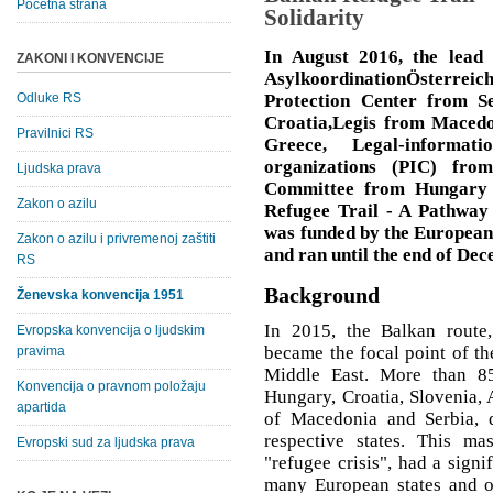
Početna strana
Solidarity
In August 2016, the lead 
ZAKONI I KONVENCIJE
AsylkoordinationÖsterre
Odluke RS
Protection Center from S
Croatia,Legis from Macedo
Pravilnici RS
Greece, Legal-informat
organizations (PIC) fro
Ljudska prava
Committee from Hungary -
Zakon o azilu
Refugee Trail - A Pathway 
was funded by the Europea
Zakon o azilu i privremenoj zaštiti
and ran until the end of De
RS
Background
Ženevska konvencija 1951
In 2015, the Balkan route,
Evropska konvencija o ljudskim
became the focal point of t
pravima
Middle East. More than 85
Konvencija o pravnom položaju
Hungary, Croatia, Slovenia, 
apartida
of Macedonia and Serbia, 
respective states. This ma
Evropski sud za ljudska prava
"refugee crisis", had a signi
many European states and on