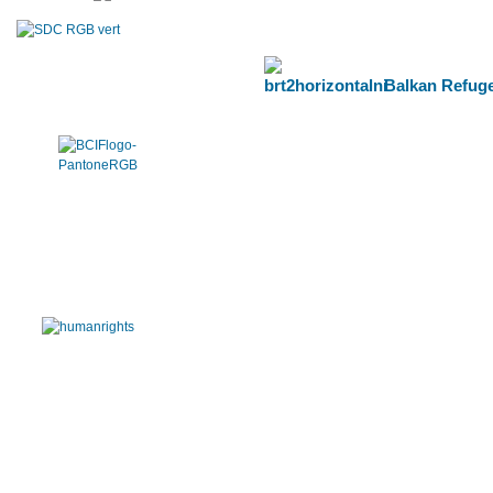
Balkan Refuge