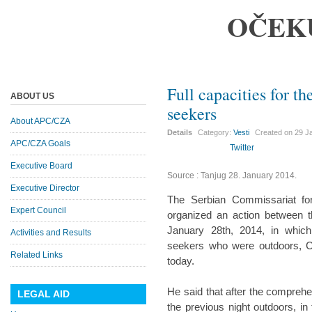
OČEK
Full capacities for 
ABOUT US
seekers
About APC/CZA
Details
Category:
Vesti
Created on
29 J
APC/CZA Goals
Twitter
Executive Board
Source : Tanjug 28. January 2014.
Executive Director
The Serbian Commissariat fo
Expert Council
organized an action between 
January 28th, 2014, in whi
Activities and Results
seekers who were outdoors, Co
Related Links
today.
He said that after the comprehe
LEGAL AID
the previous night outdoors, i