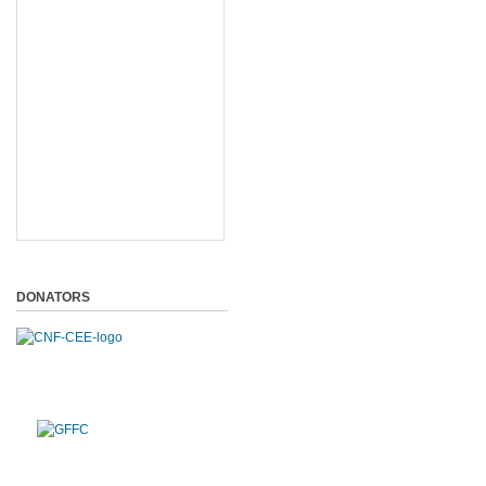
DONATORS