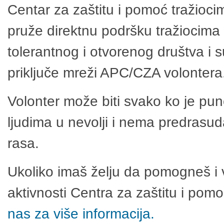
Centar za zaštitu i pomoć tražioci
pruže direktnu podršku tražiocima 
tolerantnog i otvorenog društva i 
priključe mreži APC/CZA volontera
Volonter može biti svako ko je pu
ljudima u nevolji i nema predrasuda
rasa.
Ukoliko imaš želju da pomogneš i 
aktivnosti Centra za zaštitu i po
nas za više informacija.