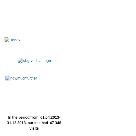
In the period from 01.04.2013-
31.12.2013. our site had 47 348
visits