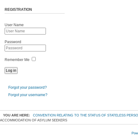
REGISTRATION
User Name
Password
Remember Me
Forgot your password?
Forgot your username?
YOU ARE HERE:
CONVENTION RELATING TO THE STATUS OF STATELESS PERS
ACCOMMODATION OF ASYLUM SEEKERS
Powe