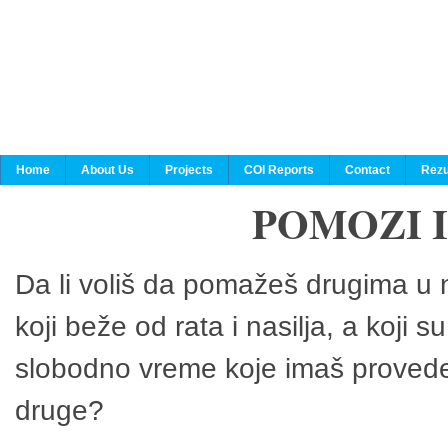
Home
About Us
Projects
COI Reports
Contact
Rezu
POMOZI 
Da li voliš da pomažeš drugima u n
koji beže od rata i nasilja, a koji 
slobodno vreme koje imaš provedeš
druge?