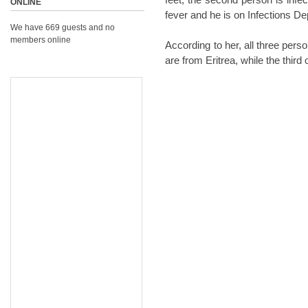
ONLINE
fever and he is on Infections D
We have 669 guests and no
members online
According to her, all three pers
are from Eritrea, while the third