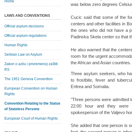
Home
was below zero degrees Celsius,
LAWS AND CONVENTIONS
Cucic said that some of the f
centers and other facilities in 
Official asylum decisions
the ones who did not have a p
Official asylum regulations
Padinska Skela center so that th
Human Rights
He also warned that the centers 
Serbian Law on Asylum
room for the urgent accommoda
the African and Asian countries.
Zakon o azilu i privremenoj zaštiti
RS
Three asylum seekers, who hav
The 1951 Geneva Convention
to frostbite, fever and tuberc
Eritrea and Somalia.
European Convention on Human
Rights
"Three persons were admitted 
Convention Relating to the Status
22:00 hour and they were g
of Stateless Persons
spokesperson of the Valjevo hosp
European Court of Human Rights
She added that one person is suf
feet, the second person is infec