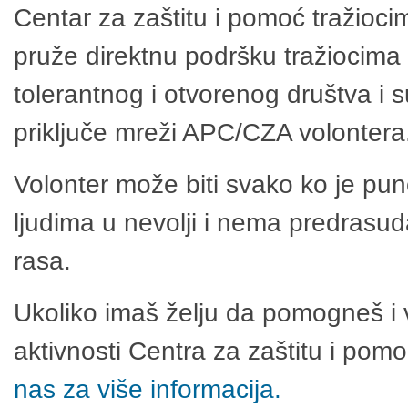
Centar za zaštitu i pomoć tražioci
pruže direktnu podršku tražiocima 
tolerantnog i otvorenog društva i 
priključe mreži APC/CZA volontera
Volonter može biti svako ko je pu
ljudima u nevolji i nema predrasuda
rasa.
Ukoliko imaš želju da pomogneš i 
aktivnosti Centra za zaštitu i po
nas za više informacija.