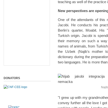
teaching as well of the practice 
New perspectives are opening
One of the attendants of this
Jacobi. He conducts his practic
Berlin's quarter, Moabit. His
Turkish origin. Jacobi is spend
their memory on such a way th
names of animals, from Turkish 
the Uzbek (Najib's mother to
dictionary during the preparati
two languages. He is more than sa
DONATORS
Najib 
"I grew up with my grandmother.
convey further all the love I go