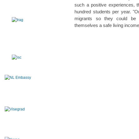
such a positive experiences, t
hundred students per year. "Our
migrants so they could be 
themselves a safe living incom