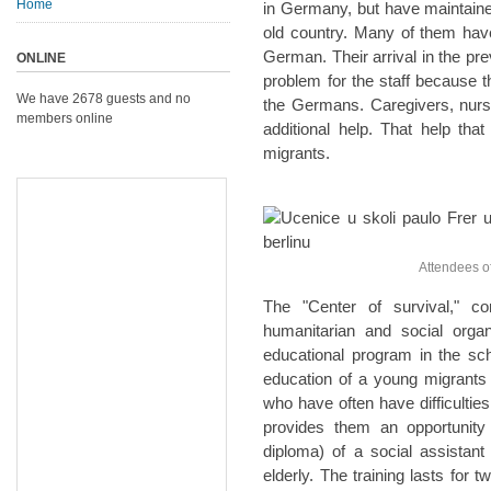
Home
in Germany, but have maintaine
old country. Many of them hav
German. Their arrival in the pre
ONLINE
problem for the staff because 
We have 2678 guests and no
the Germans. Caregivers, nurse
members online
additional help. That help tha
migrants.
Attendees of t
The "Center of survival," 
humanitarian and social organ
educational program in the scho
education of a young migrants
who have often have difficulties
provides them an opportunity 
diploma) of a social assistan
elderly. The training lasts for t