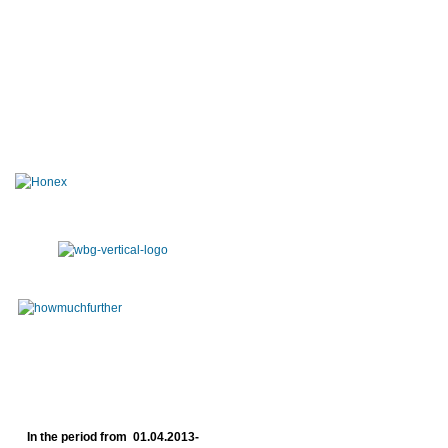
In the period from 01.04.2013-