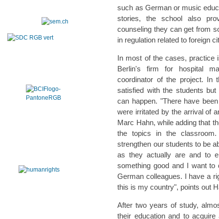
such as German or music educatio
stories, the school also pr
counseling they can get from s
in regulation related to foreign ci
In most of the cases, practice is
Berlin's firm for hospital 
coordinator of the project. In 
satisfied with the students bu
can happen. "There have been c
were irritated by the arrival of
Marc Hahn, while adding that the
the topics in the classroom
strengthen our students to be a
as they actually are and to 
something good and I want to 
German colleagues. I have a righ
this is my country", points out 
After two years of study, almos
their education and to acquire