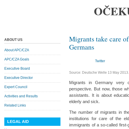
OČEK
Migrants take care of
ABOUT US
Germans
About APC/CZA
APC/CZA Goals
Twitter
Executive Board
Source: Deutsche Welle 13 May 2013
Executive Director
Migrants in Germany very of
Expert Council
perspective. But now, those wh
assistants. It is about educati
Activities and Results
elderly and sick.
Related Links
The number of migrants in th
institutions for care of the el
LEGAL AID
immigrants of a so-called fir