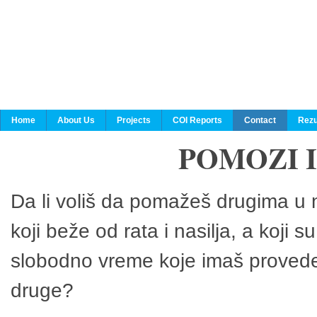
Home
About Us
Projects
COI Reports
Contact
Rezu
POMOZI 
Da li voliš da pomažeš drugima u n
koji beže od rata i nasilja, a koji 
slobodno vreme koje imaš provedeš
druge?