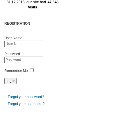
31.12.2013. our site had 47 348
visits
REGISTRATION
User Name
Password
Remember Me
Forgot your password?
Forgot your username?