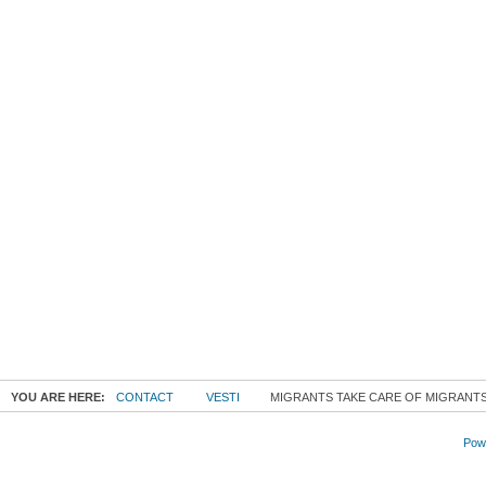
YOU ARE HERE:
CONTACT
VESTI
MIGRANTS TAKE CARE OF MIGRANTS
Powe