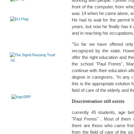
working with people. I prefer my
front of the computer, from wh
was 14 when he came alone, wit
He had to wait for the permit 
years, but now he finally has it 
and in reaching his occupations
"So far we have offered only
recognized by the state. Howe
offer the right education and th
the school "Paul Freres", Ma
continue with their education af
degree in caregivers. "In any 
this is the appropriate solution
field of care of the elderly and 
Discrimination still exists
currently 45 students, age be
"Paul Freres" . Most of them a
there are those who came fro
from the field of care of the si