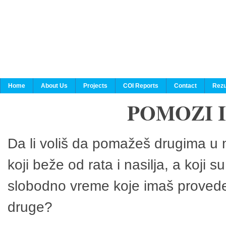
Home
About Us
Projects
COI Reports
Contact
Rezu
POMOZI 
Da li voliš da pomažeš drugima u n
koji beže od rata i nasilja, a koji 
slobodno vreme koje imaš provedeš
druge?