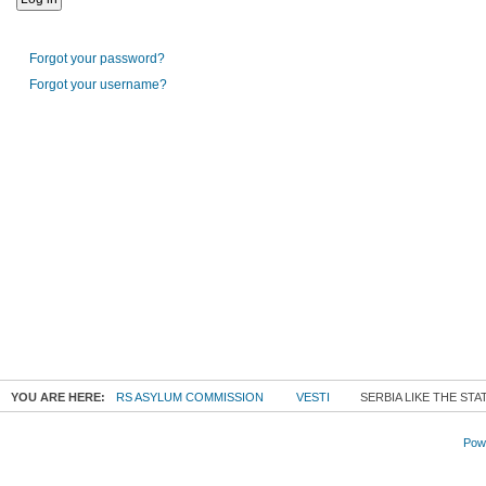
Forgot your password?
Forgot your username?
YOU ARE HERE:
RS ASYLUM COMMISSION
VESTI
SERBIA LIKE THE ST
Powe