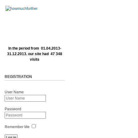
In the period from 01.04.2013-
31.12.2013. our site had 47 348
visits
REGISTRATION
User Name
Password
Remember Me