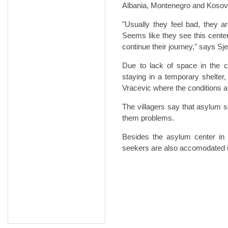
Albania, Montenegro and Kosov
"Usually they feel bad, they 
Seems like they see this center
continue their journey," says Sj
Due to lack of space in the c
staying in a temporary shelter,
Vracevic where the conditions 
The villagers say that asylum 
them problems.
Besides the asylum center in 
seekers are also accomodated in