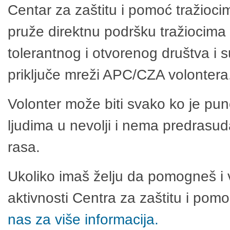
Centar za zaštitu i pomoć tražioci
pruže direktnu podršku tražiocima 
tolerantnog i otvorenog društva i 
priključe mreži APC/CZA volontera
Volonter može biti svako ko je pu
ljudima u nevolji i nema predrasuda
rasa.
Ukoliko imaš želju da pomogneš i 
aktivnosti Centra za zaštitu i po
nas za više informacija.