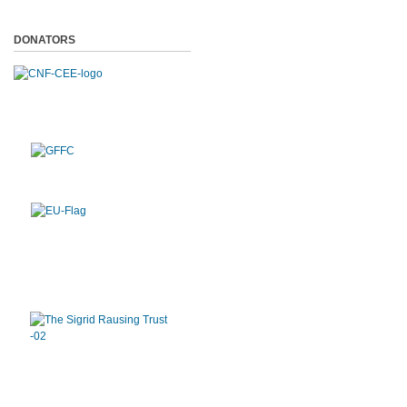
DONATORS