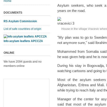
Home
Asylum seekers, who seek a b
years on the road.
DOCUMENTS
RS Asylum Commission
List of safe countries of origin
House in the village Vracevic whe
"My plan was to go to Sweden, 
Info asylum leaflets APCCZA
not anymore sure," said Ibrahim
Mohammed from Somalia said t
ONLINE
he was given help and he is now
We have 2094 guests and no
During his stay in Bogovadja, 
members online
watching cartoons and going to t
Most of the asylum seekers 
Afghanistan, Eritrea and Mali.
while trying to reach Italy and 
Manager of the center for asy
said that most of the asylum