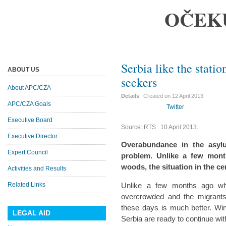
OČEK
Serbia like the stati
ABOUT US
seekers
About APC/CZA
Details
Created on
12 April 2013
APC/CZA Goals
Twitter
Executive Board
Source: RTS 10 April 2013
.
Executive Director
Overabundance in the asyl
Expert Council
problem. Unlike a few mont
woods, the situation in the c
Activities and Results
Related Links
Unlike a few months ago wh
overcrowded and the migrants 
these days is much better. Wi
LEGAL AID
Serbia are ready to continue with