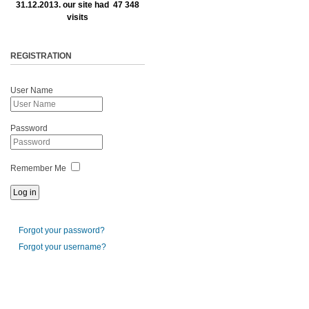
31.12.2013. our site had 47 348
visits
REGISTRATION
User Name
Password
Remember Me
Forgot your password?
Forgot your username?