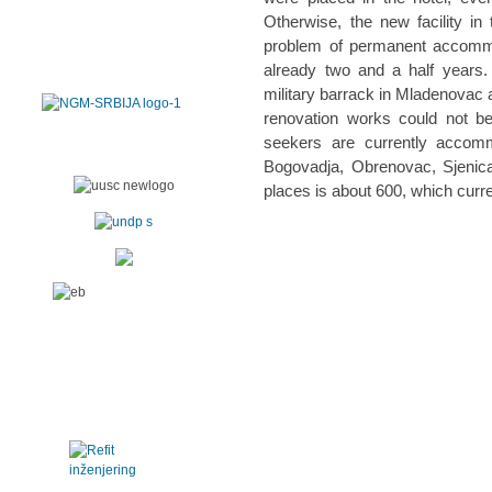
Otherwise, the new facility in
problem of permanent accommod
already two and a half years
military barrack in Mladenovac a
renovation works could not be
seekers are currently accomm
Bogovadja, Obrenovac, Sjenic
places is about 600, which curr