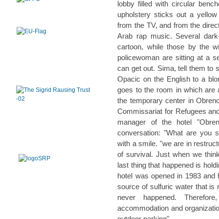
lobby filled with circular ben
upholstery sticks out a yello
from the TV, and from the direc
Arab rap music. Several dar
cartoon, while those by the w
policewoman are sitting at a s
can get out. Sima, tell them to 
Opacic on the English to a blon
goes to the room in which are
the temporary center in Obreno
Commissariat for Refugees and
manager of the hotel "Obren
conversation: "What are you s
with a smile. "we are in restruc
of survival. Just when we think
last thing that happened is hol
hotel was opened in 1983 and 
source of sulfuric water that is
never happened. Therefore
accommodation and organization
outdoor parking".