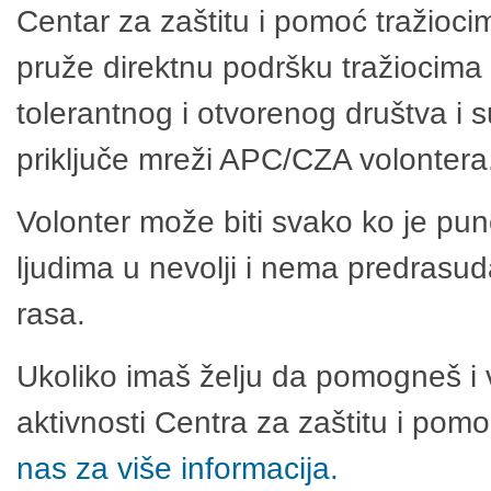
Centar za zaštitu i pomoć tražioci
pruže direktnu podršku tražiocima 
tolerantnog i otvorenog društva i 
priključe mreži APC/CZA volontera
Volonter može biti svako ko je pu
ljudima u nevolji i nema predrasuda
rasa.
Ukoliko imaš želju da pomogneš i 
aktivnosti Centra za zaštitu i po
nas za više informacija.