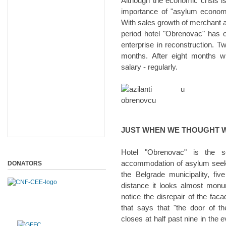
Although the economic crisis is
importance of "asylum economy
With sales growth of merchant an
period hotel "Obrenovac" has 
enterprise in reconstruction. Tw
months. After eight months w
salary - regularly.
JUST WHEN WE THOUGHT WE
Hotel "Obrenovac" is the s
accommodation of asylum seekers
DONATORS
the Belgrade municipality, fi
distance it looks almost monum
notice the disrepair of the fac
that says that "the door of 
closes at half past nine in the e