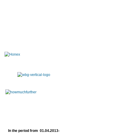
In the period from 01.04.2013-