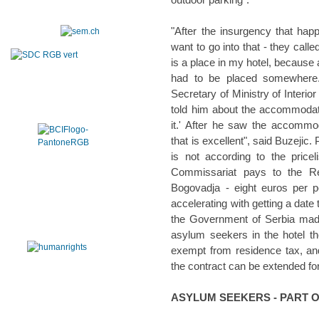
"After the insurgency that hap
want to go into that - they call
is a place in my hotel, because 
had to be placed somewhere
Secretary of Ministry of Interio
told him about the accommodati
it.' After he saw the accommo
that is excellent", said Buzejic
is not according to the pricel
Commissariat pays to the Re
Bogovadja - eight euros per p
accelerating with getting a date
the Government of Serbia mad
asylum seekers in the hotel t
exempt from residence tax, and 
the contract can be extended fo
ASYLUM SEEKERS - PART 