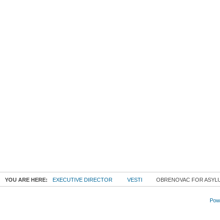
YOU ARE HERE:
EXECUTIVE DIRECTOR
VESTI
OBRENOVAC FOR ASYL
Powe