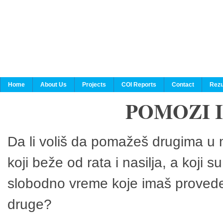
Home
About Us
Projects
COI Reports
Contact
Rezu
POMOZI 
Da li voliš da pomažeš drugima u n
koji beže od rata i nasilja, a koji 
slobodno vreme koje imaš provedeš
druge?