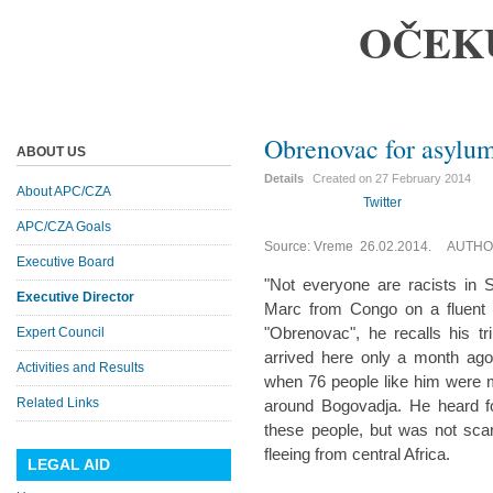
OČEK
Obrenovac for asylum
ABOUT US
Details
Created on
27 February 2014
About APC/CZA
Twitter
APC/CZA Goals
Source: Vreme 26.02.2014. AUTHOR
Executive Board
"Not everyone are racists in 
Executive Director
Marc from Congo on a fluent F
"Obrenovac", he recalls his tr
Expert Council
arrived here only a month ag
Activities and Results
when 76 people like him were 
Related Links
around Bogovadja. He heard fo
these people, but was not scar
fleeing from central Africa.
LEGAL AID