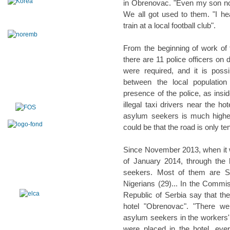
in Obrenovac. "Even my son no l
We all got used to them. "I h
train at a local football club".
From the beginning of work of
there are 11 police officers on d
were required, and it is possi
between the local populatio
presence of the police, as insid
illegal taxi drivers near the h
asylum seekers is much higher
could be that the road is only te
Since November 2013, when it 
of January 2014, through the
seekers. Most of them are Syr
Nigerians (29)... In the Commis
Republic of Serbia say that the
hotel "Obrenovac". "There we
asylum seekers in the workers'
were placed in the hotel, ever