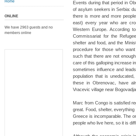
Home
Events during that period in Obr
of asylum seekers in Serbia: due
there is more and more people
ONLINE
east) every year who are cros
We have 2963 guests and no
Western Europe. According to 
members online
Commissariat for the Refugee
shelter and food, and the Minis
procedure for those who want 
such that there are not enough
care of this galloping increase 
sometimes influence and leads it
population that is uneducated, 
these in Obrenovac, have alr
Vracevic village near Bogovadj
Marc from Congo is satisfied rega
great. Food, shelter, everything 
Greece is incomparable. The only
people who live here, so it is diffi