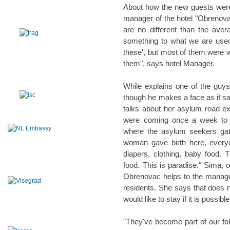
About how the new guests wer
manager of the hotel "Obrenova
are no different than the avera
something to what we are use
these', but most of them were we
them", says hotel Manager.
While explains one of the guy
though he makes a face as if say
talks about her asylum road ex
were coming once a week to be
where the asylum seekers gat
woman gave birth here, everyo
diapers, clothing, baby food
food. This is paradise." Sima, 
Obrenovac helps to the manager
residents. She says that does no
would like to stay if it is possible
"They've become part of our fol