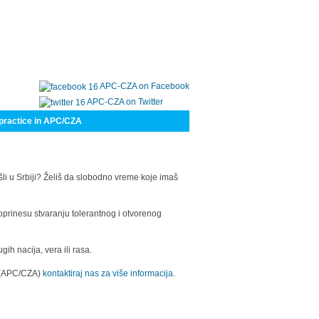
APC-CZA on Facebook
APC-CZA on Twitter
practice in APC/CZA
šli u Srbiji? Želiš da slobodno vreme koje imaš
oprinesu stvaranju tolerantnog i otvorenog
h nacija, vera ili rasa.
a (APC/CZA)
kontaktiraj nas za više informacija.