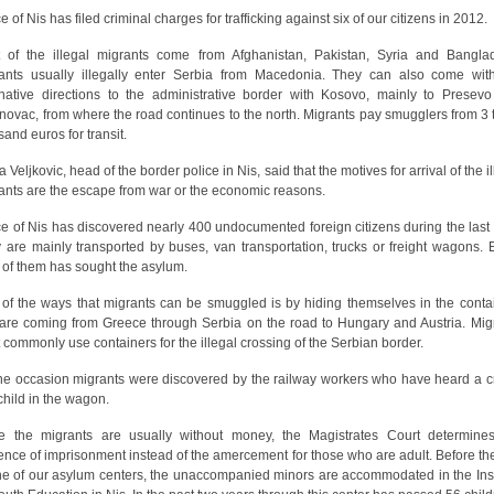
e of Nis has filed criminal charges for trafficking against six of our citizens in 2012.
 of the illegal migrants come from Afghanistan, Pakistan, Syria and Bangla
ants usually illegally enter Serbia from Macedonia. They can also come wit
rnative directions to the administrative border with Kosovo, mainly to Presev
novac, from where the road continues to the north. Migrants pay smugglers from 3 
sand euros for transit.
 Veljkovic, head of the border police in Nis, said that the motives for arrival of the i
ants are the escape from war or the economic reasons.
ce of Nis has discovered nearly 400 undocumented foreign citizens during the last 
 are mainly transported by buses, van transportation, trucks or freight wagons. 
h of them has sought the asylum.
of the ways that migrants can be smuggled is by hiding themselves in the conta
 are coming from Greece through Serbia on the road to Hungary and Austria. Mig
 commonly use containers for the illegal crossing of the Serbian border.
ne occasion migrants were discovered by the railway workers who have heard a c
 child in the wagon.
e the migrants are usually without money, the Magistrates Court determine
ence of imprisonment instead of the amercement for those who are adult. Before th
ne of our asylum centers, the unaccompanied minors are accommodated in the Inst