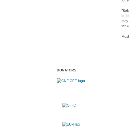
for 
"Bef
in t
they
for 
Most
DONATORS