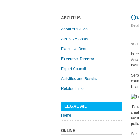
Ov
ABOUT US
Deta
About APC/CZA
APC/CZA Goals
SOUR
Executive Board
In r
Executive Director
Asia
thou
Expert Council
Serb
Activities and Results
coun
Nis 
Related Links
LEGAL AID
Few 
chie
Home
most
polic
ONLINE
Sent