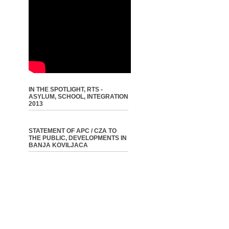
IN THE SPOTLIGHT, RTS -
ASYLUM, SCHOOL, INTEGRATION
2013
STATEMENT OF APC / CZA TO
THE PUBLIC, DEVELOPMENTS IN
BANJA KOVILJACA