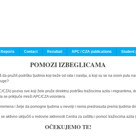
 Reports
Contact
Rezultati
APC / CZA publications
Student 
POMOZI IZBEGLICAMA
 da pružiš podršku ljudima koji beže od rata i nasilja, a koji su se na svom putu na
druge?
C/CZA) poziva sve koji žele pruže direktnu podršku tražiocima azila i migrantima, d
da se priključe mreži APC/CZA volontera.
vremena i želje da pomogne ljudima u nevolji i nema predrasuda prema ljudima drugi
e aktivno uključiš u redovne aktivnosti Centra za zaštitu i pomoć tražiocima azil
OČEKUJEMO TE!