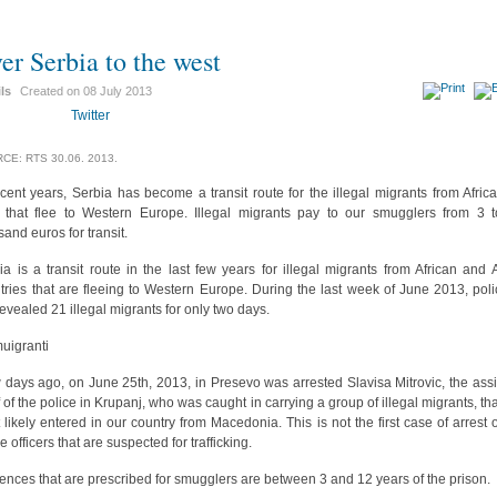
er Serbia to the west
ils
Created on
08 July 2013
Twitter
CE: RTS 30.06. 2013.
ecent years, Serbia has become a transit route for the illegal migrants from Afric
 that flee to Western Europe. Illegal migrants pay to our smugglers from 3 
sand euros for transit.
ia is a transit route in the last few years for illegal migrants from African and 
tries that are fleeing to Western Europe. During the last week of June 2013, poli
revealed 21 illegal migrants for only two days.
days ago, on June 25th, 2013, in Presevo was arrested Slavisa Mitrovic, the assi
f of the police in Krupanj, who was caught in carrying a group of illegal migrants, tha
 likely entered in our country from Macedonia. This is not the first case of arrest o
e officers that are suspected for trafficking.
ences that are prescribed for smugglers are between 3 and 12 years of the prison.