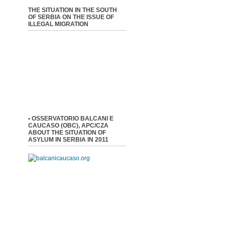
THE SITUATION IN THE SOUTH
OF SERBIA ON THE ISSUE OF
ILLEGAL MIGRATION
• OSSERVATORIO BALCANI E
CAUCASO (OBC), APC/CZA
ABOUT THE SITUATION OF
ASYLUM IN SERBIA IN 2011