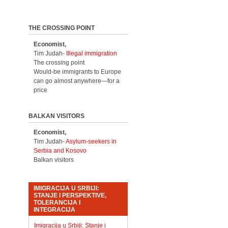
THE CROSSING POINT
Economist,
Tim Judah-
Illegal immigration
The crossing point
Would-be immigrants to Europe
can go almost anywhere—for a
price
BALKAN VISITORS
Economist,
Tim Judah-
Asylum-seekers in
Serbia and Kosovo
Balkan visitors
IMIGRACIJA U SRBIJI:
STANJE I PERSPEKTIVE,
TOLERANCIJA I
INTEGRACIJA
Imigracija u Srbiji: Stanje i