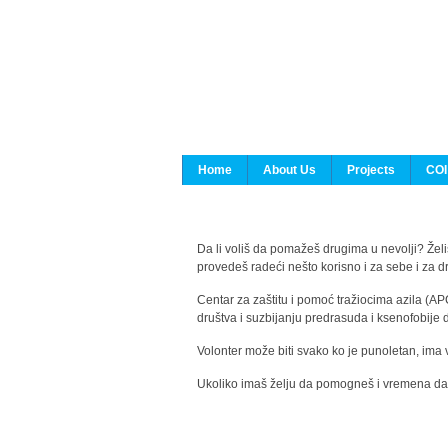
Home
About Us
Projects
COI
Da li voliš da pomažeš drugima u nevolji? Želiš
provedeš radeći nešto korisno i za sebe i za 
Centar za zaštitu i pomoć tražiocima azila (AP
društva i suzbijanju predrasuda i ksenofobije 
Volonter može biti svako ko je punoletan, ima 
Ukoliko imaš želju da pomogneš i vremena da s