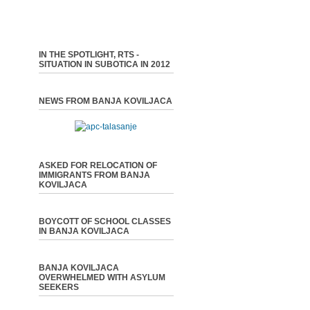
IN THE SPOTLIGHT, RTS -
SITUATION IN SUBOTICA IN 2012
NEWS FROM BANJA KOVILJACA
ASKED FOR RELOCATION OF
IMMIGRANTS FROM BANJA
KOVILJACA
BOYCOTT OF SCHOOL CLASSES
IN BANJA KOVILJACA
BANJA KOVILJACA
OVERWHELMED WITH ASYLUM
SEEKERS