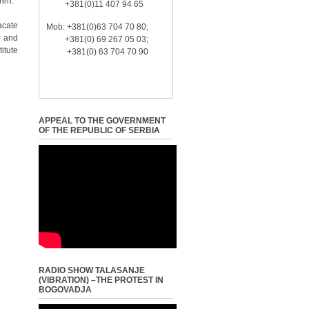
ren.
+381(0)11 407 94 65
acate
Mob: +381(0)63 704 70 80;
e and
+381(0) 69 267 05 03;
itute
+381(0) 63 704 70 90
APPEAL TO THE GOVERNMENT
OF THE REPUBLIC OF SERBIA
RADIO SHOW TALASANJE
(VIBRATION) –THE PROTEST IN
BOGOVADJA