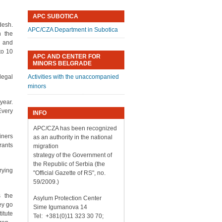
APC SUBOTICA
desh.
APC/CZA Department in Subotica
h the
o and
to 10
APC AND CENTER FOR
MINORS BELGRADE
llegal
Activities with the unaccompanied
minors
year.
Every
INFO
APC/CZA has been recognized
iners
as an authority in the national
rants
migration
strategy of the Government of
the Republic of Serbia (the
rying
"Official Gazette of RS", no.
59/2009.)
s the
Asylum Protection Center
ey go
Sime Igumanova 14
itute
Tel: +381(0)11 323 30 70;