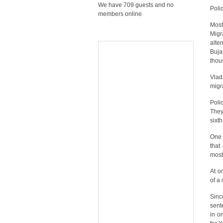
We have 709 guests and no
Polic
members online
Most
Migr
alte
Buja
thou
Vlada
migr
Poli
They
sixt
One 
that
most
At o
of a
Sinc
sent
in o