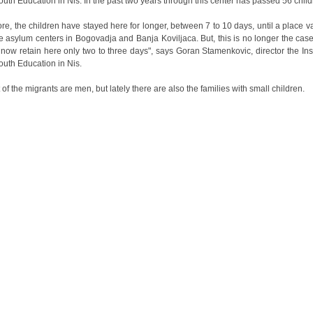
Youth Education in Nis. In the past two years through this center has passed 56 child
ore, the children have stayed here for longer, between 7 to 10 days, until a place v
he asylum centers in Bogovadja and Banja Koviljaca. But, this is no longer the cas
 now retain here only two to three days", says Goran Stamenkovic, director the Inst
Youth Education in Nis.
 of the migrants are men, but lately there are also the families with small children.