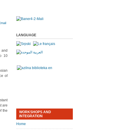
LANGUAGE
a and
to 10
Asian
ce of
stant
t are
f the
WORKSHOPS AND
INTEGRATION
Home