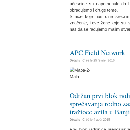
učesnice su napomenule da bi 
obrađujemo i druge teme.
Sitnice koje nas čine srećn
značenje, i ove žene koje su is
nas da se radujemo malim stva
APC Field Network
Détails
Créé le
25 février 2016
Održan prvi blok rаd
sprеčаvаnja rоdnо zа
tražioce аzila u Banj
Détails
Créé le
4 août 2015
Prvi blok radionica prepoznav