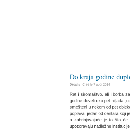
Do kraja godine duplo
Détails
Créé le
7 août 2014
Rat i siromaštvo, ali i borba z
godine doveli oko pet hiljada ljudi
smešteni u nekom od pet objeka
poplava, jedan od centara koji je
a zabrinjavajuće je to što će d
upozoravaju nadležne institucije