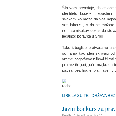
Šta vam preostaje, da ostanete
identitetu budete prepušteni
svakom ko može da vas napadne
vas iskoristi, a da ne možete n
nemate nikakav dokaz da ste az
legalnog boravka u Srbiji.
Tako izbeglice pretvaramo u s
šumama kao plen skrivaju od p
vreme pogoršava njihovi životi 
promrzlih ljudi, juče majku sa
papira, bez hrane, blatnjave i p
LIRE LA SUITE : DRŽAVA BE
Javni konkurs za pr
Détails
Créé le
5 décembre 2014