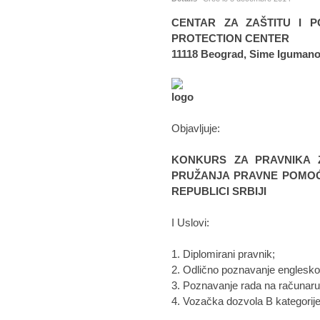
CENTAR ZA ZAŠTITU I P
PROTECTION CENTER
11118 Beograd, Sime Igumano
Objavljuje:
KONKURS ZA PRAVNIKA 
PRUŽANJA PRAVNE POMOĆI
REPUBLICI SRBIJI
I Uslovi:
1. Diplomirani pravnik;
2. Odlično poznavanje englesko
3. Poznavanje rada na računaru 
4. Vozačka dozvola B kategorije