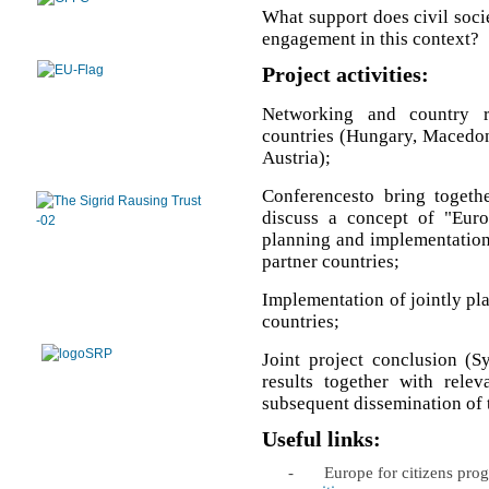
What support does civil soci
engagement in this context?
Project activities:
Networking and country r
countries (Hungary, Macedoni
Austria);
Conferencesto bring togethe
discuss a concept of "Euro
planning and implementation o
partner countries;
Implementation of jointly plan
countries;
Joint project conclusion (S
results together with relev
subsequent dissemination of t
Useful links:
-
Europe for citizens pr