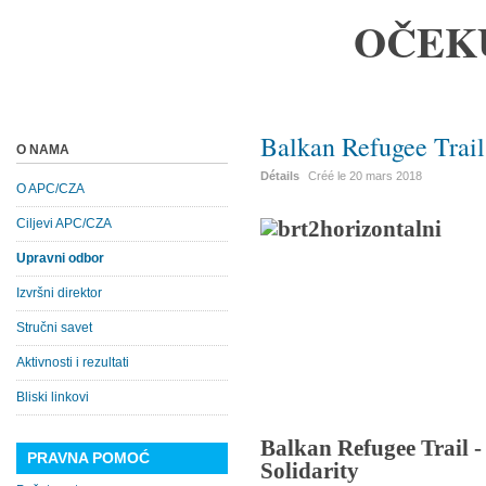
OČEK
Balkan Refugee Trail
O NAMA
Détails
Créé le
20 mars 2018
O APC/CZA
Ciljevi APC/CZA
Upravni odbor
Izvršni direktor
Stručni savet
Aktivnosti i rezultati
Bliski linkovi
Balkan Refugee Trail 
PRAVNA POMOĆ
Solidarity