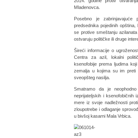
2014. godine protiv otvaranj
Mladenovca.
Posebno je zabrinjavajuće pr
predsednika pojedinih opština, k
se protive smeštanju azilanata
ostvaruju političke ili druge inter
Šireći informacije o ugroženos
Centra za azil, lokalni politič
ksenofobije prema ljudima koji
zemalja u kojima su im preti 
sveopšteg nasilja.
Smatramo da je neophodno d
neprijateljskih i ksenofobičnih
mere iz svoje nadležnosti proti
zloupotrebe i odlaganje sprovođ
u bivšoj kasarni Mala Vrbica.