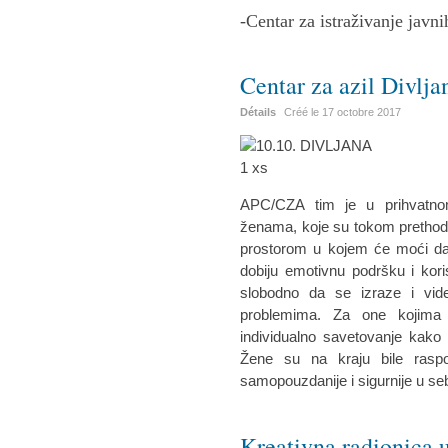
-Centar za istraživanje javni
Centar za azil Divlja
Détails
Créé le
17 octobre 2017
APC/CZA tim je u prihvatnom
ženama, koje su tokom prethodne
prostorom u kojem će moći da 
dobiju emotivnu podršku i kor
slobodno da se izraze i vid
problemima. Za one kojima 
individualno savetovanje kako 
Žene su na kraju bile raspo
samopouzdanije i sigurnije u se
Kreativna radionica u