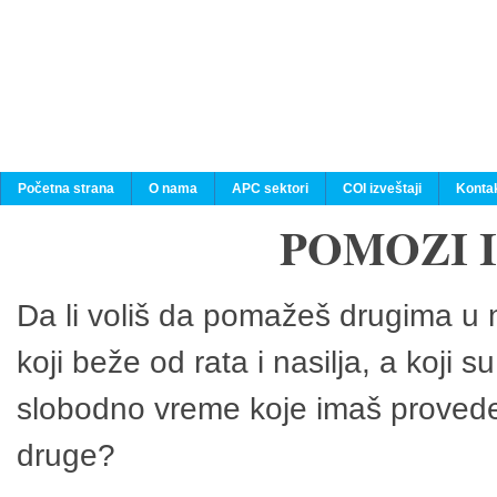
Početna strana
O nama
APC sektori
COI izveštaji
Konta
POMOZI 
Da li voliš da pomažeš drugima u n
koji beže od rata i nasilja, a koji 
slobodno vreme koje imaš provedeš
druge?