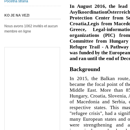
Početna strana
In August 2016, the lead 
AsylkoordinationÖsterre
KO JE NA VEZI
Protection Center from S
Croatia,Legis from Macedo
Nous avons 1062 invités et aucun
Greece, Legal-informat
membre en ligne
organizations (PIC) fro
Committee from Hungary -
Refugee Trail - A Pathway 
was funded by the Europea
and ran until the end of De
Background
In 2015, the Balkan route,
became the focal point of t
Middle East. More than 85
Hungary, Croatia, Slovenia, 
of Macedonia and Serbia, 
respective states. This ma
"refugee crisis", had a signi
many European states and on
were strengthening and 