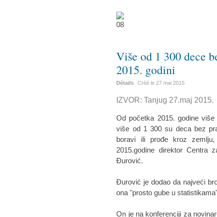
Više od 1 300 dece bez
2015. godini
Détails
Créé le
27 mai 2015
IZVOR: Tanjug 27.maj 2015.
Od početka 2015. godine više od
više od 1 300 su deca bez prat
boravi ili prođe kroz zemlju,
2015.godine direktor Centra z
Đurović.
Đurović je dodao da najveći bro
ona "prosto gube u statistikama",
On je na konferenciji za novina