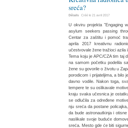
sreća?
Détails
Créé le
21 avril 2017
U okviru projekta "Engaging w
asylum seekers passing throu
Centar za zaštitu i pomoć tra
aprila 2017 kreativnu radio
učestvovale žene tražioci azila i
Tema koju je APC/CZA tim taj d
na samom početku podelila sa
žene su govorile o životu u Zap
porodicom i prijateljima, a bilo 
davno vodile. Nakon toga, sva
tempere te su oslikavale motiv
kraju svaka učesnica je ostatku
se odlučila za određene motive
nju sreća da postane policajka
da bude astronautkinja i otisn
naslikale svoje buduće domove
sreća. Mesto gde će biti sigurn