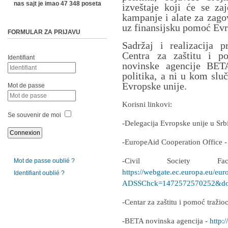
nas sajt je imao 47 348 poseta
izveštaje koji će se zaj
kampanje i alate za zago
uz finansijsku pomoć Evr
FORMULAR ZA PRIJAVU
Sadržaj i realizacija p
Centra za zaštitu i p
Identifiant
novinske agencije BETA
politika, a ni u kom slu
Evropske unije.
Mot de passe
Korisni linkovi:
Se souvenir de moi
-Delegacija Evropske unije u Srb
-EuropeAid Cooperation Office 
-Civil Society F
Mot de passe oublié ?
https://webgate.ec.europa.eu/eur
Identifiant oublié ?
ADSSChck=1472572570252&do=
-Centar za zaštitu i pomoć traži
-BETA novinska agencija -
http:/