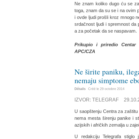
Ne znam koliko dugo ću se zad
toga, znam da su se i na ovim p
i ovde ljudi prošli kroz mnogo n
srdačnost ljudi i spremnost d
a za početak da se naspavam.
Prikupio i priredio Centar
APC/CZA
Ne širite paniku, ile
nemaju simptome eb
Détails
Créé le
29 octobre 2014
IZVOR: TELEGRAF 29.10.2
U saopštenju Centra za zaštitu
nema mesta širenju panike i str
azijskih i afričkih zemalja u za
U redakciju Telegrafa stiglo