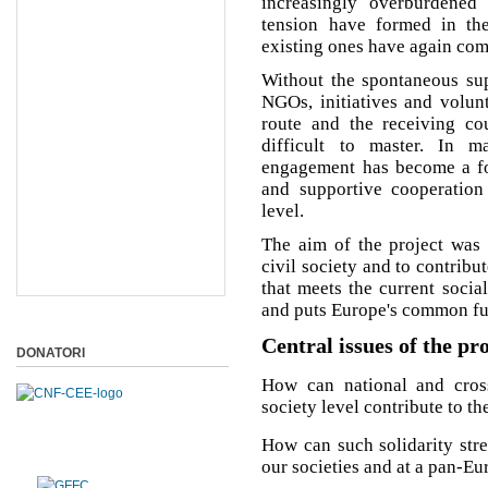
increasingly overburdened
tension have formed in the
existing ones have again come
Without the spontaneous supp
NGOs, initiatives and volunt
route and the receiving cou
difficult to master. In m
engagement has become a for
and supportive cooperatio
level.
The aim of the project was 
civil society and to contribu
that meets the current socia
and puts Europe's common futu
Central issues of the pr
DONATORI
How can national and cross-
society level contribute to t
How can such solidarity str
our societies and at a pan-Eu