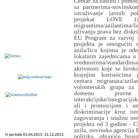
Centar za zaštitu i pomo
sa partnerima-novinsk
istraživanje javnih po
projekat LOVE (z
migrantima/azilantima/
uživanju prava bez diskri
EU Program za razvoj c
projekta je omogućiti o
azila/lica kojima je odo
lokalnim zajednicama u S
vrednostima/standard
aktivnosti koje se širo
krajnjim korisnicima 
centara migranata/azil
volonterskih grupa za 
domenu pravne z
interakcijske/integracij
ali i promocijom i un
diskriminacije kroz is
zagovaranja i snažnu me
projekta od 3 godine - C
azila, novinska agencija 
U periodu 01.04.2013- 31.12.2013.
politika, objaviće broj