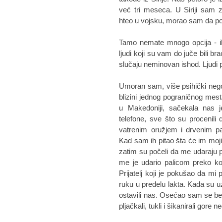
već tri meseca. U Siriji sam 
hteo u vojsku, morao sam da 
Tamo nemate mnogo opcija - ili
ljudi koji su vam do juče bili br
slučaju neminovan ishod. Ljudi p
Umoran sam, više psihički nego 
blizini jednog pograničnog mes
u Makedoniji, sačekala nas j
telefone, sve što su procenili 
vatrenim oružjem i drvenim pa
Kad sam ih pitao šta će im moj
zatim su počeli da me udaraju 
me je udario palicom preko ko
Prijatelj koji je pokušao da mi
ruku u predelu lakta. Kada su uz
ostavili nas. Osećao sam se be
pljačkali, tukli i šikanirali gore