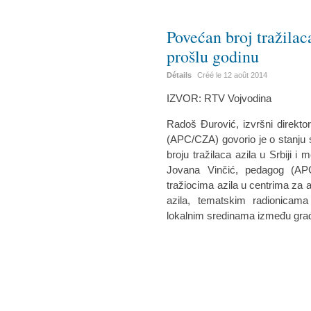
Povećan broj tražilac
prošlu godinu
Détails
Créé le
12 août 2014
IZVOR: RTV Vojvodina
Radoš Đurović, izvršni direkto
(APC/CZA) govorio je o stanju si
broju tražilaca azila u Srbiji 
Jovana Vinčić, pedagog (AP
tražiocima azila u centrima za a
azila, tematskim radionicam
lokalnim sredinama između građa