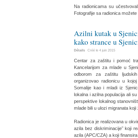
Na radionicama su učestvovala
Fotografije sa radionica možete
Azilni kutak u Sjenic
kako strance u Sjenic
Détails
Créé le
4 juin 2015
Centar za zaštitu i pomoć tr
Kancelarijom za mlade u Sjeni
odborom za zaštitu ljudskih
organizovao radionicu u kojoj
Somalije kao i mladi iz Sjenic
lokalna i azilna populacija ali su
perspektive lokalnog stanovništ
mlade bili u ulozi migranata koji 
Radionica je realizovana u okvi
azila bez diskriminacije" koji r
azila (APC/CZA) a koji finansira