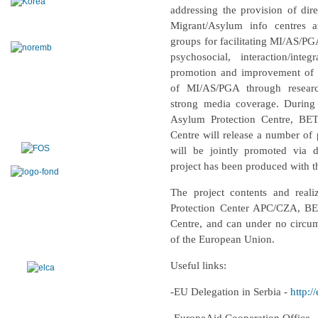
addressing the provision of dire
Migrant/Asylum info centres a
groups for facilitating MI/AS/PGA
psychosocial, interaction/int
promotion and improvement of th
of MI/AS/PGA through resear
strong media coverage. During 
Asylum Protection Centre, BE
Centre will release a number of 
will be jointly promoted via 
project has been produced with t
The project contents and reali
Protection Center APC/CZA, BE
Centre,
and can under no circums
of the European Union.
Useful links:
-EU Delegation in Serbia -
http:/