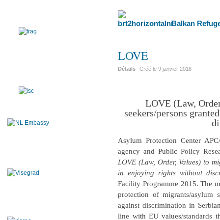
Balkan Refuge
LOVE
Détails
Créé le
9 janvier 2018
LOVE (Law, Order,
seekers/persons granted
di
Asylum Protection Center APC
agency and Public Policy Resea
LOVE (Law, Order, Values) to mi
in enjoying rights without disc
Facility Programme 2015. The mai
protection of migrants/asylum
against discrimination in Serbia
line with EU values/standards t