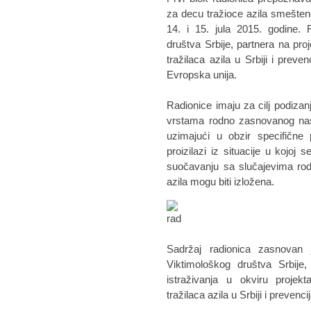
za decu tražioce azila smeštene
14. i 15. jula 2015. godine. 
društva Srbije, partnera na pro
tražilaca azila u Srbiji i preve
Evropska unija.
Radionice imaju za cilj podizanj
vrstama rodno zasnovanog nasi
uzimajući u obzir specifične 
proizilazi iz situacije u kojo
suočavanju sa slučajevima rod
azila mogu biti izložena.
Sadržaj radionica zasnovan 
Viktimološkog društva Srbije
istraživanja u okviru projek
tražilaca azila u Srbiji i preven