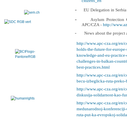
citizens_en
-
EU Delegation in Serbia
-
Asylum Protection C
APC/CZA -
http://www.azi
-
News about the project a
http://www.apc-cza.org/en/c
holds-the-future-for-europe
knowledge-and-eu-practice-o
challenges-in-balkan-countr
best-practices.html
http://www.apc-cza.org/en/c
becu-izbeglicka-ruta-preko-
http://www.apc-cza.org/en/c
diskusija-solidarnost-kao-fu
http://www.apc-cza.org/en/c
medunarodnoj-konferenciji-
ruta-put-ka-evropskoj-solida