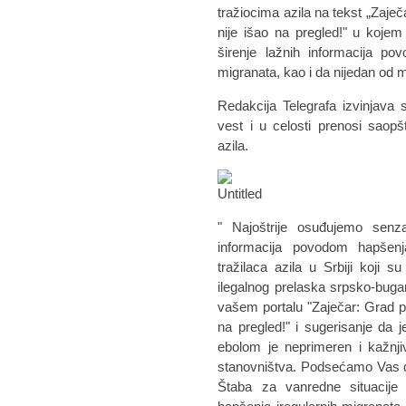
tražiocima azila na tekst „Zaječ
nije išao na pregled!" u koje
širenje lažnih informacija po
migranata, kao i da nijedan od
Redakcija Telegrafa izvinjava 
vest i u celosti prenosi saop
azila.
" Najoštrije osuđujemo senzac
informacija povodom hapšenj
tražilaca azila u Srbiji koji
ilegalnog prelaska srpsko-bug
vašem portalu "Zaječar: Grad pun
na pregled!" i sugerisanje da 
ebolom je neprimeren i kažnjiv
stanovništva. Podsećamo Vas d
Štaba za vanredne situacije