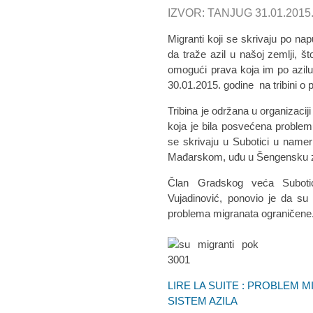
IZVOR: TANJUG 31.01.2015
Migranti koji se skrivaju po na
da traže azil u našoj zemlji, š
omogući prava koja im po azilu p
30.01.2015. godine na tribini o
Tribina je održana u organizaciji
koja je bila posvećena problem
se skrivaju u Subotici u nam
Mađarskom, uđu u Šengensku zo
Član Gradskog veća Subotice
Vujadinović, ponovio je da su
problema migranata ograničene
LIRE LA SUITE : PROBLEM 
SISTEM AZILA