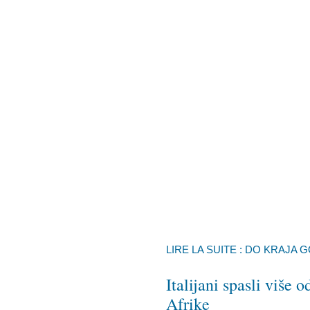
LIRE LA SUITE : DO KRAJA 
Italijani spasli više
Afrike