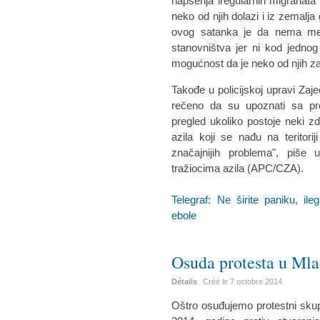
hapšenja iregularnih migranata i
neko od njih dolazi i iz zemalja
ovog satanka je da nema mest
stanovništva jer ni kod jednog
mogućnost da je neko od njih z
Takođe u policijskoj upravi Za
rečeno da su upoznati sa pr
pregled ukoliko postoje neki zd
azila koji se nađu na teritor
značajnijih problema", piše
tražiocima azila (APC/CZA).
Telegraf: Ne širite paniku, i
ebole
Osuda protesta u Ml
Détails
Créé le
7 octobre 2014
Oštro osuđujemo protestni skup 