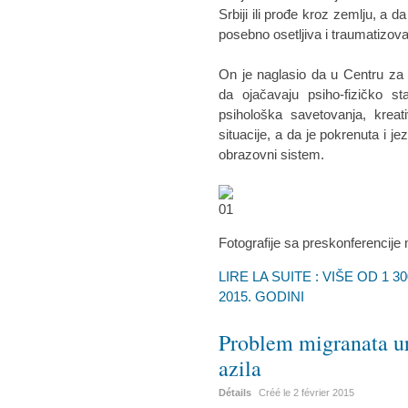
Srbiji ili prođe kroz zemlju, a d
posebno osetljiva i traumatizova
On je naglasio da u Centru za 
da ojačavaju psiho-fizičko st
psihološka savetovanja, kreat
situacije, a da je pokrenuta i j
obrazovni sistem.
Fotografije sa preskonferencije
LIRE LA SUITE : VIŠE OD 1 
2015. GODINI
Problem migranata ur
azila
Détails
Créé le
2 février 2015