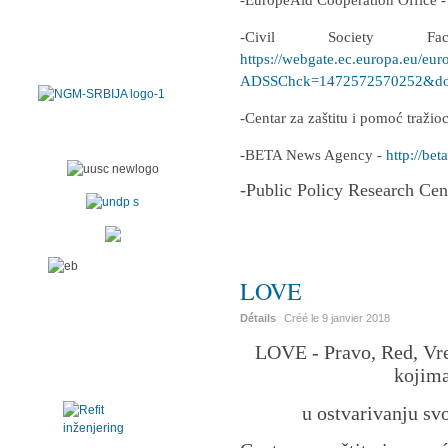
-EuropeAid Cooperation Office 
-Civil Society F
https://webgate.ec.europa.eu/eur
ADSSChck=1472572570252&do=
-Centar za zaštitu i pomoć traži
-BETA News Agency -
http://beta
-Public Policy Research Cen
LOVE
Détails
Créé le
9 janvier 2018
LOVE - Pravo, Red, Vre
kojima
u ostvarivanju sv