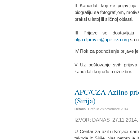
II Kandidati koji se prijavlju
biografiju sa fotografijom, moti
praksi u istoj ili sličnoj oblasti.
III Prijave se dostavljaj
olga.djurovic@apc-cza.org
sa n
IV Rok za podnošenje prijave j
V Uz poštovanje svih prijava
kandidati koji uđu u uži izbor.
APC/CZA Azilne prič
(Sirija)
Détails
Créé le
28 novembre 2014
IZVOR: DANAS 27.11.2014.
U Centar za azil u Krnjači sam
takođe iz Sirije. Nas petoro je