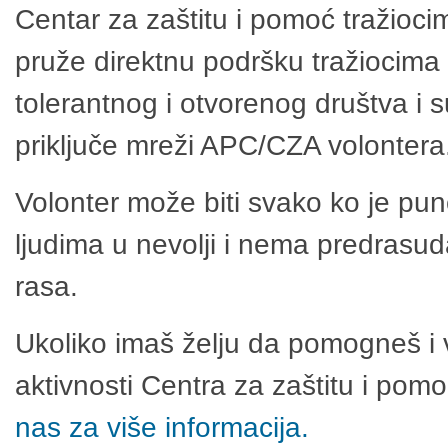
Centar za zaštitu i pomoć tražioci
pruže direktnu podršku tražiocima 
tolerantnog i otvorenog društva i 
priključe mreži APC/CZA volontera
Volonter može biti svako ko je pu
ljudima u nevolji i nema predrasuda
rasa.
Ukoliko imaš želju da pomogneš i 
aktivnosti Centra za zaštitu i po
nas za više informacija.