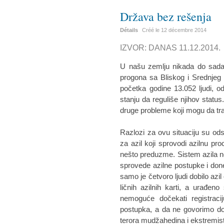
Država bez rešenja
Détails
Créé le
12 décembre 2014
IZVOR: DANAS 11.12.2014.
U našu zemlju nikada do sada n
progona sa Bliskog i Srednjeg
početka godine 13.052 ljudi, od
stanju da reguliše njihov status
druge probleme koji mogu da tr
Razlozi za ovu situaciju su ods
za azil koji sprovodi azilnu pro
nešto preduzme. Sistem azila ne 
sprovede azilne postupke i do
samo je četvoro ljudi dobilo azil
ličnih azilnih karti, a urađe
nemoguće dočekati registracij
postupka, a da ne govorimo dobi
terora mudžahedina i ekstremista 