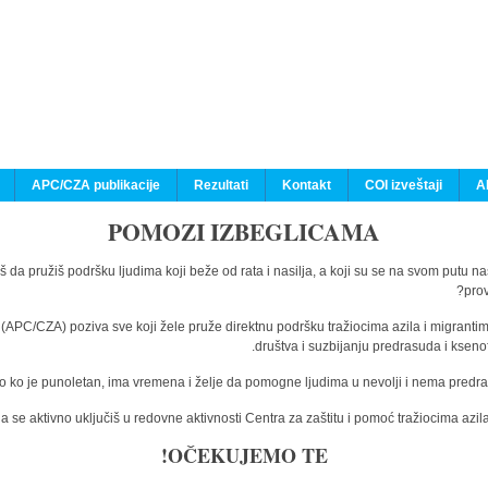
APC/CZA publikacije
Rezultati
Kontakt
COI izveštaji
A
POMOZI IZBEGLICAMA
š da pružiš podršku ljudima koji beže od rata i nasilja, a koji su se na svom putu n
prov
a (APC/CZA) poziva sve koji žele pruže direktnu podršku tražiocima azila i migranti
društva i suzbijanju predrasuda i kseno
o ko je punoletan, ima vremena i želje da pomogne ljudima u nevolji i nema predras
 se aktivno uključiš u redovne aktivnosti Centra za zaštitu i pomoć tražiocima az
OČEKUJEMO TE!