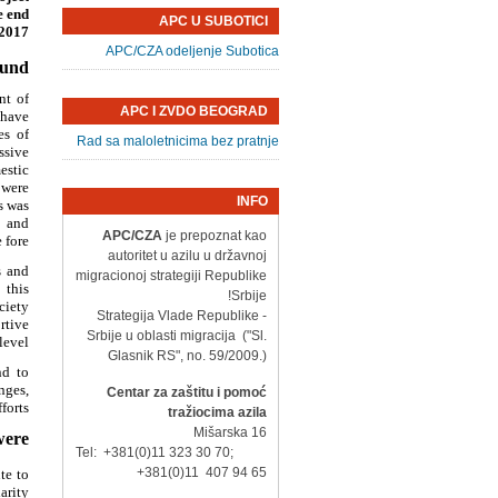
e end
APC U SUBOTICI
2017.
APC/CZA odeljenje Subotica
ound
nt of
APC I ZVDO BEOGRAD
 have
es of
Rad sa maloletnicima bez pratnje
ssive
estic
 were
INFO
s was
, and
APC/CZA
je prepoznat kao
fore.
autoritet u azilu u državnoj
s and
migracionoj strategiji Republike
 this
Srbije!
ciety
- Strategija Vlade Republike
rtive
Srbije u oblasti migracija ("Sl.
evel.
Glasnik RS", no. 59/2009.)
nd to
nges,
Centar za zaštitu i pomoć
orts.
tražiocima azila
Mišarska 16
ere:
Tel: +381(0)11 323 30 70;
+381(0)11 407 94 65
te to
rity?