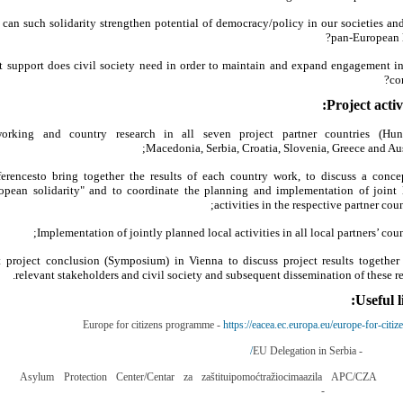
can such solidarity strengthen potential of democracy/policy in our societies and
pan-European l
 support does civil society need in order to maintain and expand engagement in
con
Project activi
orking and country research in all seven project partner countries (Hun
Macedonia, Serbia, Croatia, Slovenia, Greece and Aust
erencesto bring together the results of each country work, to discuss a conce
opean solidarity" and to coordinate the planning and implementation of joint 
activities in the respective partner coun
Implementation of jointly planned local activities in all local partners’ count
t project conclusion (Symposium) in Vienna to discuss project results together
relevant stakeholders and civil society and subsequent dissemination of these res
Useful l
Europe for citizens programme -
https://eacea.ec.europa.eu/europe-for-citiz
EU Delegation in Serbia -
http://eur
Asylum Protection Center/Centar za zaštituipomoćtražiocimaazila APC/CZA
-
http://www.azilsrb