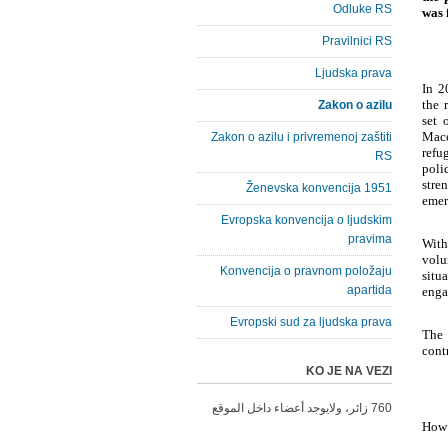
Odluke RS
was 
Pravilnici RS
Ljudska prava
In 2
the 
Zakon o azilu
set 
Mace
Zakon o azilu i privremenoj zaštiti
refu
RS
poli
stre
Ženevska konvencija 1951
emer
Evropska konvencija o ljudskim
pravima
With
volu
Konvencija o pravnom položaju
situ
apartida
enga
Evropski sud za ljudska prava
The 
cont
KO JE NA VEZI
760 زائر، ولايوجد أعضاء داخل الموقع
How 