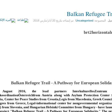
Balkan Refugee Tr
20 آذار/مارس 2018
تم إنشاءه بتاريخ
Uncategorised
المجموعة:
الت
Balkan Refugee Trail - A Pathway for European Solida
August 2016, the lead partners InterkulturellesZentrum
koordinationÖsterreichfrom Austria along with Asylum Protection Center
ia, Center for Peace Studies from Croatia,Legis from Macedonia, Greek Counci
gees from Greece, Legal-informational center for nongovernmental organiza
) from Slovenia, and Hungarian Helsinki Committee from Hungary - have lau
project "Balkan Refugee Trail - A Pathway for European Solidarity." The pr