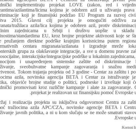
ednički implementiraju projekat LOVE (zakon, red i vrijedno
rantima/azilantima/licima kojima je odobren azil u uživanju prava
kriminacije koji je finansijski podržao EU Program za razvoj civi
štva 2015. Glavni cilj projekta je omogućiti održivu zaš
ranata/tražilaca azila/lica kojima je odobren azil, protiv diskriminaci
kalnim zajednicama u Srbiji i društvu uopšte u skladu
dnostima/standardima EU, kroz brojne projektne aktivnosti koje se ši
e pružanjem direktne podrške krajnjim korisnicima putem regiona
ormativnih centara migranata/azilanata i izgradnje mreže loka
onterskih grupa za olakšavanje integracije, a sve u domenu pravne zašt
osocijalne, interakcijske/integracijske podrške u lokalnim zajednicama, 
mocijom i unapređenjem sistemske zaštite od diskriminacije 
raživanje, sveobuhvatne kampanje zagovaranja i snažnu medi
rivenost. Tokom trajanja projekta od 3 godine - Centar za zaštitu i p
žiocima azila, novinska agencija BETA i Centar za istraživanje ja
itika, objaviće brojne studije o politici, podneske i izveštaje koji ć
ednički promovisati kroz različite kampanje i alate za zagovaranje. 
projekat je realizovan uz finansijsku pomoć Evropske u
ržaj i realizacija projekta su isključiva odgovornost Centra za zašti
oć tražiocima azila APC/CZA, novinske agencije BETA i Centr
raživanje javnih politika, a ni u kom slučaju se ne može smatrati stavo
Evropske u
Korisni li