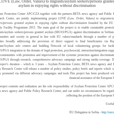
LOVE (Law, Order, Values) to migrants/asylum seekers/persons grante
asylum in enjoying rights without discrimination
um Protection Center APC/CZA together with the partners-BETA news agency and Public P
arch Centre, are jointly implementing project
LOVE (Law, Order, Values) to migrants/a
rs/persons granted asylum in enjoying rights without discrimination
founded by the EU 
ty Facility Programme 2015. The main goal of the project is to enable sustainable protect
nts/asylum seekers/persons granted asylum (MI/AS/PGA) against discrimination in Serbian
unities and society in general in line with EU values/standards through a number of pr
vities broadly addressing the provision of direct support to final beneficiaries via Reg
ant/Asylum info centres and building Network of local volunteering groups for facilit
/PGA integration in the domain of legal protection, psychosocial, interaction/integration supp
 communities with promotion and improvement of the systemic protection against discriminat
S/PGA through research, comprehensive advocacy campaign and strong media coverage. D
project’s duration – which is 3 years – Asylum Protection Centre, BETA news agency and P
y Research Centre will release a number of policy studies, policy briefs and reports which w
ly promoted via different advocacy campaigns and tools.
This project has been produced wi
financial assistance of the European 
roject contents and realization are the sole responsibility of
Asylum Protection Center APC
 news agency and Public Policy Research Centre,
and can under no circumstances be regard
reflecting the position of the European 
Useful 
http://euro