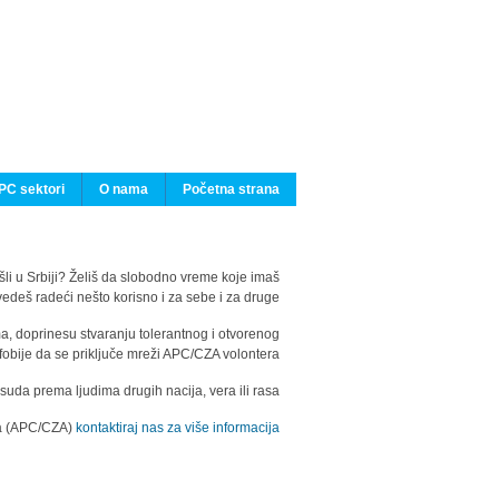
PC sektori
O nama
Početna strana
ašli u Srbiji? Želiš da slobodno vreme koje imaš
edeš radeći nešto korisno i za sebe i za druge?
ma, doprinesu stvaranju tolerantnog i otvorenog
fobije da se priključe mreži APC/CZA volontera.
uda prema ljudima drugih nacija, vera ili rasa.
ila (APC/CZA)
kontaktiraj nas za više informacija.