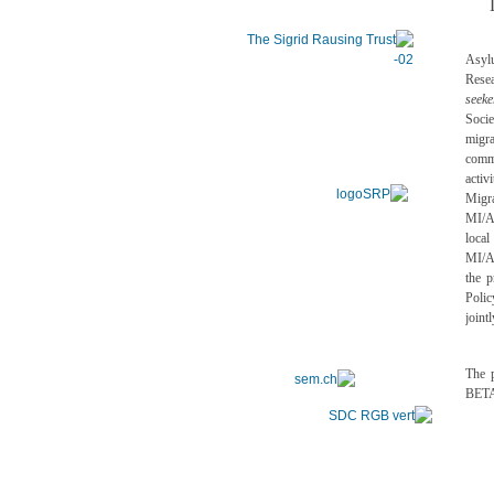
Asyl
Rese
seeke
Socie
migra
comm
acti
Migr
MI/AS
local
MI/A
the 
Polic
joint
The p
BETA