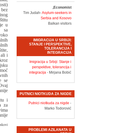
sti)
Economist,
 bez
Tim Judah-
Asylum-seekers in
lnog
Serbia and Kosovo
titu
Balkan visitors
je u
 sa
roko
lnih
IMIGRACIJA U SRBIJI:
STANJE I PERSPEKTIVE,
lnih
TOLERANCIJA I
ite,
INTEGRACIJA
ali i
kroz
Imigracija u Srbiji: Stanje i
jsku
perspektive, tolerancija i
omoć
integracija
- Mirjana Bobić
vnih
e se
Ovaj
nije.
PUTNICI NIOTKUDA ZA NIGDE
tu i
Putnici niotkuda za nigde
-
a za
Marko Todorović
vima
nije.
nkovi:
PROBLEMI AZILANATA U