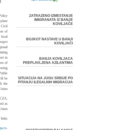
d
olicy
ZATRAZENO IZMESTANJE
IMIGRANATA IZ BANJE
sylum
KOVILJAČE
Civil
ion of
 local
BOJKOT NASTAVE U BANJI
oject
KOVILJAČI
ional
ating
ort in
BANJA KOVILJACA
ion of
PREPLAVLJENA AZILANTIMA
uring
ublic
SITUACIJA NA JUGU SRBIJE PO
ill be
PITANJU ILEGALNIH MIGRACIJA
th the
Union.
/CZA,
ed as
Union.
links:
pa.rs/
-EU Delegation in Serbia -