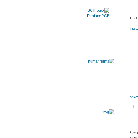
ADSSChck=1472572570252&do=publi.detPUB&nbPubliLis
LO
Cen
nov