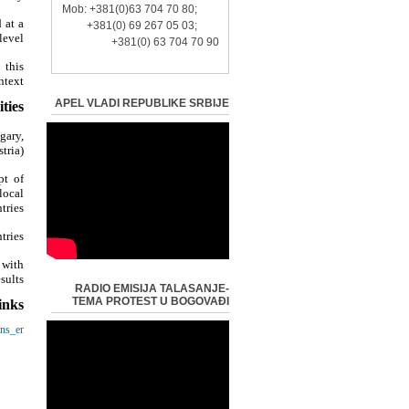
Mob: +381(0)63 704 70 80;
 at a
+381(0) 69 267 05 03;
evel?
+381(0) 63 704 70 90
 this
text?
APEL VLADI REPUBLIKE SRBIJE
ties:
gary,
ria);
pt of
local
tries;
ries;
 with
ults.
RADIO EMISIJA TALASANJE-
TEMA PROTEST U BOGOVAĐI
inks:
ens_en
-
-
opa.rs/
-
ija.rs