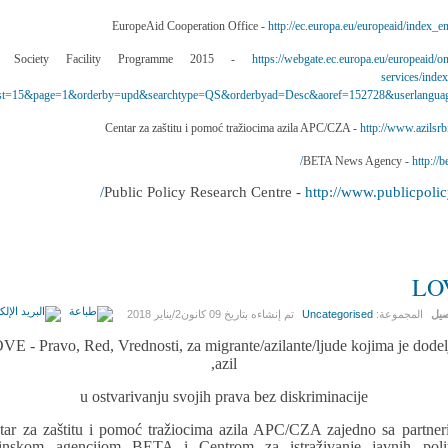
http://ec.europa.eu/europeaid/index_e
https://webgate.ec.europa.eu/europeaid/on
services/inde
t=15&page=1&orderby=upd&searchtype=QS&orderbyad=Desc&aoref=152728&userlangua
http://www.azilsrbi
http://be
http://www.publicpolicy
LO
09 كانون2/يناير 2018
تم إنشاءه بتاريخ
Uncategorised
المجموعة:
الت
VE - Pravo, Red, Vrednosti, za migrante/azilante/ljude kojima je dodel
azil,
u ostvarivanju svojih prava bez diskriminacije
tar za zaštitu i pomoć tražiocima azila APC/CZA zajedno sa partner
inskom agencijom BETA i Centrom za istraživanje javnih polit