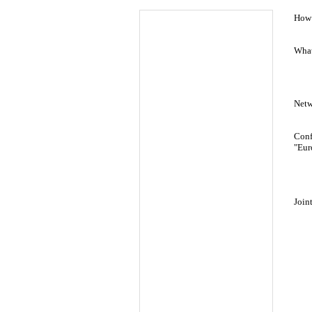
How 
What
Netw
Conf
"Eur
Join