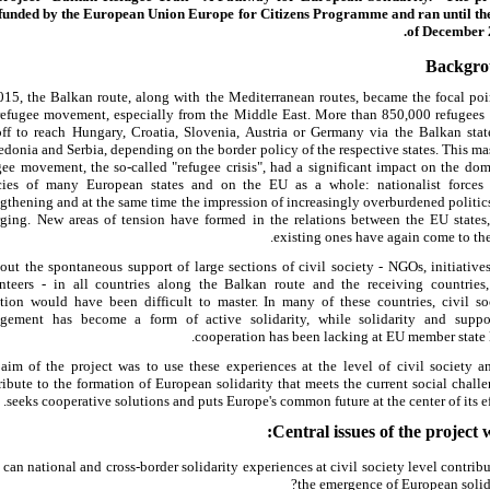
funded by the European Union Europe for Citizens Programme and ran until th
of December 
Backgr
015, the Balkan route, along with the Mediterranean routes, became the focal poi
refugee movement, especially from the Middle East. More than 850,000 refugees
off to reach Hungary, Croatia, Slovenia, Austria or Germany via the Balkan stat
donia and Serbia, depending on the border policy of the respective states. This ma
gee movement, the so-called "refugee crisis", had a significant impact on the dom
cies of many European states and on the EU as a whole: nationalist forces
ngthening and at the same time the impression of increasingly overburdened politic
ging. New areas of tension have formed in the relations between the EU states
existing ones have again come to the 
out the spontaneous support of large sections of civil society - NGOs, initiative
nteers - in all countries along the Balkan route and the receiving countries,
ation would have been difficult to master. In many of these countries, civil so
gement has become a form of active solidarity, while solidarity and suppo
cooperation has been lacking at EU member state l
aim of the project was to use these experiences at the level of civil society a
ribute to the formation of European solidarity that meets the current social challe
seeks cooperative solutions and puts Europe's common future at the center of its eff
Central issues of the project w
can national and cross-border solidarity experiences at civil society level contribu
the emergence of European solida