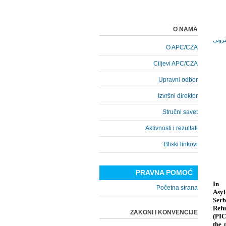
O NAMA
O APC/CZA
Ciljevi APC/CZA
Upravni odbor
Izvršni direktor
Stručni savet
Aktivnosti i rezultati
Bliski linkovi
PRAVNA POMOĆ
In 
Početna strana
Asyl
Serb
Refu
ZAKONI I KONVENCIJE
(PIC
the 