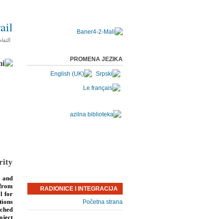
ail
فاصيل
PROMENA JEZIKA
rity
 and
 from
RADIONICE I INTEGRACIJA
l for
tions
Početna strana
nched
oject