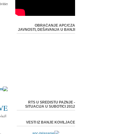
-
vities:
OBRAĆANJE APC/CZA
JAVNOSTI, DEŠAVANJA U BANJI
RTS U SREDISTU PAZNJE -
VE
SITUACIJA U SUBOTICI 2012
فاصيل
VESTI IZ BANJE KOVILJAČE