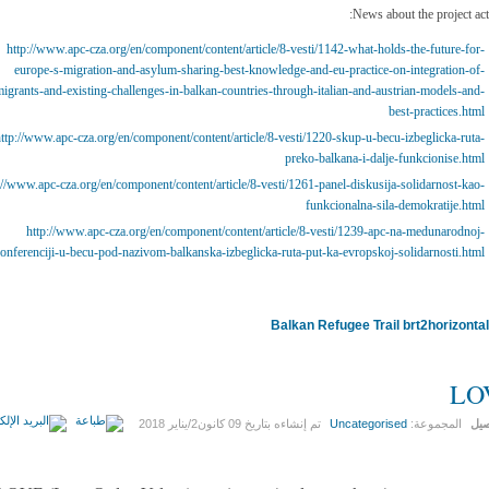
News about the project acti
http://www.apc-cza.org/en/component/content/article/8-vesti/1142-what-holds-the-future-for-
europe-s-migration-and-asylum-sharing-best-knowledge-and-eu-practice-on-integration-of-
igrants-and-existing-challenges-in-balkan-countries-through-italian-and-austrian-models-and-
best-practices.html
ttp://www.apc-cza.org/en/component/content/article/8-vesti/1220-skup-u-becu-izbeglicka-ruta-
preko-balkana-i-dalje-funkcionise.html
://www.apc-cza.org/en/component/content/article/8-vesti/1261-panel-diskusija-solidarnost-kao-
funkcionalna-sila-demokratije.html
http://www.apc-cza.org/en/component/content/article/8-vesti/1239-apc-na-medunarodnoj-
onferenciji-u-becu-pod-nazivom-balkanska-izbeglicka-ruta-put-ka-evropskoj-solidarnosti.html
Balkan Refugee Trail
LO
09 كانون2/يناير 2018
تم إنشاءه بتاريخ
Uncategorised
المجموعة:
الت