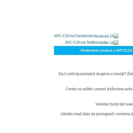
APC-CZA na Facebooku
APC-CZA na Twitteru
Studentska praksa u APC/CZA
Da li voliš da pomažeš drugima u nevolji? Želi
Centar za zaštitu i pomoć tražiocima azil
Volonter može biti svak
Ukoliko imaš želju da pomogneš i vremena da