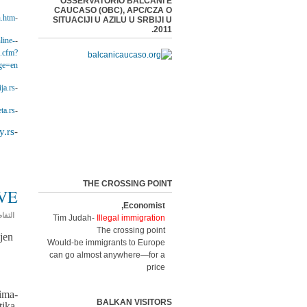
OSSERVATORIO BALCANI E
CAUCASO (OBC), APC/CZA O
n.htm
-EuropeAid Cooperation Office -
SITUACIJI U AZILU U SRBIJI U
2011.
line-
-Civil Society Facility Programme 2015 -
x.cfm?
ge=en
ja.rs
-Centar za zaštitu i pomoć tražiocima azila APC/CZA -
ta.rs/
-BETA News Agency -
.rs/
-Public Policy Research Centre -
THE CROSSING POINT
VE
Economist,
فاصيل
Tim Judah-
Illegal immigration
The crossing point
jen
Would-be immigrants to Europe
can go almost anywhere—for a
price
ima-
BALKAN VISITORS
ika,