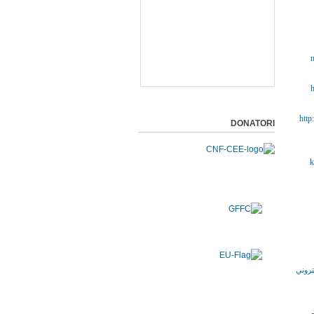
m
h
http
DONATORI
k