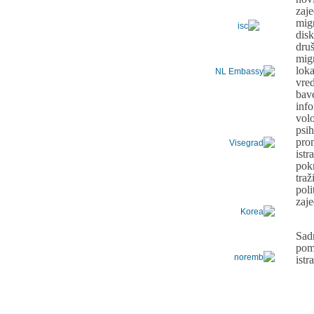
zaj
mig
dis
dru
mig
lo
vre
bav
inf
vol
psih
pro
ist
pok
tra
pol
zaj
Sad
pom
ist