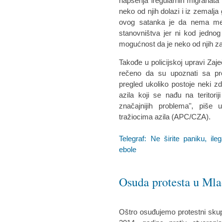
hapšenja iregularnih migranata i
neko od njih dolazi i iz zemalja
ovog satanka je da nema mest
stanovništva jer ni kod jednog
mogućnost da je neko od njih z
Takođe u policijskoj upravi Za
rečeno da su upoznati sa pr
pregled ukoliko postoje neki zd
azila koji se nađu na teritor
značajnijih problema", piše
tražiocima azila (APC/CZA).
Telegraf: Ne širite paniku, i
ebole
Osuda protesta u Ml
Oštro osuđujemo protestni skup 