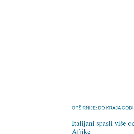
OPŠIRNIJE: DO KRAJA GODI
Italijani spasli više
Afrike