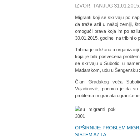
IZVOR: TANJUG 31.01.2015
Migranti koji se skrivaju po na
da traže azil u našoj zemlji, š
omogući prava koja im po azilu p
30.01.2015. godine na tribini o
Tribina je održana u organizaciji
koja je bila posvećena problem
se skrivaju u Subotici u nam
Mađarskom, uđu u Šengensku zo
Član Gradskog veća Subotice
Vujadinović, ponovio je da su
problema migranata ograničene
OPŠIRNIJE: PROBLEM MIGR
SISTEM AZILA