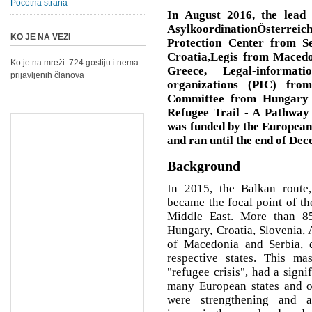
Početna strana
In August 2016, the lead 
AsylkoordinationÖsterre
KO JE NA VEZI
Protection Center from S
Croatia,Legis from Macedo
Ko je na mreži: 724 gostiju i nema
Greece, Legal-informat
prijavljenih članova
organizations (PIC) fro
Committee from Hungary -
Refugee Trail - A Pathway 
was funded by the Europea
and ran until the end of De
Background
In 2015, the Balkan route,
became the focal point of t
Middle East. More than 85
Hungary, Croatia, Slovenia, 
of Macedonia and Serbia, 
respective states. This ma
"refugee crisis", had a signi
many European states and on
were strengthening and 