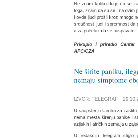
Ne znam koliko dugo ću se zad
toga, znam da su se i na ovim p
i ovde ljudi prošli kroz mnogo n
srdačnost ljudi i spremnost d
a za početak da se naspavam.
Prikupio i priredio Centar
APC/CZA
Ne širite paniku, ile
nemaju simptome eb
IZVOR: TELEGRAF 29.10.2
U saopštenju Centra za zaštitu
nema mesta širenju panike i str
azijskih i afričkih zemalja u za
U redakciju Telegrafa stiglo