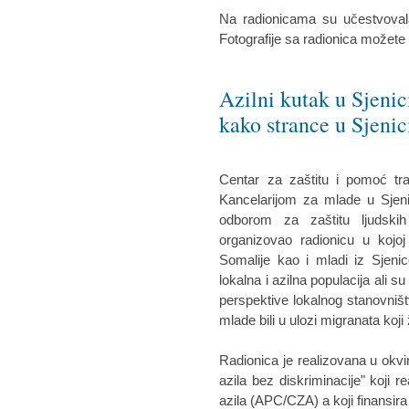
Na radionicama su učestvovala
Fotografije sa radionica možete
Azilni kutak u Sjenic
kako strance u Sjenic
Centar za zaštitu i pomoć tr
Kancelarijom za mlade u Sjeni
odborom za zaštitu ljudskih
organizovao radionicu u kojoj
Somalije kao i mladi iz Sjenic
lokalna i azilna populacija ali su
perspektive lokalnog stanovništ
mlade bili u ulozi migranata koji 
Radionica je realizovana u okvi
azila bez diskriminacije" koji r
azila (APC/CZA) a koji finansira