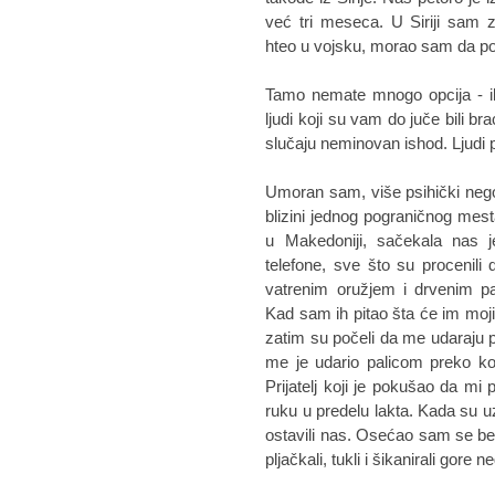
već tri meseca. U Siriji sam 
hteo u vojsku, morao sam da 
Tamo nemate mnogo opcija - ili
ljudi koji su vam do juče bili br
slučaju neminovan ishod. Ljudi p
Umoran sam, više psihički nego 
blizini jednog pograničnog mes
u Makedoniji, sačekala nas j
telefone, sve što su procenili 
vatrenim oružjem i drvenim pa
Kad sam ih pitao šta će im moj
zatim su počeli da me udaraju 
me je udario palicom preko ko
Prijatelj koji je pokušao da mi
ruku u predelu lakta. Kada su uz
ostavili nas. Osećao sam se be
pljačkali, tukli i šikanirali gore