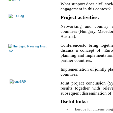
What support does civil soci
engagement in this context?
Project activities:
Networking and country r
countries (Hungary, Macedoni
Austria);
Conferencesto bring togethe
discuss a concept of "Euro
planning and implementation o
partner countries;
Implementation of jointly plan
countries;
Joint project conclusion (S
results together with relev
subsequent dissemination of t
Useful links:
-
Europe for citizens pr