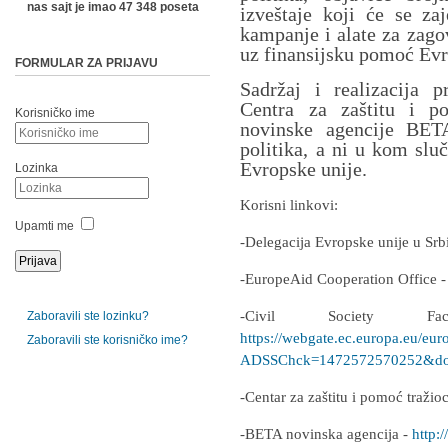
nas sajt je imao 47 348 poseta
izveštaje koji će se zaj
kampanje i alate za zago
uz finansijsku pomoć Evr
FORMULAR ZA PRIJAVU
Sadržaj i realizacija p
Centra za zaštitu i p
Korisničko ime
novinske agencije BETA
politika, a ni u kom slu
Evropske unije.
Lozinka
Korisni linkovi:
Upamti me
-Delegacija Evropske unije u Srb
-EuropeAid Cooperation Office 
-Civil Society F
Zaboravili ste lozinku?
https://webgate.ec.europa.eu/eur
Zaboravili ste korisničko ime?
ADSSChck=1472572570252&do=
-Centar za zaštitu i pomoć traži
-BETA novinska agencija -
http:/