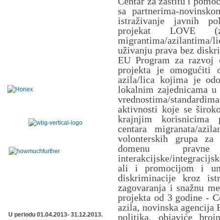
Centar za zaštitu i pomo
sa partnerima-novinsk
istraživanje javnih po
projekat LOVE (z
migrantima/azilantima/
uživanju prava bez diskri
EU Program za razvoj c
projekta je omogućiti o
azila/lica kojima je odo
lokalnim zajednicama u S
vrednostima/standard
aktivnosti koje se širo
krajnjim korisnicima 
centara migranata/azil
volonterskih grupa za 
domenu pravne z
interakcijske/integracij
ali i promocijom i un
diskriminacije kroz is
zagovaranja i snažnu me
projekta od 3 godine - C
azila, novinska agencija 
U periodu 01.04.2013- 31.12.2013.
politika, objaviće broj