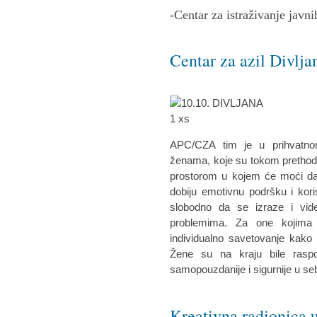
-Centar za istraživanje javni
Centar za azil Divlja
APC/CZA tim je u prihvatnom
ženama, koje su tokom prethodne
prostorom u kojem će moći da 
dobiju emotivnu podršku i kor
slobodno da se izraze i vid
problemima. Za one kojima 
individualno savetovanje kako 
Žene su na kraju bile raspo
samopouzdanije i sigurnije u se
Kreativna radionica u