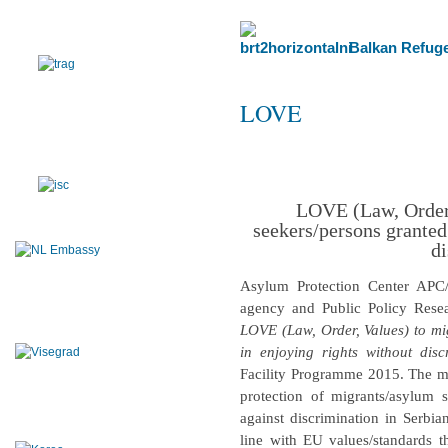
Balkan Refuge
LOVE
LOVE (Law, Order,
seekers/persons granted
di
Asylum Protection Center APC
agency and Public Policy Resea
LOVE (Law, Order, Values) to mi
in enjoying rights without disc
Facility Programme 2015. The mai
protection of migrants/asylum
against discrimination in Serbia
line with EU values/standards t