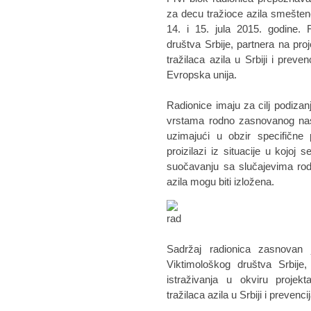
za decu tražioce azila smeštene
14. i 15. jula 2015. godine. 
društva Srbije, partnera na pro
tražilaca azila u Srbiji i preve
Evropska unija.
Radionice imaju za cilj podizanj
vrstama rodno zasnovanog nasi
uzimajući u obzir specifične 
proizilazi iz situacije u kojo
suočavanju sa slučajevima rod
azila mogu biti izložena.
Sadržaj radionica zasnovan 
Viktimološkog društva Srbije
istraživanja u okviru projek
tražilaca azila u Srbiji i preven