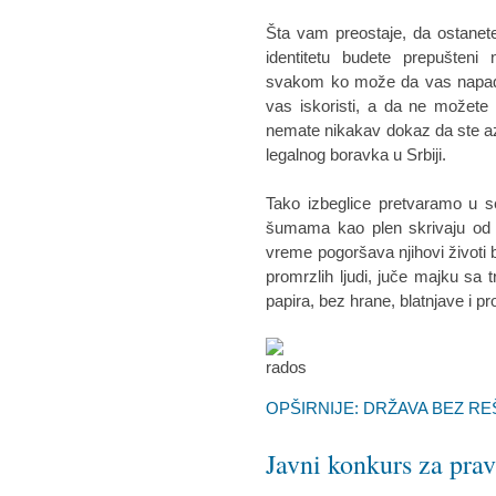
Šta vam preostaje, da ostanete
identitetu budete prepušteni
svakom ko može da vas napadne
vas iskoristi, a da ne možete n
nemate nikakav dokaz da ste az
legalnog boravka u Srbiji.
Tako izbeglice pretvaramo u s
šumama kao plen skrivaju od p
vreme pogoršava njihovi životi 
promrzlih ljudi, juče majku sa
papira, bez hrane, blatnjave i p
OPŠIRNIJE: DRŽAVA BEZ R
Javni konkurs za pr