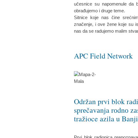
učesnice su napomenule da bi 
obrađujemo i druge teme.
Sitnice koje nas čine srećn
značenje, i ove žene koje su is
nas da se radujemo malim stva
APC Field Network
Održan prvi blok rаd
sprеčаvаnja rоdnо zа
tražioce аzila u Banj
Prvi blok radionica prepoznav