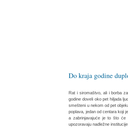
Do kraja godine duplo
Rat i siromaštvo, ali i borba z
godine doveli oko pet hiljada ljudi
smešteni u nekom od pet objeka
poplava, jedan od centara koji je
a zabrinjavajuće je to što će d
upozoravaju nadležne institucije