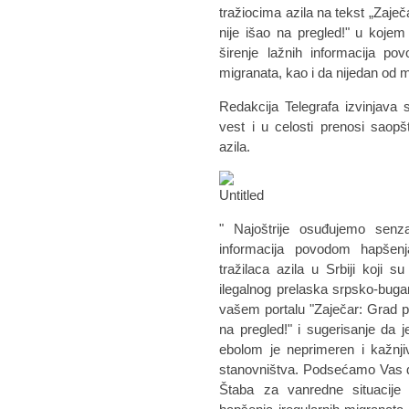
tražiocima azila na tekst „Zaječ
nije išao na pregled!" u koje
širenje lažnih informacija po
migranata, kao i da nijedan od
Redakcija Telegrafa izvinjava 
vest i u celosti prenosi saop
azila.
" Najoštrije osuđujemo senzac
informacija povodom hapšenj
tražilaca azila u Srbiji koji
ilegalnog prelaska srpsko-bug
vašem portalu "Zaječar: Grad pun
na pregled!" i sugerisanje da 
ebolom je neprimeren i kažnjiv
stanovništva. Podsećamo Vas d
Štaba za vanredne situacije