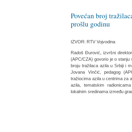
Povećan broj tražilac
prošlu godinu
IZVOR: RTV Vojvodina
Radoš Đurović, izvršni direkto
(APC/CZA) govorio je o stanju si
broju tražilaca azila u Srbiji 
Jovana Vinčić, pedagog (AP
tražiocima azila u centrima za a
azila, tematskim radionicam
lokalnim sredinama između građa