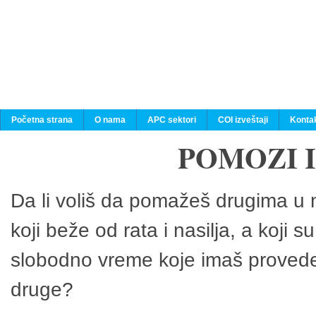
Početna strana
O nama
APC sektori
COI izveštaji
Konta
POMOZI 
Da li voliš da pomažeš drugima u n
koji beže od rata i nasilja, a koji 
slobodno vreme koje imaš provedeš
druge?