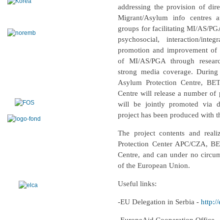
addressing the provision of dire
Migrant/Asylum info centres a
groups for facilitating MI/AS/PGA
psychosocial, interaction/int
promotion and improvement of th
of MI/AS/PGA through resear
strong media coverage. During 
Asylum Protection Centre, BE
Centre will release a number of 
will be jointly promoted via 
project has been produced with t
The project contents and reali
Protection Center APC/CZA, BE
Centre,
and can under no circums
of the European Union.
Useful links:
-EU Delegation in Serbia -
http:/