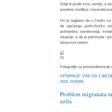
Srbiji ili prođe kroz zemlju, a d
posebno osetljiva i traumatizova
On je naglasio da u Centru za 
da ojačavaju psiho-fizičko st
psihološka savetovanja, kreat
situacije, a da je pokrenuta i j
obrazovni sistem.
Fotografije sa preskonferencije
OPŠIRNIJE: VIŠE OD 1 300 
2015. GODINI
Problem migranata ur
azila