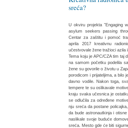
sreća?
U okviru projekta "Engaging w
asylum seekers passing throu
Centar za zaštitu i pomoć tra
aprila 2017 kreativnu radio
učestvovale žene tražioci azila i
Tema koju je APC/CZA tim taj d
na samom početku podelila sa
žene su govorile o životu u Zap
porodicom i prijateljima, a bilo 
davno vodile. Nakon toga, sva
tempere te su oslikavale motiv
kraju svaka učesnica je ostatku
se odlučila za određene motive
nju sreća da postane policajka
da bude astronautkinja i otisn
naslikale svoje buduće domove
sreća. Mesto gde će biti sigurn