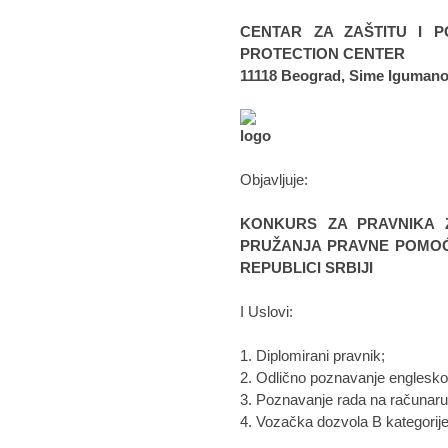
CENTAR ZA ZAŠTITU I P
PROTECTION CENTER
11118 Beograd, Sime Igumano
Objavljuje:
KONKURS ZA PRAVNIKA 
PRUŽANJA PRAVNE POMOĆI
REPUBLICI SRBIJI
I Uslovi:
1. Diplomirani pravnik;
2. Odlično poznavanje englesko
3. Poznavanje rada na računaru 
4. Vozačka dozvola B kategorije