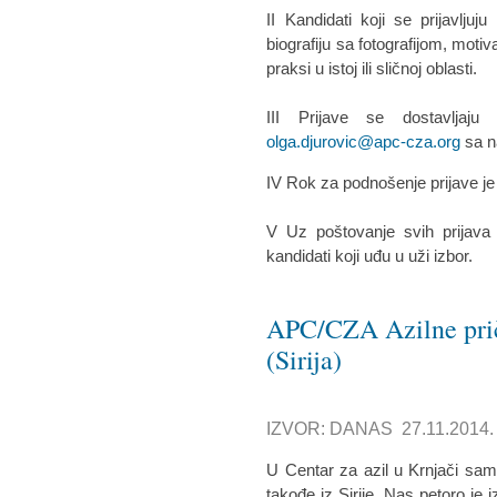
II Kandidati koji se prijavlju
biografiju sa fotografijom, moti
praksi u istoj ili sličnoj oblasti.
III Prijave se dostavljaj
olga.djurovic@apc-cza.org
sa n
IV Rok za podnošenje prijave j
V Uz poštovanje svih prijava
kandidati koji uđu u uži izbor.
APC/CZA Azilne prič
(Sirija)
IZVOR: DANAS 27.11.2014.
U Centar za azil u Krnjači sam
takođe iz Sirije. Nas petoro je