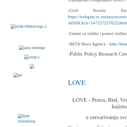
-EuropeAid Cooperation Office 
-Civil Society F
https://webgate.ec.europa.eu/eur
ADSSChck=1472572570252&do=
-Centar za zaštitu i pomoć traži
-BETA News Agency -
http://beta
-Public Policy Research Cen
LOVE
LOVE - Pravo, Red, Vre
kojima
u ostvarivanju sv