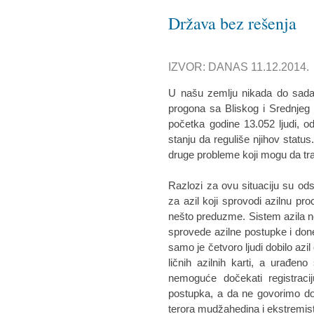
Država bez rešenja
IZVOR: DANAS 11.12.2014.
U našu zemlju nikada do sada n
progona sa Bliskog i Srednjeg
početka godine 13.052 ljudi, od
stanju da reguliše njihov status
druge probleme koji mogu da tr
Razlozi za ovu situaciju su ods
za azil koji sprovodi azilnu pro
nešto preduzme. Sistem azila ne 
sprovede azilne postupke i do
samo je četvoro ljudi dobilo azil
ličnih azilnih karti, a urađe
nemoguće dočekati registracij
postupka, a da ne govorimo dobi
terora mudžahedina i ekstremista 