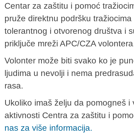
Centar za zaštitu i pomoć tražioci
pruže direktnu podršku tražiocima 
tolerantnog i otvorenog društva i 
priključe mreži APC/CZA volontera
Volonter može biti svako ko je pu
ljudima u nevolji i nema predrasuda
rasa.
Ukoliko imaš želju da pomogneš i 
aktivnosti Centra za zaštitu i po
nas za više informacija.