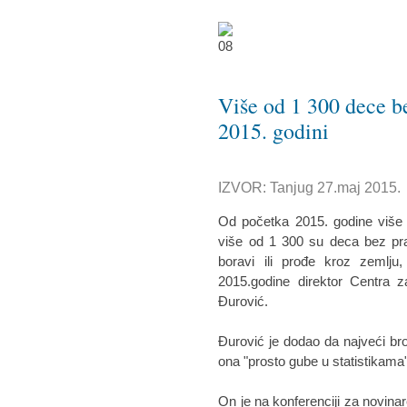
Više od 1 300 dece bez
2015. godini
IZVOR: Tanjug 27.maj 2015.
Od početka 2015. godine više od
više od 1 300 su deca bez prat
boravi ili prođe kroz zemlju,
2015.godine direktor Centra z
Đurović.
Đurović je dodao da najveći bro
ona "prosto gube u statistikama",
On je na konferenciji za novina