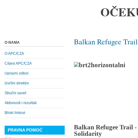
OČEK
Balkan Refugee Trail
O NAMA
O APC/CZA
Ciljevi APC/CZA
Upravni odbor
Izvršni direktor
Stručni savet
Aktivnosti i rezultati
Bliski linkovi
Balkan Refugee Trail 
PRAVNA POMOĆ
Solidarity