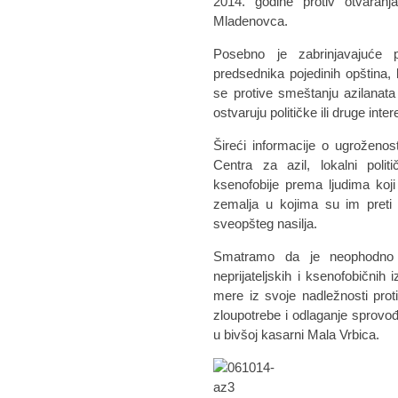
2014. godine protiv otvaranj
Mladenovca.
Posebno je zabrinjavajuće pr
predsednika pojedinih opština, k
se protive smeštanju azilanata
ostvaruju političke ili druge inter
Šireći informacije o ugroženos
Centra za azil, lokalni politič
ksenofobije prema ljudima koji
zemalja u kojima su im preti 
sveopšteg nasilja.
Smatramo da je neophodno d
neprijateljskih i ksenofobičnih
mere iz svoje nadležnosti proti
zloupotrebe i odlaganje sprovođ
u bivšoj kasarni Mala Vrbica.