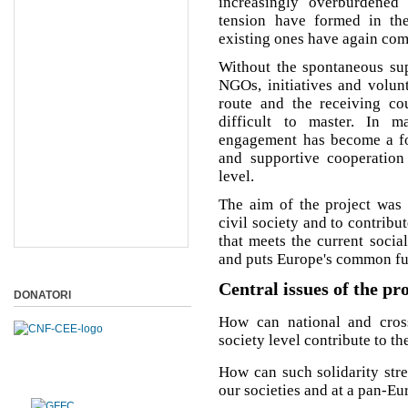
increasingly overburdened
tension have formed in the
existing ones have again come
Without the spontaneous supp
NGOs, initiatives and volunt
route and the receiving cou
difficult to master. In m
engagement has become a for
and supportive cooperatio
level.
The aim of the project was 
civil society and to contribu
that meets the current socia
and puts Europe's common futu
Central issues of the pr
DONATORI
How can national and cross-
society level contribute to t
How can such solidarity str
our societies and at a pan-Eu