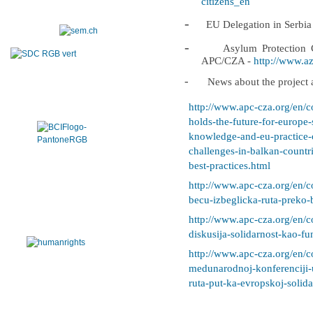
citizens_en
-
EU Delegation in Serbia
-
Asylum Protection C
APC/CZA -
http://www.azi
-
News about the project a
http://www.apc-cza.org/en/c
holds-the-future-for-europe
knowledge-and-eu-practice-o
challenges-in-balkan-countr
best-practices.html
http://www.apc-cza.org/en/c
becu-izbeglicka-ruta-preko-
http://www.apc-cza.org/en/c
diskusija-solidarnost-kao-fu
http://www.apc-cza.org/en/c
medunarodnoj-konferenciji-
ruta-put-ka-evropskoj-solida