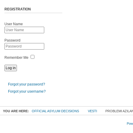
REGISTRATION
User Name
Password
Remember Me
Forgot your password?
Forgot your username?
YOU ARE HERE:
OFFICIAL ASYLUM DECISIONS
VESTI
PROBLEMI AZILAN
Powe