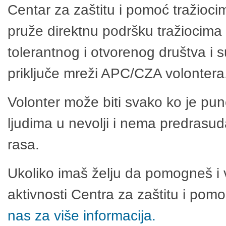
Centar za zaštitu i pomoć tražioci
pruže direktnu podršku tražiocima 
tolerantnog i otvorenog društva i 
priključe mreži APC/CZA volontera
Volonter može biti svako ko je pu
ljudima u nevolji i nema predrasuda
rasa.
Ukoliko imaš želju da pomogneš i 
aktivnosti Centra za zaštitu i po
nas za više informacija.