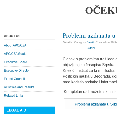
OČEK
Problemi azilanata u 
ABOUT US
Details
Category:
Vesti
Created on
28 F
About APC/CZA
Twitter
APC/CZA Goals
Članak o problemima tražilaca az
Executive Board
objavljen je u časopisu Srpska p
Knezić, Institut za kriminiloška i
Executive Director
Političkih nauka u Beogradu, gos
Expert Council
rada koristio podatke i informac
Activities and Results
Kompletan rad možete skinuti 
Related Links
Problemi azilanata u Srbi
LEGAL AID