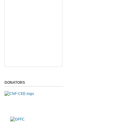
DONATORS