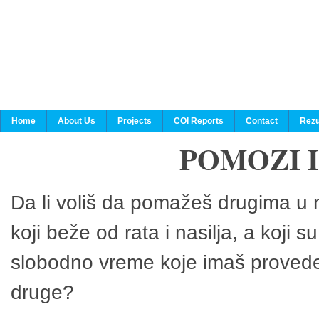
Home
About Us
Projects
COI Reports
Contact
Rezu
POMOZI 
Da li voliš da pomažeš drugima u n
koji beže od rata i nasilja, a koji 
slobodno vreme koje imaš provedeš
druge?