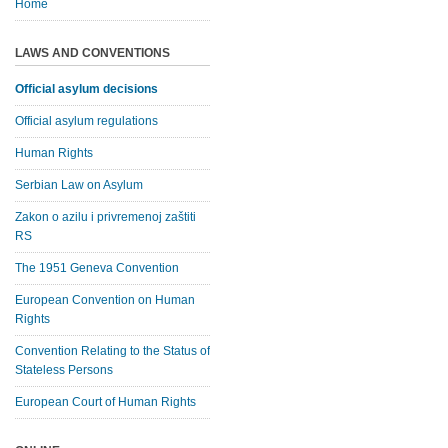
Home
LAWS AND CONVENTIONS
Official asylum decisions
Official asylum regulations
Human Rights
Serbian Law on Asylum
Zakon o azilu i privremenoj zaštiti
RS
The 1951 Geneva Convention
European Convention on Human
Rights
Convention Relating to the Status of
Stateless Persons
European Court of Human Rights