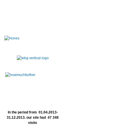
In the period from 01.04.2013-
31.12.2013. our site had 47 348
visits