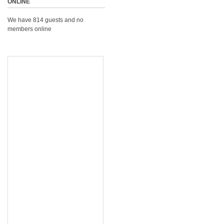
ONLINE
We have 814 guests and no
members online