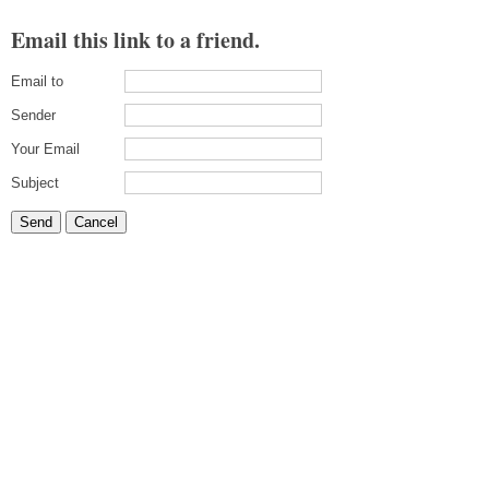
Email this link to a friend.
Email to
Sender
Your Email
Subject
Send
Cancel