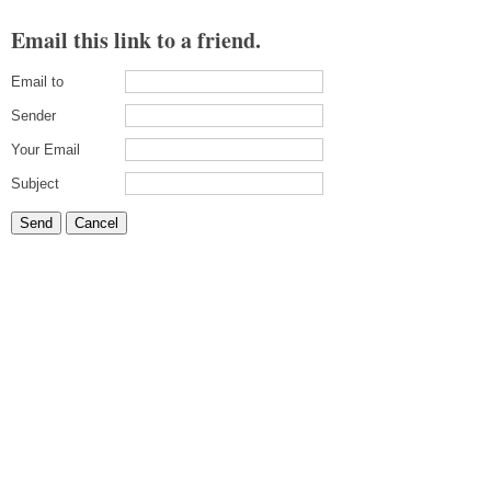
Email this link to a friend.
Email to
Sender
Your Email
Subject
Send
Cancel