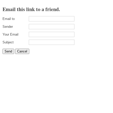
Email this link to a friend.
Email to
Sender
Your Email
Subject
Send
Cancel