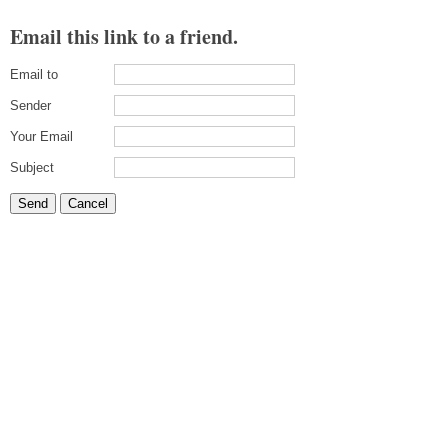
Email this link to a friend.
Email to
Sender
Your Email
Subject
Send
Cancel